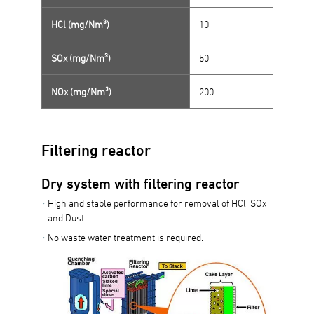
HCl (mg/Nm³)
10
SOx (mg/Nm³)
50
NOx (mg/Nm³)
200
Filtering reactor
Dry system with filtering reactor
High and stable performance for removal of HCl, SOx
and Dust.
No waste water treatment is required.