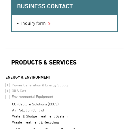
BUSINESS CONTACT
Inquiry form
PRODUCTS & SERVICES
ENERGY & ENVIRONMENT
Power Generation & Energy Supply
Oil & Gas
Environmental Equipment
CO₂ Capture Solutions (CCUS)
Air Pollution Control
Water & Sludge Treatment System
Waste Treatment & Recycling