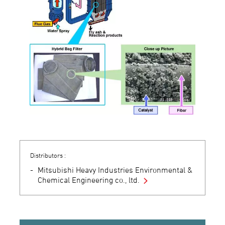
Distributors :
Mitsubishi Heavy Industries Environmental &
Chemical Engineering co., ltd.