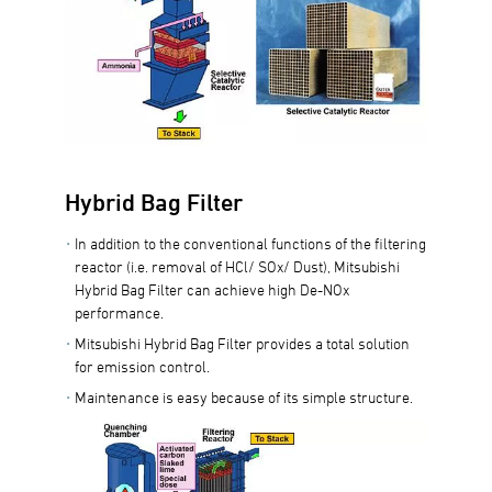
Hybrid Bag Filter
In addition to the conventional functions of the filtering
reactor (i.e. removal of HCl/ SOx/ Dust), Mitsubishi
Hybrid Bag Filter can achieve high De-NOx
performance.
Mitsubishi Hybrid Bag Filter provides a total solution
for emission control.
Maintenance is easy because of its simple structure.