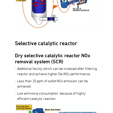
Selective catalytic reactor
Dry selective catalytic reactor NOx
removal system (SCR)
Additional facility which can be installed after filtering
reactor and achieve higher De-NOx performance.
Less than 20 ppm of outlet NOx emission can be
achieved.
Low ammonia consumption, because of highly
efficient catalytic reaction.