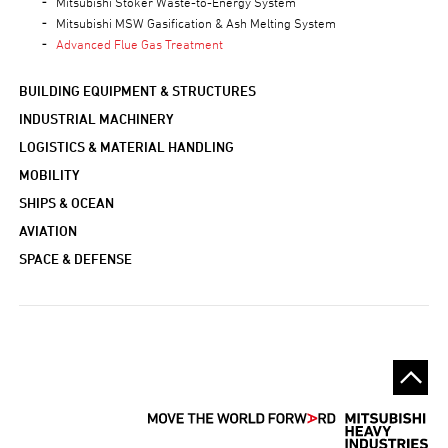
Mitsubishi Stoker Waste-to-Energy System
Mitsubishi MSW Gasification & Ash Melting System
Advanced Flue Gas Treatment
BUILDING EQUIPMENT & STRUCTURES
INDUSTRIAL MACHINERY
LOGISTICS & MATERIAL HANDLING
MOBILITY
SHIPS & OCEAN
AVIATION
SPACE & DEFENSE