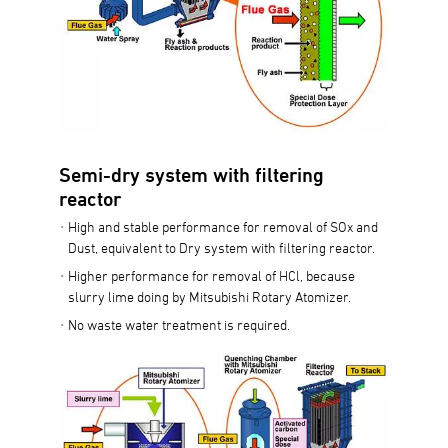
Semi-dry system with filtering
reactor
High and stable performance for removal of SOx and
Dust, equivalent to Dry system with filtering reactor.
Higher performance for removal of HCl, because
slurry lime doing by Mitsubishi Rotary Atomizer.
No waste water treatment is required.