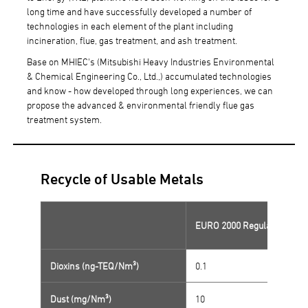
long time and have successfully developed a number of
technologies in each element of the plant including
incineration, flue, gas treatment, and ash treatment.
Base on MHIEC's (Mitsubishi Heavy Industries Environmental
& Chemical Engineering Co., Ltd.,) accumulated technologies
and know - how developed through long experiences, we can
propose the advanced & environmental friendly flue gas
treatment system.
Recycle of Usable Metals
EURO 2000 Regulations
Dioxins (ng-TEQ/Nm³)
0.1
Dust (mg/Nm³)
10