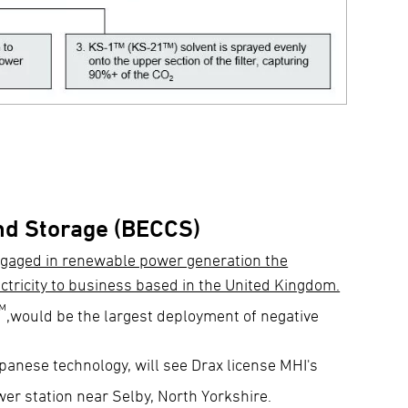
nd Storage (BECCS)
ngaged in renewable power generation the
ctricity to business based in the United Kingdom.
™
,would be the largest deployment of negative
anese technology, will see Drax license MHI's
ower station near Selby, North Yorkshire.