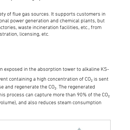
y of flue gas sources. It supports customers in
tional power generation and chemical plants, but
ories, waste incineration facilities, etc., from
ration, licensing, etc.
hen exposed in the absorption tower to alkaline KS-
vent containing a high concentration of CO₂ is sent
ase and regenerate the CO₂. The regenerated
 This process can capture more than 90% of the CO₂
y volume), and also reduces steam consumption