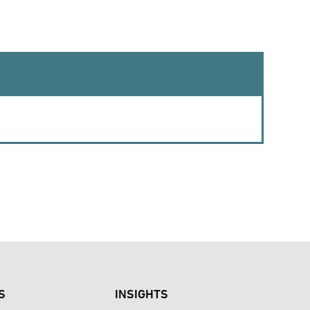
S
INSIGHTS