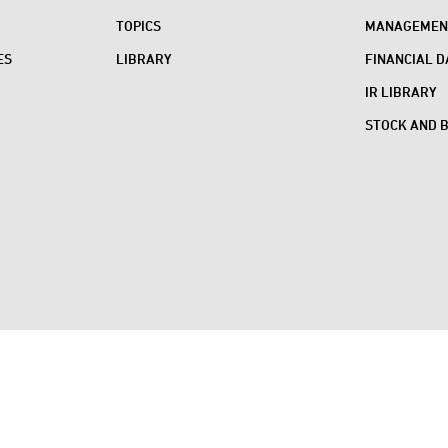
TOPICS
MANAGEMENT
ES
LIBRARY
FINANCIAL D
IR LIBRARY
STOCK AND 