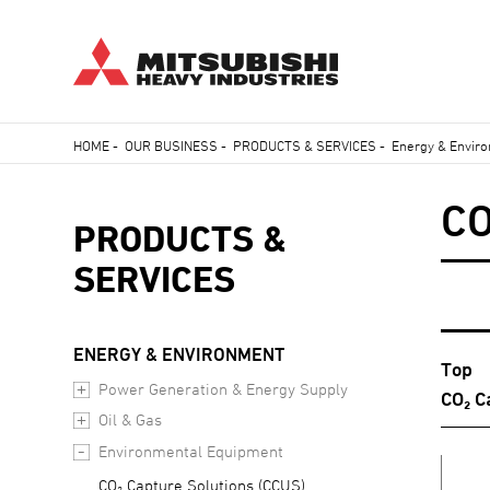
Skip
HOME
-
OUR BUSINESS
-
PRODUCTS & SERVICES
-
Energy & Envir
to
Breadcrumb
main
C
content
PRODUCTS &
SERVICES
ENERGY & ENVIRONMENT
Top
Power Generation & Energy Supply
CO₂ C
Oil & Gas
Environmental Equipment
CO₂ Capture Solutions (CCUS)