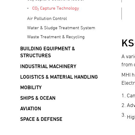
CO₂ Capture Technology
Air Pollution Control
Water & Sludge Treatment System
Waste Treatment & Recycling
KS
BUILDING EQUIPMENT &
STRUCTURES
A var
from 
INDUSTRIAL MACHINERY
MHI h
LOGISTICS & MATERIAL HANDLING
Elect
MOBILITY
Can
SHIPS & OCEAN
Adv
AVIATION
Hig
SPACE & DEFENSE