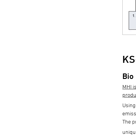
KS
Bio
MHI i
produ
Using
emiss
The p
uniqu