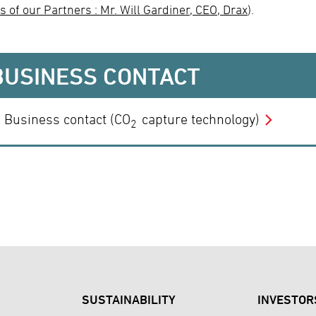
s of our Partners : Mr. Will Gardiner, CEO, Drax
).
BUSINESS CONTACT
Business contact (CO
capture technology)
2
SUSTAINABILITY
INVESTOR