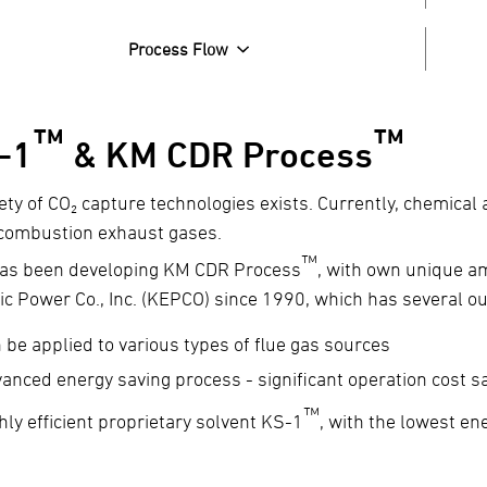
Process Flow
™
™
-1
& KM CDR Process
iety of CO₂ capture technologies exists. Currently, chemical
combustion exhaust gases.
™
as been developing KM CDR Process
, with own unique a
ric Power Co., Inc. (KEPCO) since 1990, which has several o
 be applied to various types of flue gas sources
anced energy saving process - significant operation cost s
™
hly efficient proprietary solvent KS-1
, with the lowest e