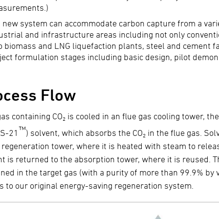
asurements.)
 new system can accommodate carbon capture from a variet
ustrial and infrastructure areas including not only conven
o biomass and LNG liquefaction plants, steel and cement fact
ject formulation stages including basic design, pilot demonst
ocess Flow
gas containing CO₂ is cooled in an flue gas cooling tower, t
™
S-21
) solvent, which absorbs the CO₂ in the flue gas. Sol
e regeneration tower, where it is heated with steam to rele
nt is returned to the absorption tower, where it is reused.
ined in the target gas (with a purity of more than 99.9% b
s to our original energy-saving regeneration system.