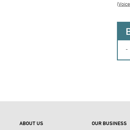
(
Voice
ABOUT US
OUR BUSINESS