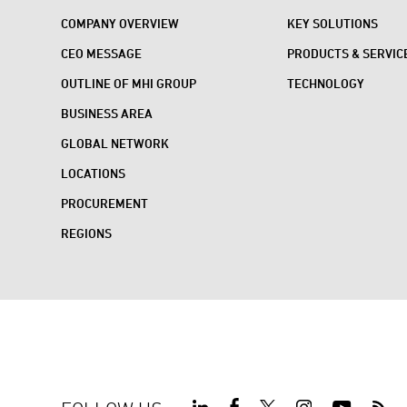
COMPANY OVERVIEW
KEY SOLUTIONS
CEO MESSAGE
PRODUCTS & SERVIC
OUTLINE OF MHI GROUP
TECHNOLOGY
BUSINESS AREA
GLOBAL NETWORK
LOCATIONS
PROCUREMENT
REGIONS