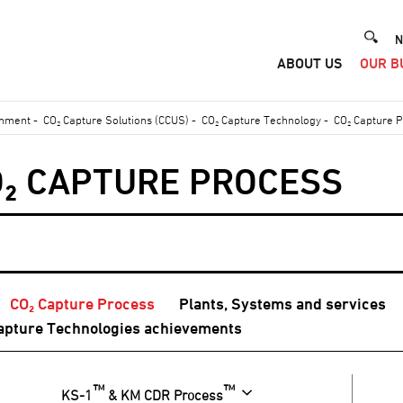
He
N
ABOUT US
OUR B
Me
onment
-
CO₂ Capture Solutions (CCUS)
-
CO₂ Capture Technology
-
CO₂ Capture 
O₂ CAPTURE PROCESS
CO₂ Capture Process
Plants, Systems and services
apture Technologies achievements
™
™
KS-1
& KM CDR Process