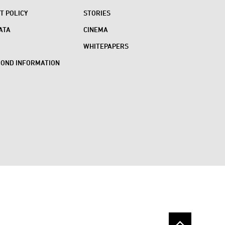
 POLICY
STORIES
ATA
CINEMA
WHITEPAPERS
BOND INFORMATION