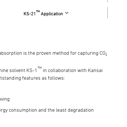
™
KS-21
Application
 absorption is the proven method for capturing CO₂
™
mine solvent KS-1
in collaboration with Kansai
utstanding features as follows:
aving
nergy consumption and the least degradation