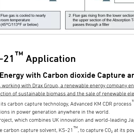
™
-21
Application
 Energy with Carbon dioxide Capture a
s working with Drax Group, a renewable energy company e
ction of sustainable biomass and the sale of renewable ele
 its carbon capture technology, Advanced KM CDR process
ions in power generation anywhere in the world.
roject, which combines UK innovation and world-leading Jap
™
e carbon capture solvent, KS-21
, to capture CO₂ at its p