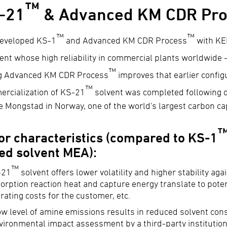
™
-21
& Advanced KM CDR Pro
™
™
eveloped KS-1
and Advanced KM CDR Process
with KEP
vent whose high reliability in commercial plants worldwid
™
g Advanced KM CDR Process
improves that earlier confi
™
rcialization of KS-21
solvent was completed following d
e Mongstad in Norway, one of the world's largest carbon cap
or characteristics (compared to KS-1
ed solvent MEA):
™
-21
solvent offers lower volatility and higher stability aga
orption reaction heat and capture energy translate to pote
rating costs for the customer, etc.
ow level of amine emissions results in reduced solvent co
vironmental impact assessment by a third-party institution