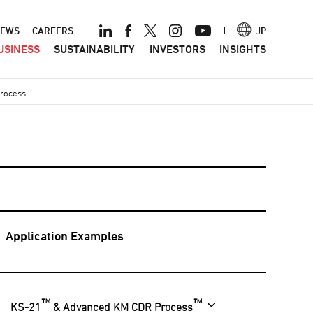
ader
EWS
CAREERS
JP
USINESS
SUSTAINABILITY
INVESTORS
INSIGHTS
nu
Process
Application Examples
™
™
KS-21
& Advanced KM CDR Process