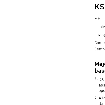
KS
MHI d
a sol
savin
Comme
Centr
Maj
bas
KS
abs
ope
A l
(En