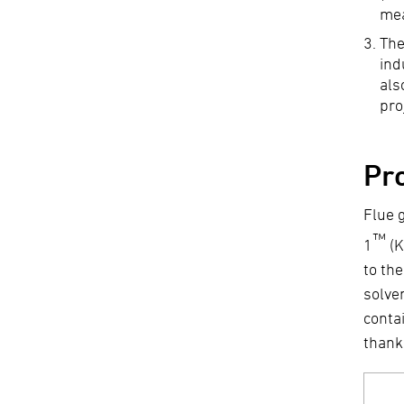
me
The
ind
als
pro
Pr
Flue 
™
1
(K
to th
solve
conta
thank