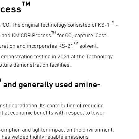
™
cess
™
CO. The original technology consisted of KS-1
-
™
e - and KM CDR Process
for CO₂ capture. Cost-
™
guration and incorporates KS-21
solvent.
emonstration testing in 2021 at the Technology
ture demonstration facilities.
™
and generally used amine-
inst degradation. Its contribution of reducing
ntial economic benefits with respect to lower
nsumption and lighter impact on the environment.
 has yielded highly reliable emissions