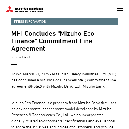
Skip
to
main
PRESS INFORMATION
content
MHI Concludes "Mizuho Eco
Finance" Commitment Line
Agreement
2025-03-31
Tokyo, March 31, 2025 - Mitsubishi Heavy Industries, Ltd. (MHI)
has concluded a Mizuho Eco Finance(Note1) commitment line
agreement(Note2) with Mizuho Bank, Ltd. (Mizuho Bank).
Mizuho Eco Finance is a program from Mizuho Bank that uses
an environmental assessment model developed by Mizuho
Research & Technologies Co., Ltd., which incorporates
globally trusted environmental certifications and evaluations
to score the initiatives and indices of customers, and provide