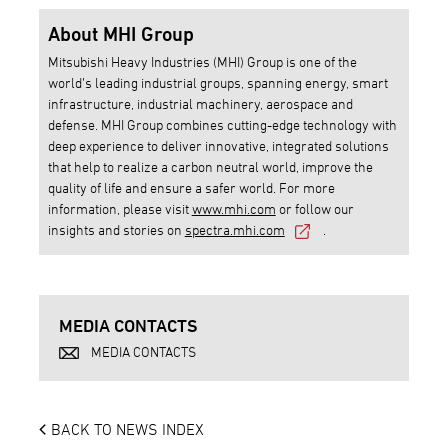
About MHI Group
Mitsubishi Heavy Industries (MHI) Group is one of the
world’s leading industrial groups, spanning energy, smart
infrastructure, industrial machinery, aerospace and
defense. MHI Group combines cutting-edge technology with
deep experience to deliver innovative, integrated solutions
that help to realize a carbon neutral world, improve the
quality of life and ensure a safer world. For more
information, please visit
www.mhi.com
or follow our
insights and stories on
spectra.mhi.com
.
MEDIA CONTACTS
MEDIA CONTACTS
BACK TO NEWS INDEX