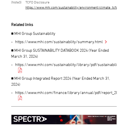
3
TCFD Disclosure
https://www.mhi.com/sustainability/environment/climate_tcfd.html
Related links
■ MHI Group Sustainability
https://www.mhi.com/sustainability/summary.html
■ MHI Group SUSTAINABILITY DATABOOK 2024 (Year Ended
March 31, 2024)
https://www.mhi.com/sustainability/library/pdf/sustainabilitydat
■ MHI Group Integrated Report 2024 (Year Ended March 31,
2024)
https://www.mhi.com/finance/library/annual/pdf/report_2024.pdf