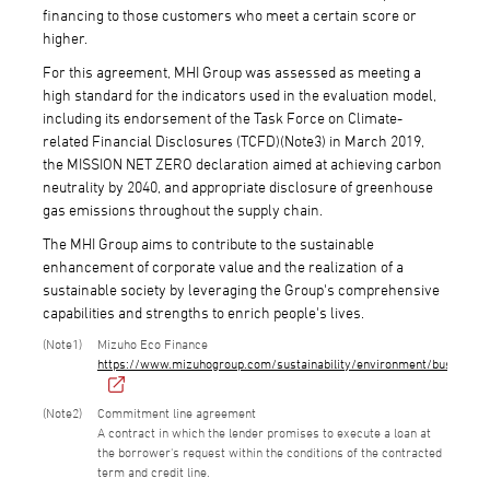
financing to those customers who meet a certain score or
higher.
For this agreement, MHI Group was assessed as meeting a
high standard for the indicators used in the evaluation model,
including its endorsement of the Task Force on Climate-
related Financial Disclosures (TCFD)(Note3) in March 2019,
the MISSION NET ZERO declaration aimed at achieving carbon
neutrality by 2040, and appropriate disclosure of greenhouse
gas emissions throughout the supply chain.
The MHI Group aims to contribute to the sustainable
enhancement of corporate value and the realization of a
sustainable society by leveraging the Group's comprehensive
capabilities and strengths to enrich people's lives.
1
Mizuho Eco Finance
https://www.mizuhogroup.com/sustainability/environment/business/f
2
Commitment line agreement
A contract in which the lender promises to execute a loan at
the borrower's request within the conditions of the contracted
term and credit line.