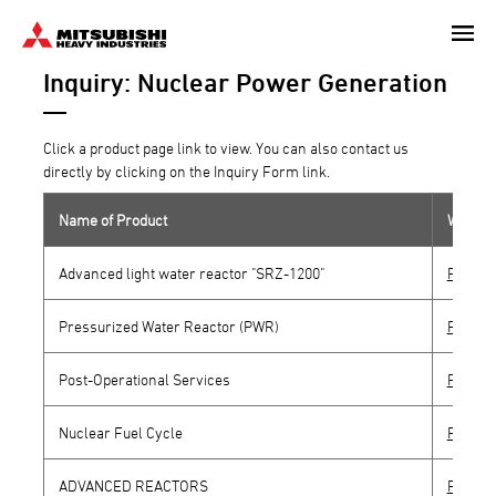
Skip
to
Inquiry: Nuclear Power Generation
main
content
Click a product page link to view. You can also contact us
directly by clicking on the Inquiry Form link.
Name of Product
Websit
Advanced light water reactor "SRZ-1200"
Produc
Pressurized Water Reactor (PWR)
Produc
Post-Operational Services
Produc
Nuclear Fuel Cycle
Produc
ADVANCED REACTORS
Produc