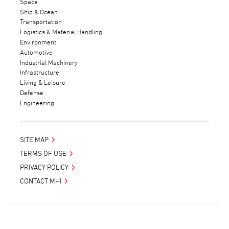
Space
Ship & Ocean
Transportation
Logistics & Material Handling
Environment
Automotive
Industrial Machinery
Infrastructure
Living & Leisure
Defense
Engineering
SITE MAP
TERMS OF USE
PRIVACY POLICY
CONTACT MHI