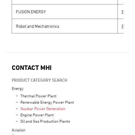
FUSION ENERGY
Produc
Robot and Mechatronics
Produc
CONTACT MHI
PRODUCT CATEGORY SEARCH
Energy
Thermal Power Plant
Renewable Energy Power Plant
Nuclear Power Generation
Engine Power Plant
Oil and Gas Production Plants
Aviation