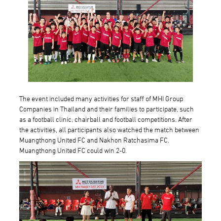
The event included many activities for staff of MHI Group
Companies in Thailand and their families to participate, such
as a football clinic, chairball and football competitions. After
the activities, all participants also watched the match between
Muangthong United FC and Nakhon Ratchasima FC.
Muangthong United FC could win 2-0.