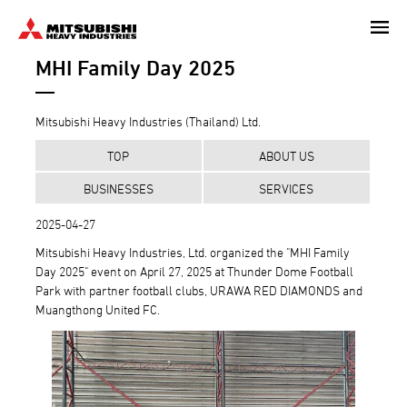
Skip
to
MHI Family Day 2025
main
content
Mitsubishi Heavy Industries (Thailand) Ltd.
TOP
ABOUT US
BUSINESSES
SERVICES
2025-04-27
Mitsubishi Heavy Industries, Ltd. organized the "MHI Family
Day 2025" event on April 27, 2025 at Thunder Dome Football
Park with partner football clubs, URAWA RED DIAMONDS and
Muangthong United FC.