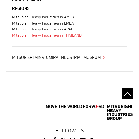
REGIONS
Mitsubishi Heavy Industries in AMER
Mitsubishi Heavy Industries in EMEA
Mitsubishi Heavy Industries in APAC
Mitsubishi Heavy Industries in THAILAND
MITSUBISHI MINATOMIRAI INDUSTRIAL MUSEUM
FOLLOW US