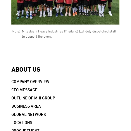
Mitsubishi Heavy Industries (Thailand) Ltd. duly dispatched staff
to support the event.
ABOUT US
COMPANY OVERVIEW
CEO MESSAGE
OUTLINE OF MHI GROUP
BUSINESS AREA
GLOBAL NETWORK
LOCATIONS
PROCUREMENT