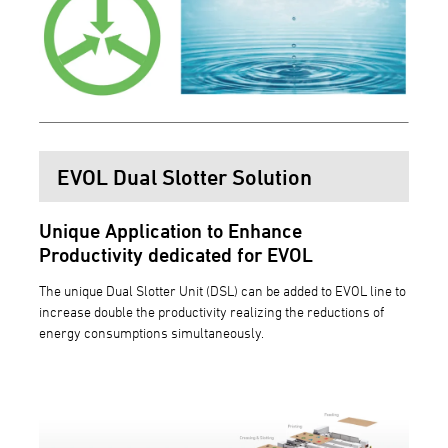
EVOL Dual Slotter Solution
Unique Application to Enhance
Productivity dedicated for EVOL
The unique Dual Slotter Unit (DSL) can be added to EVOL line to
increase double the productivity realizing the reductions of
energy consumptions simultaneously.