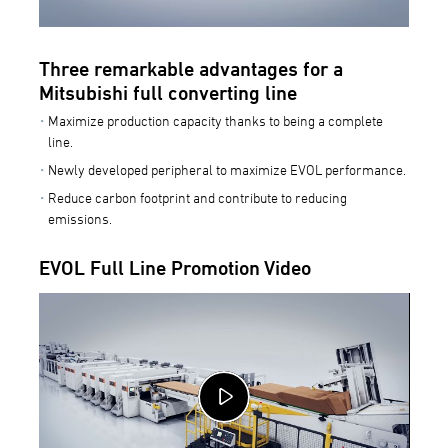
Three remarkable advantages for a
Mitsubishi full converting line
Maximize production capacity thanks to being a complete
line.
Newly developed peripheral to maximize EVOL performance.
Reduce carbon footprint and contribute to reducing
emissions.
EVOL Full Line Promotion Video