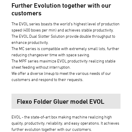
Further Evolution together with our
customers
The EVOL series boasts the world's highest level of production
speed (400 boxes per min) and achieves stable productivity.
The EVOL Dual Slotter Solution provide double throughput to
enhance productivity.
The MC series is compatible with extremely small lots, further
reducing changeover time with space saving.
The MPF series maximize EVOL productivity realizing stable
sheet feeding without interruption.
We offer a diverse lineup to meet the various needs of our
customers and respond to their requests.
Flexo Folder Gluer model EVOL
EVOL - the state-of-art box making machine realizing high
quality, productivity, reliability, and easy operations. It achieves
further evolution together with our customers.