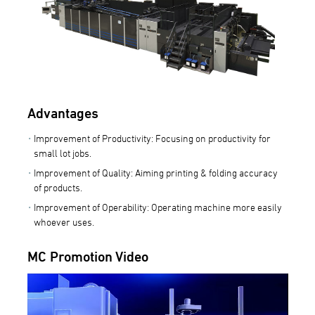
Advantages
Improvement of Productivity: Focusing on productivity for
small lot jobs.
Improvement of Quality: Aiming printing & folding accuracy
of products.
Improvement of Operability: Operating machine more easily
whoever uses.
MC Promotion Video