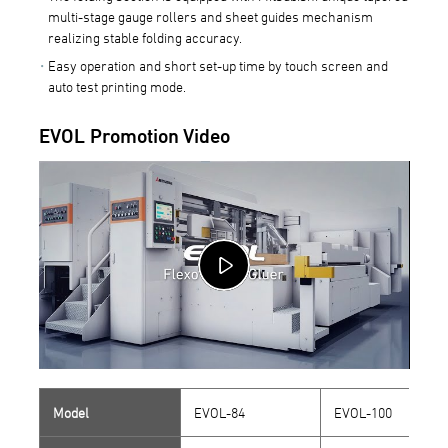
multi-stage gauge rollers and sheet guides mechanism
realizing stable folding accuracy.
Easy operation and short set-up time by touch screen and
auto test printing mode.
EVOL Promotion Video
Model
EVOL-84
EVOL-100