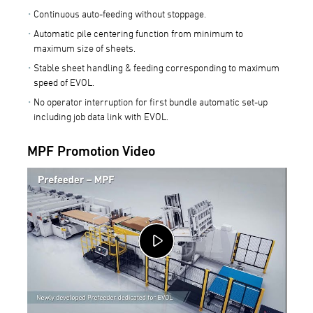
Continuous auto-feeding without stoppage.
Automatic pile centering function from minimum to
maximum size of sheets.
Stable sheet handling & feeding corresponding to maximum
speed of EVOL.
No operator interruption for first bundle automatic set-up
including job data link with EVOL.
MPF Promotion Video