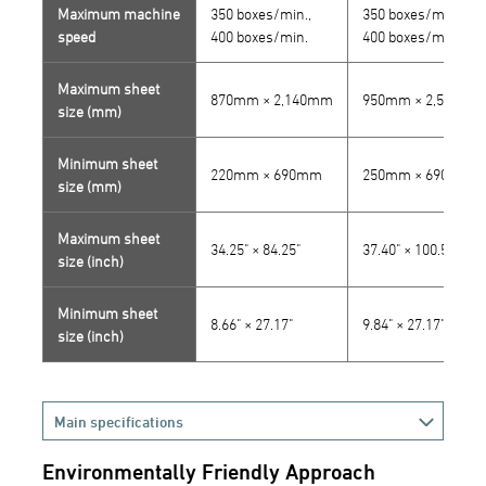
Maximum machine
350 boxes/min.,
350 boxes/min.,
speed
400 boxes/min.
400 boxes/min.
Maximum sheet
870mm × 2,140mm
950mm × 2,555mm
size (mm)
Minimum sheet
220mm × 690mm
250mm × 690mm
size (mm)
Maximum sheet
34.25" × 84.25"
37.40" × 100.59"
size (inch)
Minimum sheet
8.66" × 27.17"
9.84" × 27.17"
size (inch)
Main specifications
Environmentally Friendly Approach