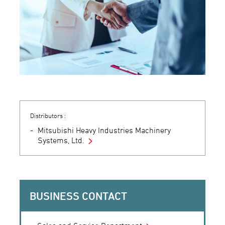
Distributors :
Mitsubishi Heavy Industries Machinery
Systems, Ltd.
BUSINESS CONTACT