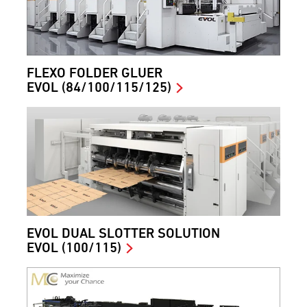
FLEXO FOLDER GLUER
EVOL (84/100/115/125)
EVOL DUAL SLOTTER SOLUTION
EVOL (100/115)