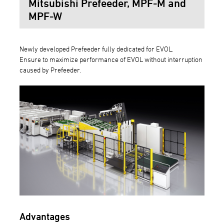
Mitsubishi Prefeeder, MPF-M and
MPF-W
Newly developed Prefeeder fully dedicated for EVOL.
Ensure to maximize performance of EVOL without interruption
caused by Prefeeder.
Advantages