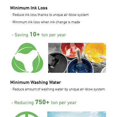
Minimum Ink Loss
Reduce ink loss thanks to unique air-blow system
Minimum ink loss when ink change is made
Minimum Washing Water
Reduce amount of washing water by unique air-blow system