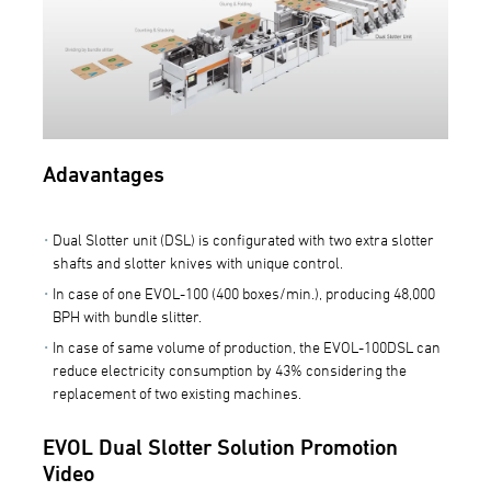
Adavantages
Dual Slotter unit (DSL) is configurated with two extra slotter
shafts and slotter knives with unique control.
In case of one EVOL-100 (400 boxes/min.), producing 48,000
BPH with bundle slitter.
In case of same volume of production, the EVOL-100DSL can
reduce electricity consumption by 43% considering the
replacement of two existing machines.
EVOL Dual Slotter Solution Promotion
Video