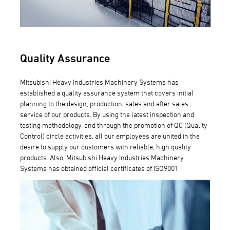
Quality Assurance
Mitsubishi Heavy Industries Machinery Systems has
established a quality assurance system that covers initial
planning to the design, production, sales and after sales
service of our products. By using the latest inspection and
testing methodology, and through the promotion of QC (Quality
Control) circle activities, all our employees are united in the
desire to supply our customers with reliable, high quality
products. Also, Mitsubishi Heavy Industries Machinery
Systems has obtained official certificates of ISO9001.