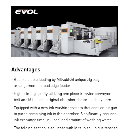
Advantages
Realize stable feeding by Mitsubishi unique zig-zag
arrangement on lead edge feeder.
High printing quality utilizing one piece transfer conveyor
belt and Mitsubishi original chamber doctor blade system.
Equipped with a new ink washing system that adds an air gun
to purge remaining ink in the chamber. Significantly reduces
ink exchange time, ink loss, and amount of washing water.
The folding section is equipped with Mitsubishi unique tapered