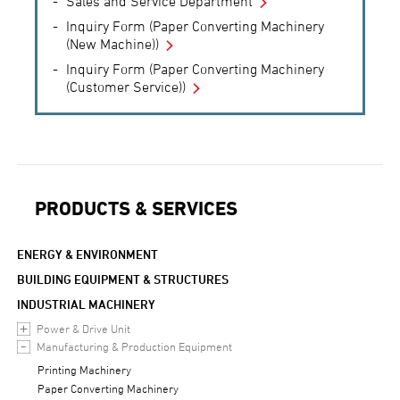
Sales and Service Department
Inquiry Form (Paper Converting Machinery
(New Machine))
Inquiry Form (Paper Converting Machinery
(Customer Service))
PRODUCTS & SERVICES
ENERGY & ENVIRONMENT
BUILDING EQUIPMENT & STRUCTURES
INDUSTRIAL MACHINERY
Power & Drive Unit
Manufacturing & Production Equipment
Printing Machinery
Paper Converting Machinery