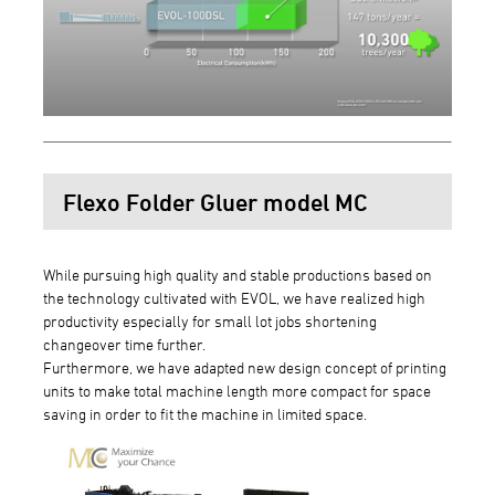
Flexo Folder Gluer model MC
While pursuing high quality and stable productions based on
the technology cultivated with EVOL, we have realized high
productivity especially for small lot jobs shortening
changeover time further.
Furthermore, we have adapted new design concept of printing
units to make total machine length more compact for space
saving in order to fit the machine in limited space.