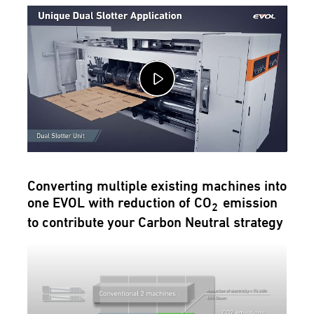
Converting multiple existing machines into
one EVOL with reduction of CO
emission
2
to contribute your Carbon Neutral strategy