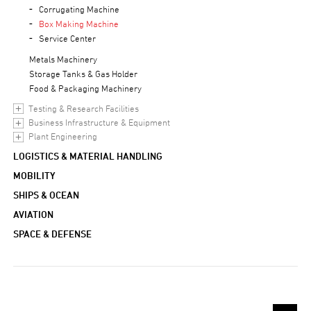
Corrugating Machine
Box Making Machine
Service Center
Metals Machinery
Storage Tanks & Gas Holder
Food & Packaging Machinery
Testing & Research Facilities
Business Infrastructure & Equipment
Plant Engineering
LOGISTICS & MATERIAL HANDLING
MOBILITY
SHIPS & OCEAN
AVIATION
SPACE & DEFENSE