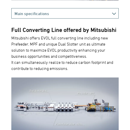
Main specifications
Full Converting Line offered by Mitsubishi
Mitsubishi offers EVOL full converting line including new
Prefeeder, MPF and unique Dual Slotter unit as ultimate
solution to maximize EVOL productivity enhancing your
business opportunities and competitiveness.
It can simultaneously realize to reduce carbon footprint and
contribute to reducing emissions.