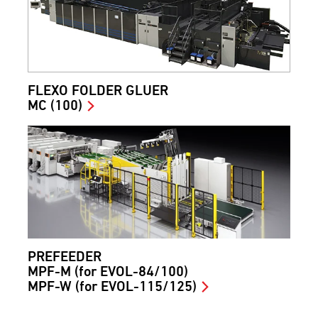
FLEXO FOLDER GLUER
MC (100)
PREFEEDER
MPF-M (for EVOL-84/100)
MPF-W (for EVOL-115/125)