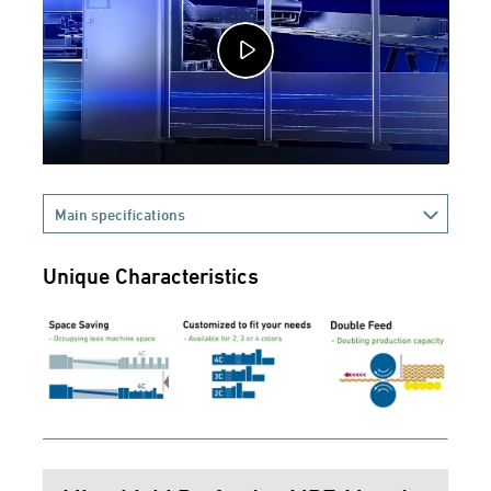
Main specifications
Unique Characteristics