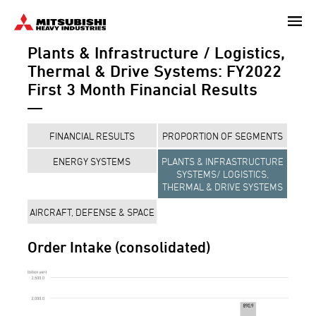
Skip
to
Plants & Infrastructure / Logistics,
main
content
Thermal & Drive Systems: FY2022
First 3 Month Financial Results
FINANCIAL RESULTS
PROPORTION OF SEGMENTS
ENERGY SYSTEMS
PLANTS & INFRASTRUCTURE
SYSTEMS/ LOGISTICS,
THERMAL & DRIVE SYSTEMS
AIRCRAFT, DEFENSE & SPACE
Order Intake (consolidated)