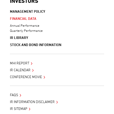
INVESTORS
MANAGEMENT POLICY
FINANCIAL DATA
Annual Performance
Quarterly Performance
IR LIBRARY
STOCK AND BOND INFORMATION
MHI REPORT
IR CALENDAR
CONFERENCE MOVIE
FAQS
IR INFORMATION DISCLAIMER
IR SITEMAP