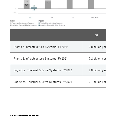
Q1
Plants & Infrastructure Systems: FY2022
0.8 billion yen
Plants & Infrastructure Systems: FY2021
7.2 billion yen
Logistics, Thermal & Drive Systems: FY2022
2.0 billion yen
Logistics, Thermal & Drive Systems: FY2021
10.1 billion yen
1