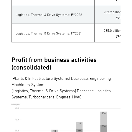
265.9 billion
Logistics, Thermal & Drive Systems: FY2022
yen
235.0 billion
Logistics, Thermal & Drive Systems: FY2021
yen
Profit from business activities
(consolidated)
[Plants & Infrastructure Systems] Decrease: Engineering,
Machinery Systems
[Logistics, Thermal & Drive Systems] Decrease: Logistics
Systems, Turbochargers, Engines, HVAC