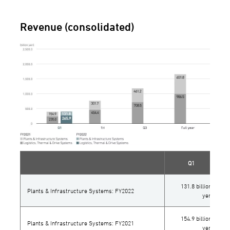
Revenue (consolidated)
Q1
131.8 billion
Plants & Infrastructure Systems: FY2022
yen
154.9 billion
Plants & Infrastructure Systems: FY2021
yen