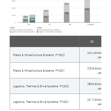
Q1
242.4 billion
Plants & Infrastructure Systems: FY2022
yen
220.8 billion
Plants & Infrastructure Systems: FY2021
yen
280.8 billion
Logistics, Thermal & Drive Systems: FY2022
yen
241.2 billion
Logistics, Thermal & Drive Systems: FY2021
yen