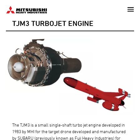
Skip
to
TJM3 TURBOJET ENGINE
main
content
The TJM3 is a small single-shaft turbo jet engine developed in
1983 by MHI for the target drone developed and manufactured
by SUBARU (previously known as Fuji Heavy Industries) for