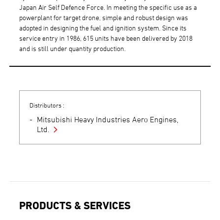
Japan Air Self Defence Force. In meeting the specific use as a
powerplant for target drone, simple and robust design was
adopted in designing the fuel and ignition system. Since its
service entry in 1986, 615 units have been delivered by 2018
and is still under quantity production.
Distributors :
Mitsubishi Heavy Industries Aero Engines,
Ltd.
PRODUCTS & SERVICES