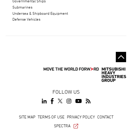
Governmental Ships
Submarines
Undersea & Shipboard Equipment
Defense Vehicles
FOLLOW US
Footer
SITE MAP
TERMS OF USE
PRIVACY POLICY
CONTACT
SPECTRA