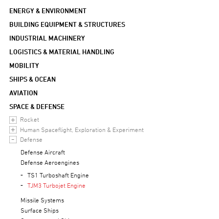
ENERGY & ENVIRONMENT
BUILDING EQUIPMENT & STRUCTURES
INDUSTRIAL MACHINERY
LOGISTICS & MATERIAL HANDLING
MOBILITY
SHIPS & OCEAN
AVIATION
SPACE & DEFENSE
Rocket
Human Spaceflight, Exploration & Experiment
Defense
Defense Aircraft
Defense Aeroengines
TS1 Turboshaft Engine
TJM3 Turbojet Engine
Missile Systems
Surface Ships