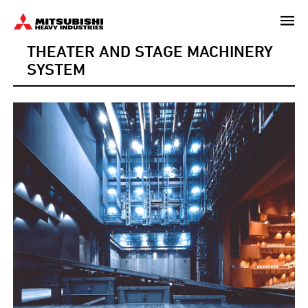
Skip
to
THEATER AND STAGE MACHINERY
main
content
SYSTEM