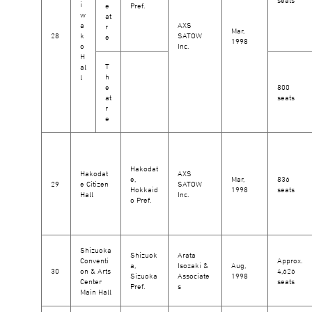
i
e
Pref.
w
at
a
AXS
r
Mar,
28
k
SATOW
e
1998
o
Inc.
H
T
al
h
l
e
800
at
seats
r
e
Hakodat
Hakodat
AXS
e,
Mar,
836
29
e Citizen
SATOW
Hokkaid
1998
seats
Hall
Inc.
o Pref.
Shizuoka
Shizuok
Arata
Conventi
Approx.
a,
Isozaki &
Aug,
30
on & Arts
4,626
Sizuoka
Associate
1998
Center
seats
Pref.
s
Main Hall