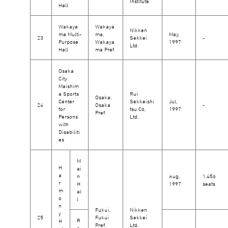
Institute
Hall
Wakaya
Wakaya
Nikken
ma Multi-
ma,
May,
23
Sekkei
-
Purpose
Wakaya
1997
Ltd.
Hall
ma Pref.
Osaka
City
Maishim
a Sports
Rui
Osaka,
Center
Sekkeishi
Jul,
24
Osaka
-
for
tsu Co,
1997
Pref.
Persons
Ltd.
with
Disabiliti
es
M
H
ai
a
n
Aug,
1,456
r
H
1997
seats
m
al
o
l
n
Fukui,
Nikken
y
25
Fukui
Sekkei
R
H
Pref.
Ltd.
e