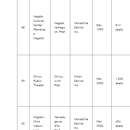
Nagato
Cultural
Nagato,
Yamashita
Center
Dec,
812
38
Yamagu
Sekkei
(Renaiss
1999
seats
chi Pref.
Inc.
a
Nagato)
Chiryu
Chiryu,
Nihon
Mar,
1,000
39
Public
Aichi
Sekkei
2000
seats
Theater
Pref.
Inc.
Higashi-
Nakatsu
Yamashita
Mino
gawa,
Mar,
454
40
Sekkei
Kabuki
Gifu
2000
seats
Inc.
Hall
Pref.