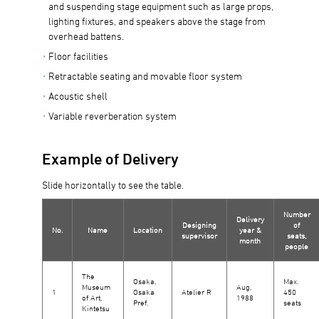
and suspending stage equipment such as large props,
lighting fixtures, and speakers above the stage from
overhead battens.
Floor facilities
Retractable seating and movable floor system
Acoustic shell
Variable reverberation system
Example of Delivery
Slide horizontally to see the table.
Number
Delivery
Designing
of
No.
Name
Location
year &
supervisor
seats,
month
people
The
Osaka,
Max.
Museum
Aug,
1
Osaka
Atelier R
450
of Art,
1988
Pref.
seats
Kintetsu