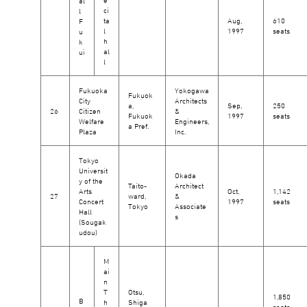
al
ci
l
ta
Aug,
610
F
l
1997
seats
u
h
k
al
ui
l
Fukuoka
Yokogawa
Fukuok
City
Architects
a,
Sep,
250
26
Citizen
&
Fukuok
1997
seats
Welfare
Engineers,
a Pref.
Plaza
Inc.
Tokyo
Universit
Okada
y of the
Taito-
Architect
Arts
Oct,
1,142
27
ward,
&
Concert
1997
seats
Tokyo
Associate
Hall
s
(Sougak
udou)
M
ai
n
T
Otsu,
1,850
B
h
Shiga
seats