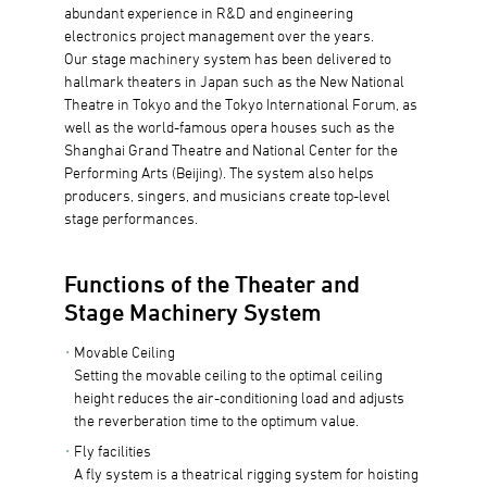
abundant experience in R&D and engineering
electronics project management over the years.
Our stage machinery system has been delivered to
hallmark theaters in Japan such as the New National
Theatre in Tokyo and the Tokyo International Forum, as
well as the world-famous opera houses such as the
Shanghai Grand Theatre and National Center for the
Performing Arts (Beijing). The system also helps
producers, singers, and musicians create top-level
stage performances.
Functions of the Theater and
Stage Machinery System
Movable Ceiling
Setting the movable ceiling to the optimal ceiling
height reduces the air-conditioning load and adjusts
the reverberation time to the optimum value.
Fly facilities
A fly system is a theatrical rigging system for hoisting