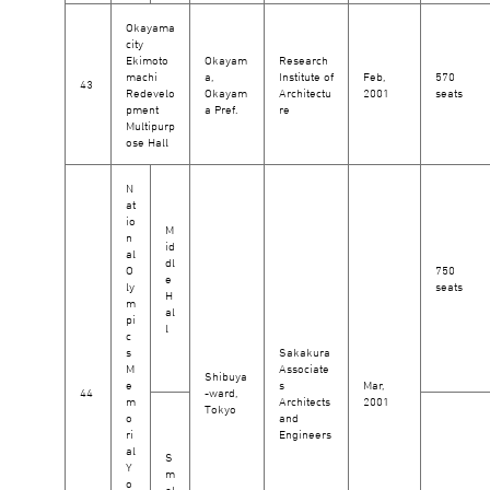
Okayama
city
Ekimoto
Okayam
Research
machi
a,
Institute of
Feb,
570
43
Redevelo
Okayam
Architectu
2001
seats
pment
a Pref.
re
Multipurp
ose Hall
N
at
io
M
n
id
al
dl
O
750
e
ly
seats
H
m
al
pi
l
c
s
Sakakura
M
Associate
Shibuya
e
s
Mar,
44
-ward,
m
Architects
2001
Tokyo
o
and
ri
Engineers
al
S
Y
m
o
al