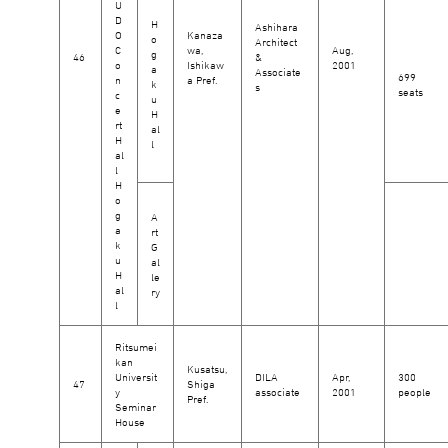
U
D
H
Ashihara
O
Kanaza
o
Architect
C
wa,
Aug,
g
46
&
o
Ishikaw
2001
a
Associate
699
n
a Pref.
k
s
seats
c
u
e
H
rt
al
H
l
al
l
H
o
g
A
a
rt
k
G
u
al
H
le
al
ry
l
Ritsumei
kan
Kusatsu,
Universit
DILA
Apr,
300
47
Shiga
y
associate
2001
people
Pref.
Seminar
House