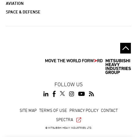
AVIATION
SPACE & DEFENSE
FOLLOW US
Footer
SITE MAP
TERMS OF USE
PRIVACY POLICY
CONTACT
SPECTRA
© MITSUBISHI HEAVY INDUSTRIES, LTD.