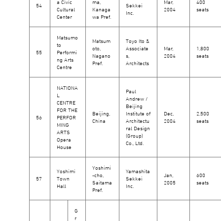
a Civic
ma,
Mar,
400
54
Sekkei
Cultural
Kanaga
2004
seats
Inc.
Center
wa Pref.
Matsumo
Matsum
Toyo Ito &
to
oto,
Associate
Mar,
1,800
55
Performi
Nagano
s,
2004
seats
ng Arts
Pref.
Architects
Centre
NATIONA
Paul
L
Andrew /
CENTRE
Beijing
FOR THE
Beijing,
Institute of
Dec,
2,500
56
PERFOR
China
Architectu
2004
seats
MING
ral Design
ARTS
(Group)
Opera
Co., Ltd.
House
Yoshimi
Yoshimi
Yamashita
-cho,
Jan,
600
57
Town
Sekkei
Saitama
2005
seats
Hall
Inc.
Pref.
G
r