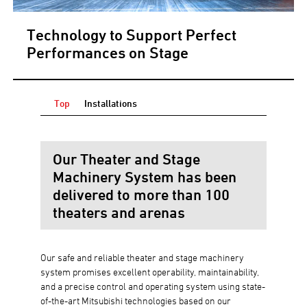
Technology to Support Perfect
Performances on Stage
Top
Installations
Our Theater and Stage
Machinery System has been
delivered to more than 100
theaters and arenas
Our safe and reliable theater and stage machinery
system promises excellent operability, maintainability,
and a precise control and operating system using state-
of-the-art Mitsubishi technologies based on our