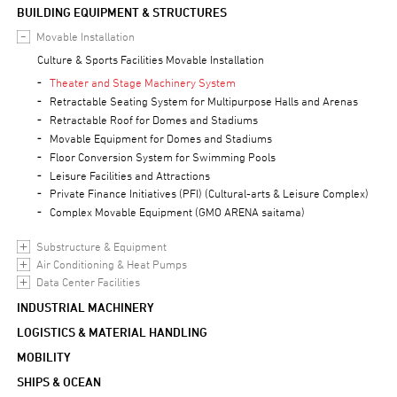
BUILDING EQUIPMENT & STRUCTURES
Movable Installation
Culture & Sports Facilities Movable Installation
Theater and Stage Machinery System
Retractable Seating System for Multipurpose Halls and Arenas
Retractable Roof for Domes and Stadiums
Movable Equipment for Domes and Stadiums
Floor Conversion System for Swimming Pools
Leisure Facilities and Attractions
Private Finance Initiatives (PFI) (Cultural-arts & Leisure Complex)
Complex Movable Equipment (GMO ARENA saitama)
Substructure & Equipment
Air Conditioning & Heat Pumps
Data Center Facilities
INDUSTRIAL MACHINERY
LOGISTICS & MATERIAL HANDLING
MOBILITY
SHIPS & OCEAN