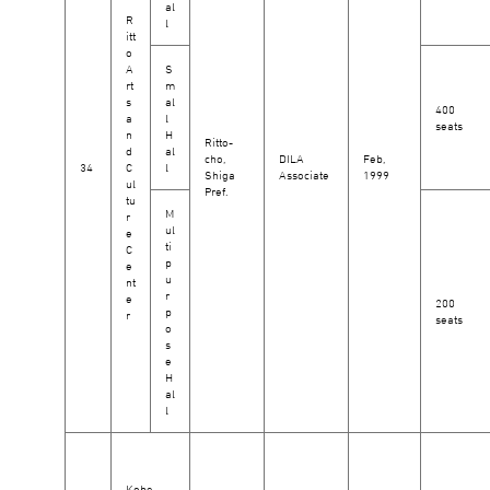
al
R
l
itt
o
A
S
rt
m
s
al
400
a
l
seats
n
H
Ritto-
d
al
cho,
DILA
Feb,
34
C
l
Shiga
Associate
1999
ul
Pref.
tu
M
r
ul
e
ti
C
p
e
u
nt
r
e
200
p
r
seats
o
s
e
H
al
l
Kobe