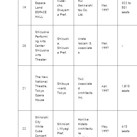
Kuse-
Rui
Espace
322 to
cho,
Sekkeishi
Mar,
19
Land
501
Okayam
tsu Co,
1997
ESPACE
seats
a Pref.
Ltd.
HALL
Shizuoka
Performi
Shizuok
Arata
ng Arts
a,
Isozaki &
Mar,
20
Center
-
Shizuok
Associate
1997
Shizuoka
a Pref.
s
Arts
Theater
The New
TAK
National
Shibuya
Associate
Theatre,
Apr,
1,810
21
-ward,
d
Tokyo
1997
seats
Tokyo
Architects
Opera
Inc.
House
Shiroishi
Horiike
City
Shiroish
Hideto
White
May,
610
22
i, Miyagi
Architectu
Cube
1997
seats
Pref.
re
Concert