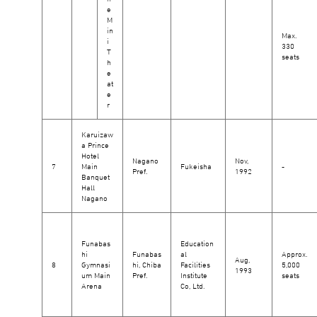
e
M
in
Max.
i
330
T
seats
h
e
at
e
r
Karuizaw
a Prince
Hotel
Nagano
Nov,
7
Main
Fukeisha
-
Pref.
1992
Banquet
Hall
Nagano
Funabas
Education
hi
Funabas
al
Approx.
Aug,
8
Gymnasi
hi, Chiba
Facilities
5,000
1993
um Main
Pref.
Institute
seats
Arena
Co, Ltd.