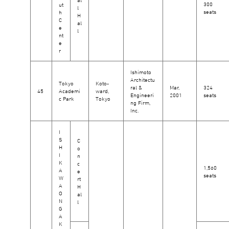
300
ut
l
seats
h
H
C
al
e
l
nt
e
r
Ishimoto
Architectu
Tokyo
Koto-
ral &
Mar,
324
45
Academi
ward,
Engineeri
2001
seats
c Park
Tokyo
ng Firm,
Inc.
I
S
C
H
o
I
n
K
c
1,560
A
e
seats
W
rt
A
H
O
al
N
l
G
A
K