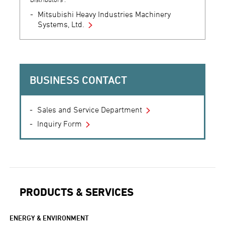
Mitsubishi Heavy Industries Machinery
Systems, Ltd.
BUSINESS CONTACT
Sales and Service Department
Inquiry Form
PRODUCTS & SERVICES
ENERGY & ENVIRONMENT