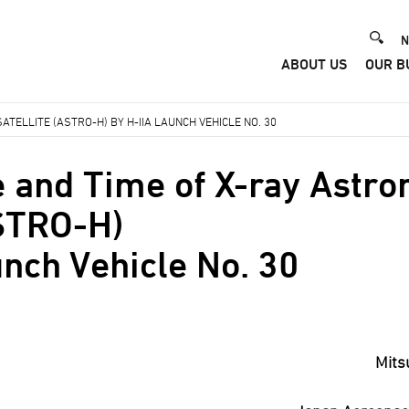
He
N
ABOUT US
OUR B
Me
TELLITE (ASTRO-H) BY H-IIA LAUNCH VEHICLE NO. 30
 and Time of X-ray Astr
ASTRO-H)
unch Vehicle No. 30
Mits