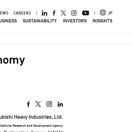
ader
EWS
CAREERS
JP
USINESS
SUSTAINABILITY
INVESTORS
INSIGHTS
nu
onomy
ubishi Heavy Industries, Ltd.
National Research and Development Agency