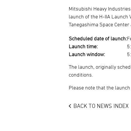
Mitsubishi Heavy Industries
launch of the H-IIA Launch 
Tanegashima Space Center a
Scheduled date of launch:
F
Launch time:
5
Launch window:
5
The launch, originally sche
conditions.
Please note that the launch
BACK TO NEWS INDEX