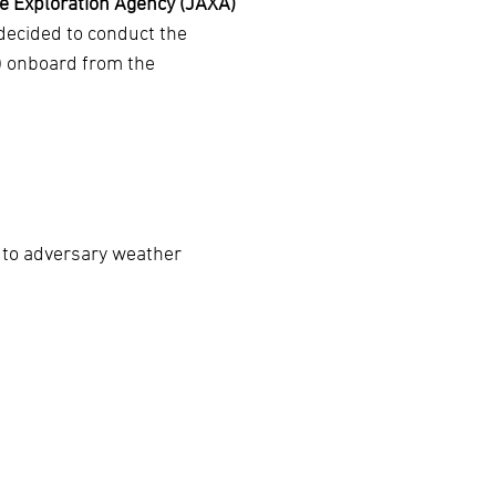
 Exploration Agency (JAXA)
decided to conduct the
) onboard from the
 to adversary weather