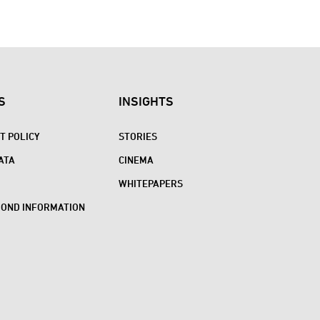
S
INSIGHTS
 POLICY
STORIES
ATA
CINEMA
WHITEPAPERS
BOND INFORMATION