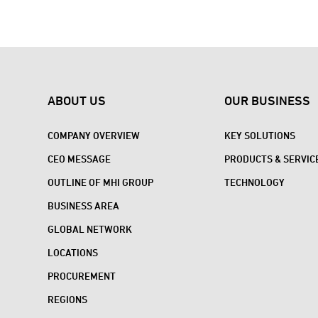
ABOUT US
OUR BUSINESS
COMPANY OVERVIEW
KEY SOLUTIONS
CEO MESSAGE
PRODUCTS & SERVIC
OUTLINE OF MHI GROUP
TECHNOLOGY
BUSINESS AREA
GLOBAL NETWORK
LOCATIONS
PROCUREMENT
REGIONS