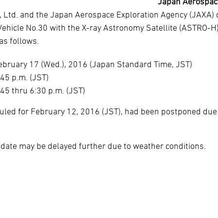
Japan Aerospace
, Ltd. and the Japan Aerospace Exploration Agency (JAXA) 
Vehicle No.30 with the X-ray Astronomy Satellite (ASTRO-H
s follows.
ebruary 17 (Wed.), 2016 (Japan Standard Time, JST)
:45 p.m. (JST)
:45 thru 6:30 p.m. (JST)
duled for February 12, 2016 (JST), had been postponed due
 date may be delayed further due to weather conditions.