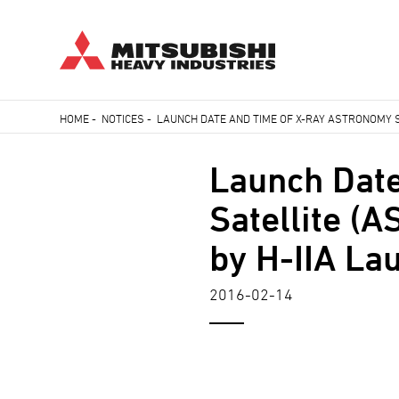
Skip
HOME
-
NOTICES
-
LAUNCH DATE AND TIME OF X-RAY ASTRONOMY SA
to
Breadcrumb
main
Launch Date
content
Satellite (
by H-IIA La
2016-02-14