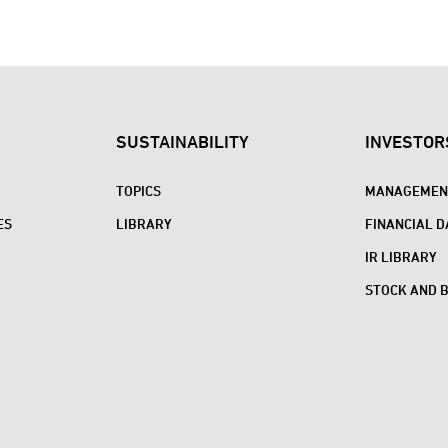
SUSTAINABILITY
INVESTOR
TOPICS
MANAGEMENT
ES
LIBRARY
FINANCIAL D
IR LIBRARY
STOCK AND 