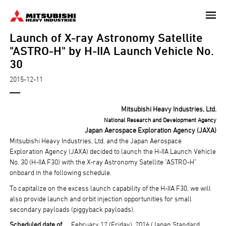
Skip
to
Launch of X-ray Astronomy Satellite
main
content
"ASTRO-H" by H-IIA Launch Vehicle No.
30
2015-12-11
Mitsubishi Heavy Industries, Ltd.
National Research and Development Agency
Japan Aerospace Exploration Agency (JAXA)
Mitsubishi Heavy Industries, Ltd. and the Japan Aerospace
Exploration Agency (JAXA) decided to launch the H-IIA Launch Vehicle
No. 30 (H-IIA F30) with the X-ray Astronomy Satellite "ASTRO-H"
onboard in the following schedule.
To capitalize on the excess launch capability of the H-IIA F30, we will
also provide launch and orbit injection opportunities for small
secondary payloads (piggyback payloads).
Scheduled date of
February 12 (Friday), 2016 (Japan Standard