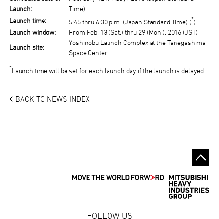
Launch:
Time)
*
Launch time:
5:45 thru 6:30 p.m. (Japan Standard Time) (
)
Launch window:
From Feb. 13 (Sat.) thru 29 (Mon.), 2016 (JST)
Yoshinobu Launch Complex at the Tanegashima
Launch site:
Space Center
*
Launch time will be set for each launch day if the launch is delayed.
BACK TO NEWS INDEX
FOLLOW US