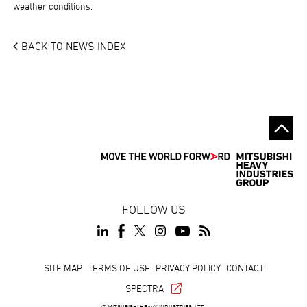
weather conditions.
BACK TO NEWS INDEX
FOLLOW US
Footer
SITE MAP
TERMS OF USE
PRIVACY POLICY
CONTACT
SPECTRA
© MITSUBISHI HEAVY INDUSTRIES, LTD.