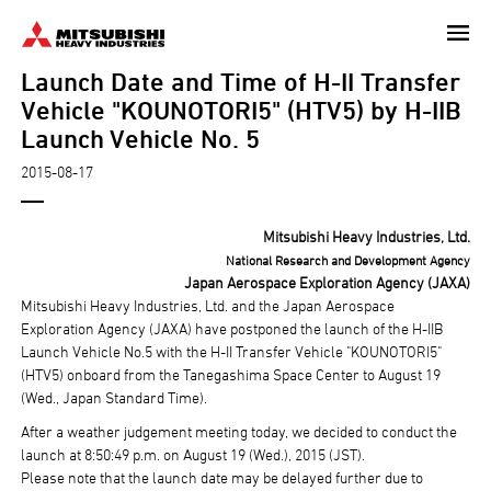
Skip
to
Launch Date and Time of H-II Transfer
main
content
Vehicle "KOUNOTORI5" (HTV5) by H-IIB
Launch Vehicle No. 5
2015-08-17
Mitsubishi Heavy Industries, Ltd.
National Research and Development Agency
Japan Aerospace Exploration Agency (JAXA)
Mitsubishi Heavy Industries, Ltd. and the Japan Aerospace
Exploration Agency (JAXA) have postponed the launch of the H-IIB
Launch Vehicle No.5 with the H-II Transfer Vehicle "KOUNOTORI5"
(HTV5) onboard from the Tanegashima Space Center to August 19
(Wed., Japan Standard Time).
After a weather judgement meeting today, we decided to conduct the
launch at 8:50:49 p.m. on August 19 (Wed.), 2015 (JST).
Please note that the launch date may be delayed further due to