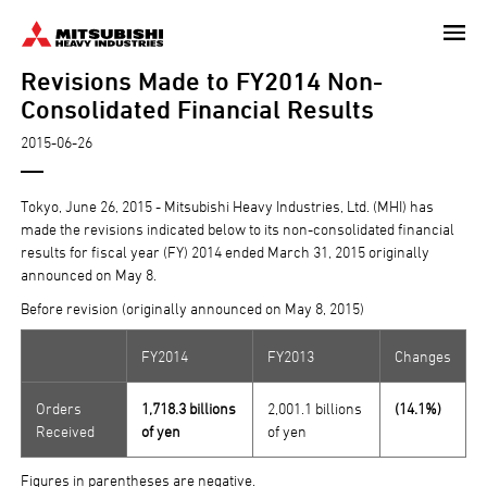
Skip
to
Revisions Made to FY2014 Non-
main
content
Consolidated Financial Results
2015-06-26
Tokyo, June 26, 2015 - Mitsubishi Heavy Industries, Ltd. (MHI) has
made the revisions indicated below to its non-consolidated financial
results for fiscal year (FY) 2014 ended March 31, 2015 originally
announced on May 8.
Before revision (originally announced on May 8, 2015)
FY2014
FY2013
Changes
Orders
1,718.3 billions
2,001.1 billions
(14.1%)
Received
of yen
of yen
Figures in parentheses are negative.