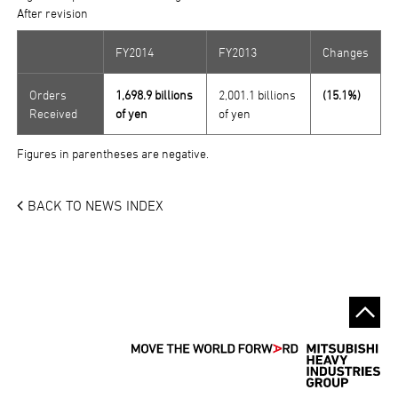
After revision
FY2014
FY2013
Changes
Orders
1,698.9 billions
2,001.1 billions
(15.1%)
Received
of yen
of yen
Figures in parentheses are negative.
BACK TO NEWS INDEX