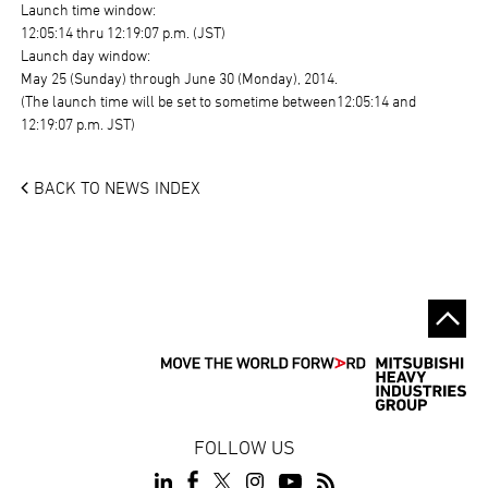
Launch time window:
12:05:14 thru 12:19:07 p.m. (JST)
Launch day window:
May 25 (Sunday) through June 30 (Monday), 2014.
(The launch time will be set to sometime between12:05:14 and
12:19:07 p.m. JST)
BACK TO NEWS INDEX
FOLLOW US