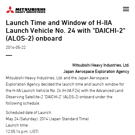
Skip
to
Launch Time and Window of H-IIA
main
content
Launch Vehicle No. 24 with "DAICHI-2"
(ALOS-2) onboard
2014-05-22
Mitsubishi Heavy Industries, Ltd.
Japan Aerospace Exploration Agency
Mitsubishi Heavy Industries, Ltd. and the Japan Aerospace
Exploration Agency decided the launch time and launch window for
the H-IIA Launch Vehicle No. 24 (H-IIA F24) with the Advanced Land
Observing Satellite-2 "DAICHI-2" (ALOS-2) onboard under the
following schedule.
Scheduled date of Launch:
May 24 (Saturday), 2014 (Japan Standard Time)
Launch time:
12:05:14 p.m. (JST)