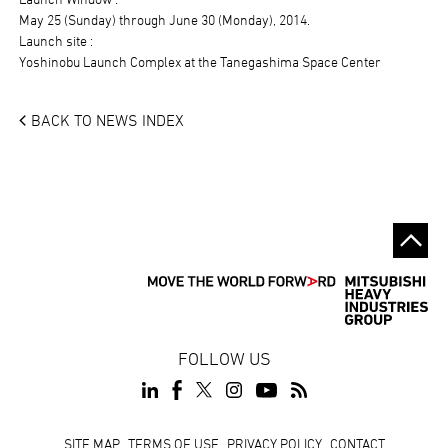
May 25 (Sunday) through June 30 (Monday), 2014.
Launch site :
Yoshinobu Launch Complex at the Tanegashima Space Center
BACK TO NEWS INDEX
FOLLOW US
Footer
SITE MAP
TERMS OF USE
PRIVACY POLICY
CONTACT