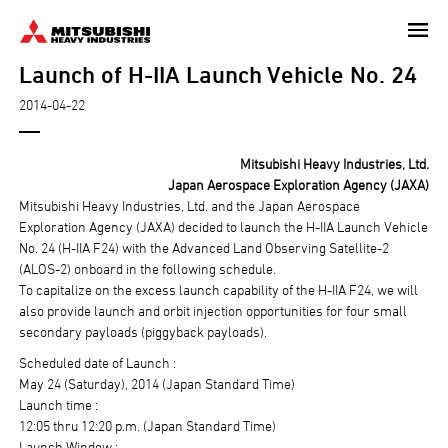
Skip
to
Launch of H-IIA Launch Vehicle No. 24
main
content
2014-04-22
Mitsubishi Heavy Industries, Ltd.
Japan Aerospace Exploration Agency (JAXA)
Mitsubishi Heavy Industries, Ltd. and the Japan Aerospace
Exploration Agency (JAXA) decided to launch the H-IIA Launch Vehicle
No. 24 (H-IIA F24) with the Advanced Land Observing Satellite-2
(ALOS-2) onboard in the following schedule.
To capitalize on the excess launch capability of the H-IIA F24, we will
also provide launch and orbit injection opportunities for four small
secondary payloads (piggyback payloads).
Scheduled date of Launch :
May 24 (Saturday), 2014 (Japan Standard Time)
Launch time :
12:05 thru 12:20 p.m. (Japan Standard Time)
Launch Window :