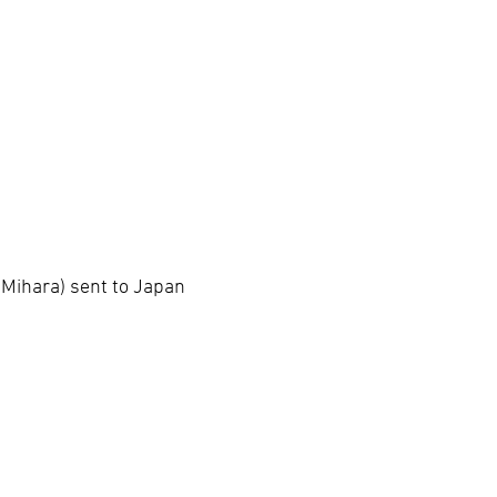
 Mihara) sent to Japan