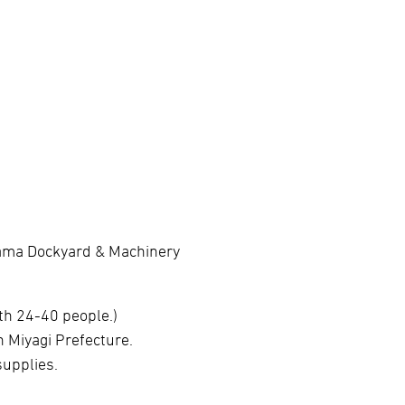
hama Dockyard & Machinery
th 24-40 people.)
 Miyagi Prefecture.
supplies.