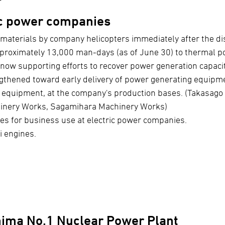
ic power companies
materials by company helicopters immediately after the di
pproximately 13,000 man-days (as of June 30) to thermal p
now supporting efforts to recover power generation capacit
gthened toward early delivery of power generating equipme
g equipment, at the company's production bases. (Takasag
inery Works, Sagamihara Machinery Works)
cles for business use at electric power companies.
i engines.
hima No.1 Nuclear Power Plant