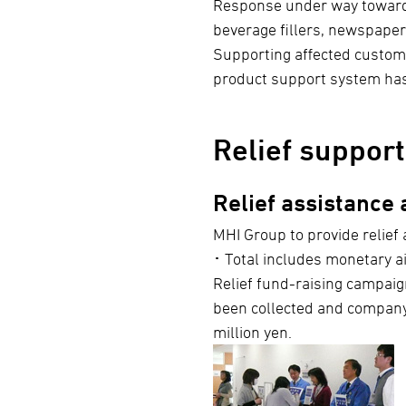
Response under way toward re
beverage fillers, newspaper
Supporting affected custome
product support system ha
Relief support
Relief assistance
MHI Group to provide relief 
･ Total includes monetary ai
Relief fund-raising campaig
been collected and company
million yen.