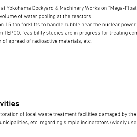
 at Yokohama Dockyard & Machinery Works on "Mega-Float"
 volume of water pooling at the reactors.
n 15 ton forklifts to handle rubble near the nuclear power
 TEPCO, feasibility studies are in progress for treating co
 of spread of radioactive materials, etc.
vities
oration of local waste treatment facilities damaged by th
unicipalities, etc. regarding simple incinerators (widely us