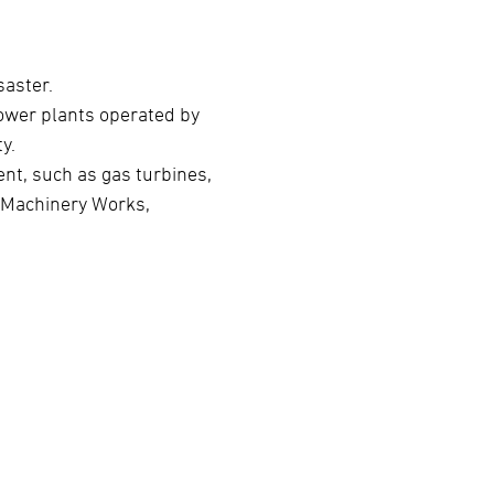
saster.
ower plants operated by
y.
nt, such as gas turbines,
o Machinery Works,