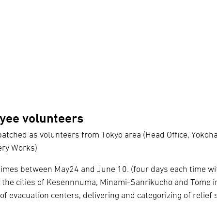
yee volunteers
atched as volunteers from Tokyo area (Head Office, Yoko
ery Works)
 times between May24 and June 10. (four days each time wi
n the cities of Kesennnuma, Minami-Sanrikucho and Tome in
 of evacuation centers, delivering and categorizing of relief 