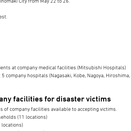
inomaki City from May 22 to 26.
est.
ients at company medical facilities (Mitsubishi Hospitals)
at 5 company hospitals (Nagasaki, Kobe, Nagoya, Hiroshima,
ny facilities for disaster victims
s of company facilities available to accepting victims.
holds (11 locations)
 locations)