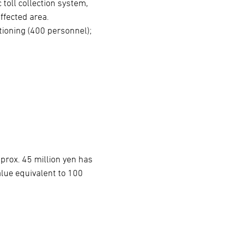
toll collection system,
ffected area.
tioning (400 personnel);
prox. 45 million yen has
lue equivalent to 100