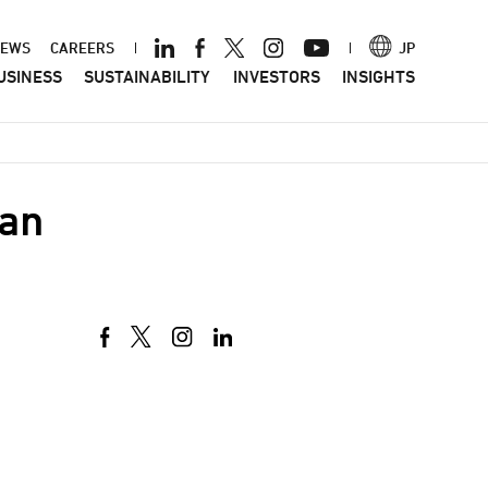
ader
EWS
CAREERS
JP
USINESS
SUSTAINABILITY
INVESTORS
INSIGHTS
nu
pan