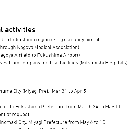
 activities
ed to Fukushima region using company aircraft
through Nagoya Medical Association)
Nagoya Airfield to Fukushima Airport)
ses from company medical facilities (Mitsubishi Hospitals),
numa City (Miyagi Pref.) Mar 31 to Apr 5
octor to Fukushima Prefecture from March 24 to May 11.
ent at request.
inomaki City, Miyagi Prefecture from May 6 to 10.