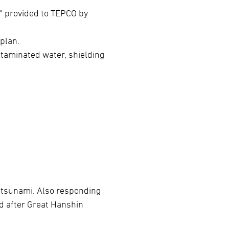
 provided to TEPCO by
 plan.
ntaminated water, shielding
e tsunami. Also responding
ed after Great Hanshin