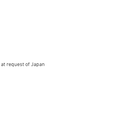
 at request of Japan