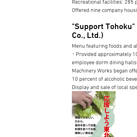
Recreational facilities: 285 
Offered nine company housi
"Support Tohoku" 
Co., Ltd.)
Menu featuring foods and al
･ Provided approximately 10
employee dorm dining halls
Machinery Works began offe
10 percent of alcoholic beve
Display and sale of local sp