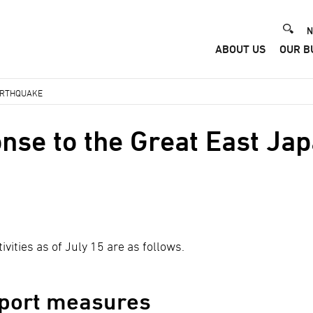
He
N
ABOUT US
OUR B
Me
EARTHQUAKE
nse to the Great East Ja
ivities as of July 15 are as follows.
port measures