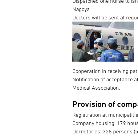
Dispatched one nurse to Ish
Nagoya
Doctors will be sent at requ
Cooperation in receiving pat
Notification of acceptance 
Medical Association.
Provision of compa
Registration at municipalitie
Company housing: 179 house
Dormitories: 328 persons (5