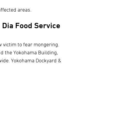
ffected areas.
 Dia Food Service
w victim to fear mongering.
nd the Yokohama Building,
nwide. Yokohama Dockyard &