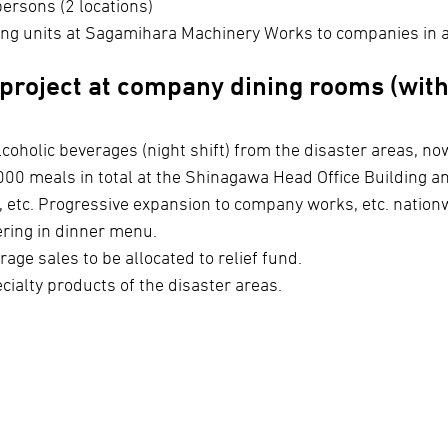
persons (2 locations)
ng units at Sagamihara Machinery Works to companies in a
project at company dining rooms (with
coholic beverages (night shift) from the disaster areas, no
00 meals in total at the Shinagawa Head Office Building a
, etc. Progressive expansion to company works, etc. natio
ring in dinner menu.
rage sales to be allocated to relief fund.
ecialty products of the disaster areas.