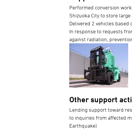
Performed conversion work
Shizuoka City to store large
Delivered 2 vehicles based o
In response to requests from
against radiation, prevention
Other support acti
Lending support toward rest
to inquiries from affected m
Earthquake)