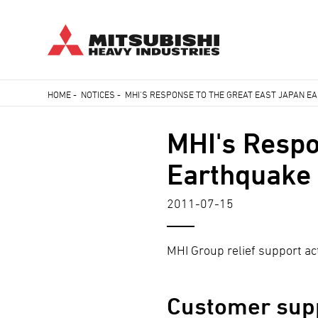
Skip
HOME
-
NOTICES
-
MHI'S RESPONSE TO THE GREAT EAST JAPAN 
to
Breadcrumb
main
MHI's Respo
content
Earthquake
2011-07-15
MHI Group relief support act
Customer sup