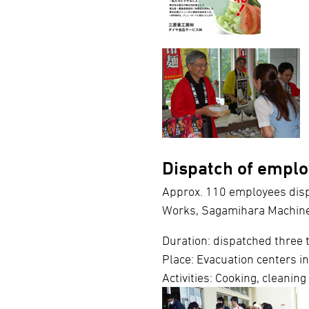
Dispatch of emplo
Approx. 110 employees disp
Works, Sagamihara Machin
Duration: dispatched three
Place: Evacuation centers i
Activities: Cooking, cleaning