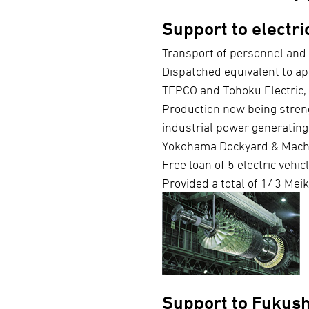
Support to electr
Transport of personnel and 
Dispatched equivalent to a
TEPCO and Tohoku Electric, 
Production now being stren
industrial power generatin
Yokohama Dockyard & Mach
Free loan of 5 electric vehi
Provided a total of 143 Meik
Support to Fukus