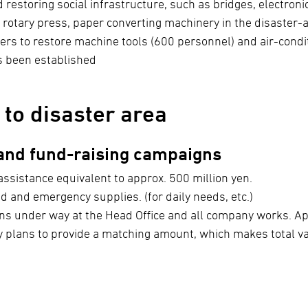
storing social infrastructure, such as bridges, electronic 
 rotary press, paper converting machinery in the disaster-a
rs to restore machine tools (600 personnel) and air-condi
s been established
 to disaster area
 and fund-raising campaigns
assistance equivalent to approx. 500 million yen.
d and emergency supplies. (for daily needs, etc.)
ns under way at the Head Office and all company works. Ap
 plans to provide a matching amount, which makes total va