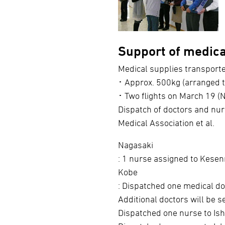
Support of medical
Medical supplies transport
･ Approx. 500kg (arranged 
･ Two flights on March 19 (
Dispatch of doctors and nur
Medical Association et al.
Nagasaki
: 1 nurse assigned to Kesen
Kobe
: Dispatched one medical d
Additional doctors will be s
Dispatched one nurse to Ish