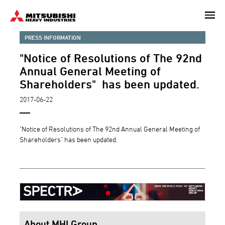
Skip
to
main
PRESS INFORMATION
content
"Notice of Resolutions of The 92nd
Annual General Meeting of
Shareholders" has been updated.
2017-06-22
"Notice of Resolutions of The 92nd Annual General Meeting of
Shareholders" has been updated.
About MHI Group