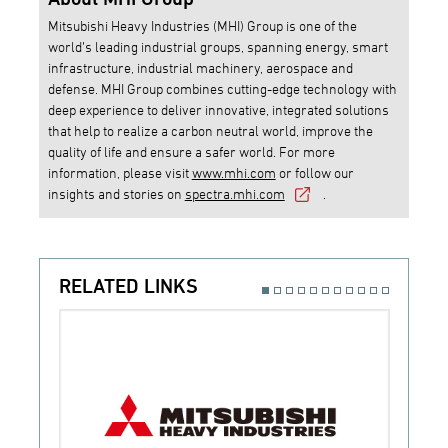
Mitsubishi Heavy Industries (MHI) Group is one of the
world’s leading industrial groups, spanning energy, smart
infrastructure, industrial machinery, aerospace and
defense. MHI Group combines cutting-edge technology with
deep experience to deliver innovative, integrated solutions
that help to realize a carbon neutral world, improve the
quality of life and ensure a safer world. For more
information, please visit
www.mhi.com
or follow our
insights and stories on
spectra.mhi.com
.
RELATED LINKS