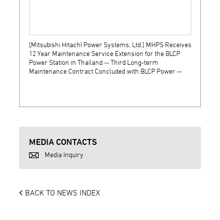
[Mitsubishi Hitachi Power Systems, Ltd.] MHPS Receives
[Prime
12 Year Maintenance Service Extension for the BLCP
receiv
Power Station in Thailand -- Third Long-term
JSW S
Maintenance Contract Concluded with BLCP Power --
MEDIA CONTACTS
Media Inquiry
BACK TO NEWS INDEX