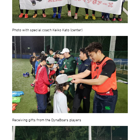
Photo with special coach Keiko Kato (center)
Receiving gifts from the DynaBoars players