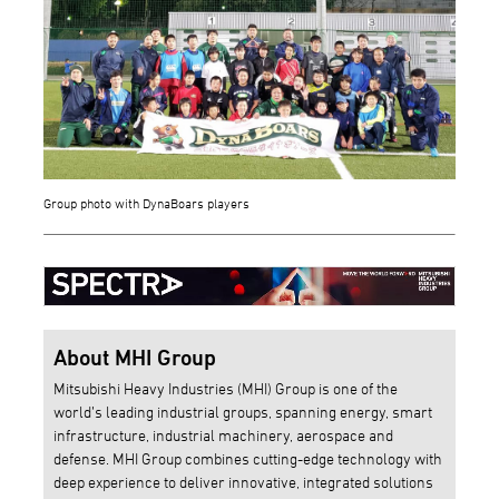
Group photo with DynaBoars players
About MHI Group
Mitsubishi Heavy Industries (MHI) Group is one of the
world’s leading industrial groups, spanning energy, smart
infrastructure, industrial machinery, aerospace and
defense. MHI Group combines cutting-edge technology with
deep experience to deliver innovative, integrated solutions