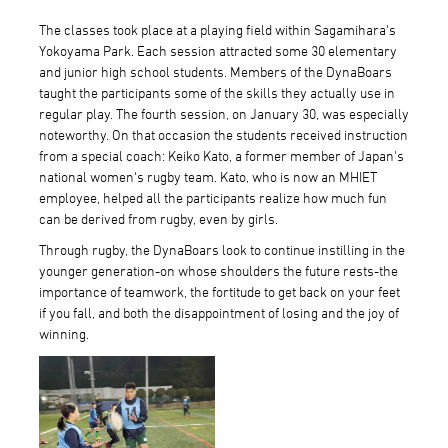
The classes took place at a playing field within Sagamihara's
Yokoyama Park. Each session attracted some 30 elementary
and junior high school students. Members of the DynaBoars
taught the participants some of the skills they actually use in
regular play. The fourth session, on January 30, was especially
noteworthy. On that occasion the students received instruction
from a special coach: Keiko Kato, a former member of Japan's
national women's rugby team. Kato, who is now an MHIET
employee, helped all the participants realize how much fun
can be derived from rugby, even by girls.
Through rugby, the DynaBoars look to continue instilling in the
younger generation-on whose shoulders the future rests-the
importance of teamwork, the fortitude to get back on your feet
if you fall, and both the disappointment of losing and the joy of
winning.