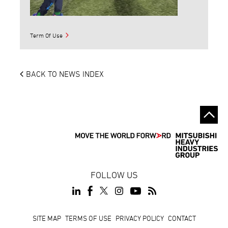
Term Of Use
BACK TO NEWS INDEX
FOLLOW US
Footer
SITE MAP
TERMS OF USE
PRIVACY POLICY
CONTACT