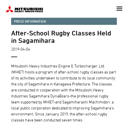
Skip
to
main
PRESS INFORMATION
content
After-School Rugby Classes Held
in Sagamihara
2019-04-04
Mitsubishi Heavy Industries Engine & Turbocharger, Ltd.
(MHIET) hosts a program of after-school rugby classes as part
of its activities undertaken to contribute to its local community:
the city of Sagamihara in Kanagawa Prefecture. The classes
are conducted in cooperation with the Mitsubishi Heavy
Industries Sagamihara DynaBoars-the professional rugby
team supported by MHIET-and Sagamiharashi Machimidori, a
local public corporation dedicated to improving Sagamihara's
environment. Since January 2019, the after-school rugby
classes have been conducted seven times.