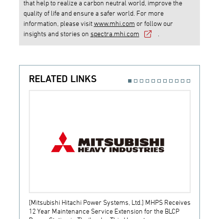
that help to realize a carbon neutral world, improve the
quality of life and ensure a safer world. For more
information, please visit
www.mhi.com
or follow our
insights and stories on
spectra.mhi.com
.
RELATED LINKS
[Mitsubishi Hitachi Power Systems, Ltd.] MHPS Receives
[Prime
12 Year Maintenance Service Extension for the BLCP
receiv