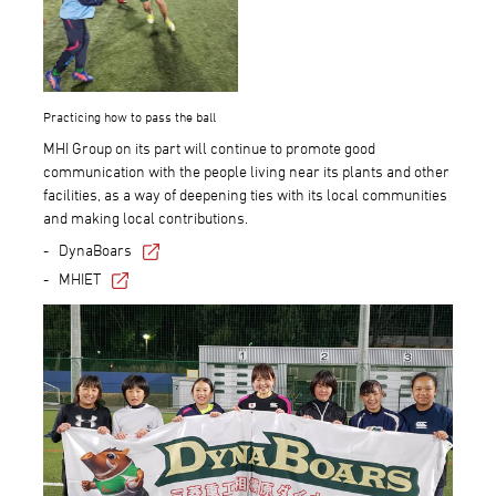
Practicing how to pass the ball
MHI Group on its part will continue to promote good
communication with the people living near its plants and other
facilities, as a way of deepening ties with its local communities
and making local contributions.
DynaBoars
MHIET