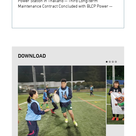
Power Station in Thailand -- Third Long-term
JSW S
Maintenance Contract Concluded with BLCP Power --
DOWNLOAD