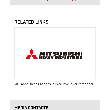
RELATED LINKS
MHI Announces Changes in Executive-level Personnel
MEDIA CONTACTS