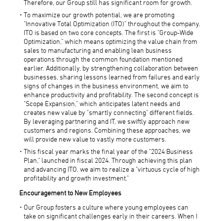
Therefore, our Group still has significant room for growth.
To maximize our growth potential, we are promoting
"Innovative Total Optimization (ITO)" throughout the company.
ITO is based on two core concepts. The first is "Group-Wide
Optimization," which means optimizing the value chain from
sales to manufacturing and enabling lean business
operations through the common foundation mentioned
earlier. Additionally, by strengthening collaboration between
businesses, sharing lessons learned from failures and early
signs of changes in the business environment, we aim to
enhance productivity and profitability. The second concept is
"Scope Expansion," which anticipates latent needs and
creates new value by "smartly connecting" different fields.
By leveraging partnering and IT, we swiftly approach new
customers and regions. Combining these approaches, we
will provide new value to vastly more customers.
This fiscal year marks the final year of the "2024 Business
Plan," launched in fiscal 2024. Through achieving this plan
and advancing ITO, we aim to realize a "virtuous cycle of high
profitability and growth investment."
Encouragement to New Employees
Our Group fosters a culture where young employees can
take on significant challenges early in their careers. When I