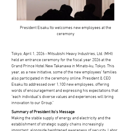
President Eisaku Ito welcomes new employees at the
ceremony
Tokyo, April 1, 2026 - Mitsubishi Heavy Industries, Ltd. (MHI)
held an entrance ceremony for the fiscal year 2026 at the
Grand Prince Hotel New Takanawa in Minato-ku, Tokyo. This
year, as a new initiative, some of the new employees' families
also participated in the ceremony online. President & CEO
Eisaku Ito addressed over 1,100 new employees, offering
words of encouragement and expressing his expectations that
"each individual's diverse values and experiences will bring
innovation to our Group."
Summary of President Ito's Message
Making the stable supply of energy and electricity and the
establishment of strategic supply chains increasingly
important, alongside heightened awareness of security. Labor