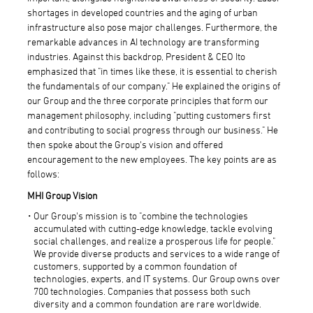
shortages in developed countries and the aging of urban
infrastructure also pose major challenges. Furthermore, the
remarkable advances in AI technology are transforming
industries. Against this backdrop, President & CEO Ito
emphasized that "in times like these, it is essential to cherish
the fundamentals of our company." He explained the origins of
our Group and the three corporate principles that form our
management philosophy, including "putting customers first
and contributing to social progress through our business." He
then spoke about the Group's vision and offered
encouragement to the new employees. The key points are as
follows:
MHI Group Vision
Our Group's mission is to "combine the technologies
accumulated with cutting-edge knowledge, tackle evolving
social challenges, and realize a prosperous life for people."
We provide diverse products and services to a wide range of
customers, supported by a common foundation of
technologies, experts, and IT systems. Our Group owns over
700 technologies. Companies that possess both such
diversity and a common foundation are rare worldwide.