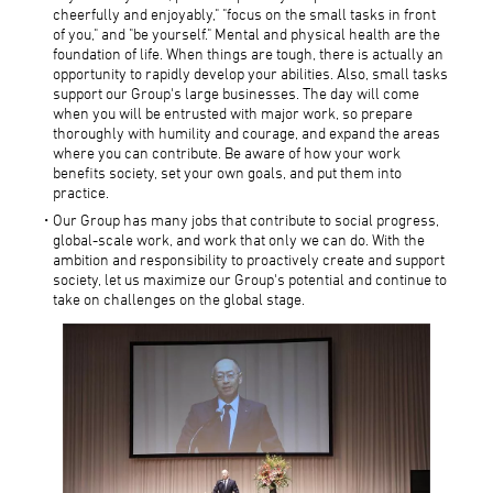
cheerfully and enjoyably," "focus on the small tasks in front
of you," and "be yourself." Mental and physical health are the
foundation of life. When things are tough, there is actually an
opportunity to rapidly develop your abilities. Also, small tasks
support our Group's large businesses. The day will come
when you will be entrusted with major work, so prepare
thoroughly with humility and courage, and expand the areas
where you can contribute. Be aware of how your work
benefits society, set your own goals, and put them into
practice.
Our Group has many jobs that contribute to social progress,
global-scale work, and work that only we can do. With the
ambition and responsibility to proactively create and support
society, let us maximize our Group's potential and continue to
take on challenges on the global stage.