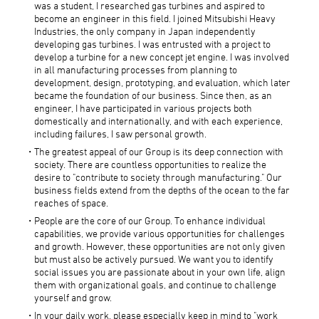
was a student, I researched gas turbines and aspired to
become an engineer in this field. I joined Mitsubishi Heavy
Industries, the only company in Japan independently
developing gas turbines. I was entrusted with a project to
develop a turbine for a new concept jet engine. I was involved
in all manufacturing processes from planning to
development, design, prototyping, and evaluation, which later
became the foundation of our business. Since then, as an
engineer, I have participated in various projects both
domestically and internationally, and with each experience,
including failures, I saw personal growth.
The greatest appeal of our Group is its deep connection with
society. There are countless opportunities to realize the
desire to "contribute to society through manufacturing." Our
business fields extend from the depths of the ocean to the far
reaches of space.
People are the core of our Group. To enhance individual
capabilities, we provide various opportunities for challenges
and growth. However, these opportunities are not only given
but must also be actively pursued. We want you to identify
social issues you are passionate about in your own life, align
them with organizational goals, and continue to challenge
yourself and grow.
In your daily work, please especially keep in mind to "work