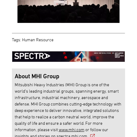
Tags: Human Resource
About MHI Group
Mitsubishi Heavy Industries (MHI) Group is one of the
world’s leading industrial groups, spanning energy, smart
infrastructure, industrial machinery, aerospace and
defense. MHI Group combines cutting-edge technology with
deep experience to deliver innovative, integrated solutions
that help to realize a carbon neutral world, improve the
quality of life and ensure a safer world. For more
information, please visit
www.mhi.com
or follow our
insights and stories on
spectra.mhi.com
.