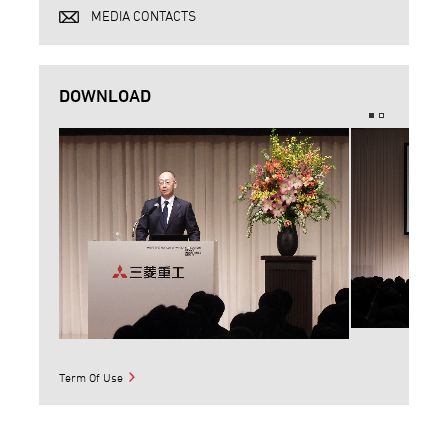
MEDIA CONTACTS
DOWNLOAD
Term Of Use