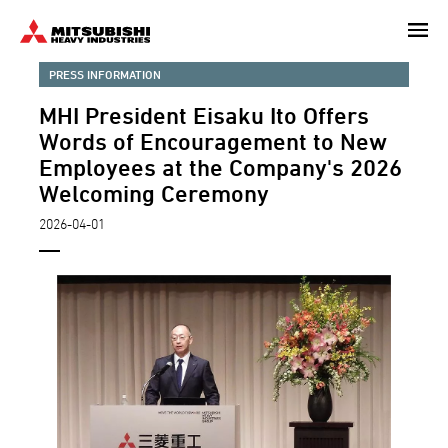
Skip
to
main
PRESS INFORMATION
content
MHI President Eisaku Ito Offers
Words of Encouragement to New
Employees at the Company's 2026
Welcoming Ceremony
2026-04-01