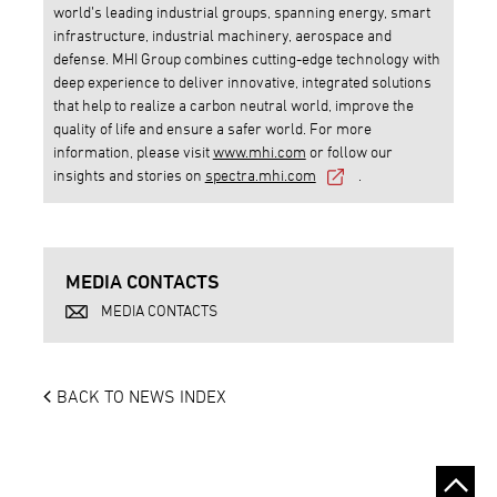
world’s leading industrial groups, spanning energy, smart
infrastructure, industrial machinery, aerospace and
defense. MHI Group combines cutting-edge technology with
deep experience to deliver innovative, integrated solutions
that help to realize a carbon neutral world, improve the
quality of life and ensure a safer world. For more
information, please visit
www.mhi.com
or follow our
insights and stories on
spectra.mhi.com
.
MEDIA CONTACTS
MEDIA CONTACTS
BACK TO NEWS INDEX