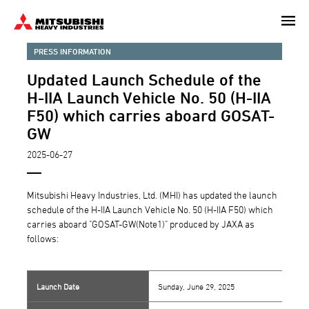
Skip
to
main
PRESS INFORMATION
content
Updated Launch Schedule of the
H-IIA Launch Vehicle No. 50 (H-IIA
F50) which carries aboard GOSAT-
GW
2025-06-27
Mitsubishi Heavy Industries, Ltd. (MHI) has updated the launch
schedule of the H-IIA Launch Vehicle No. 50 (H-IIA F50) which
carries aboard "GOSAT-GW(Note1)" produced by JAXA as
follows:
Launch Date
Sunday, June 29, 2025