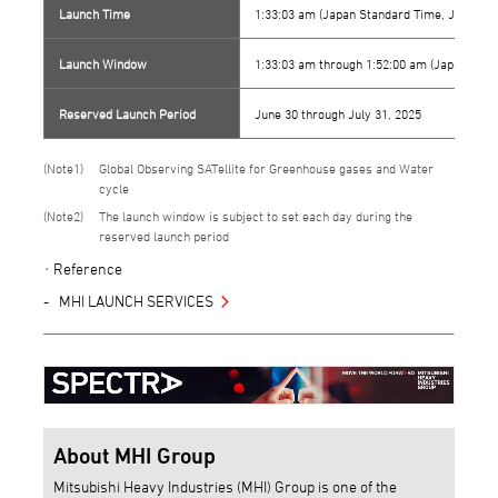
Launch Time
1:33:03 am (Japan Standard Time, JST)
Launch Window
1:33:03 am through 1:52:00 am (Japan Stan
Reserved Launch Period
June 30 through July 31, 2025
1
Global Observing SATellite for Greenhouse gases and Water
cycle
2
The launch window is subject to set each day during the
reserved launch period
Reference
MHI LAUNCH SERVICES
About MHI Group
Mitsubishi Heavy Industries (MHI) Group is one of the