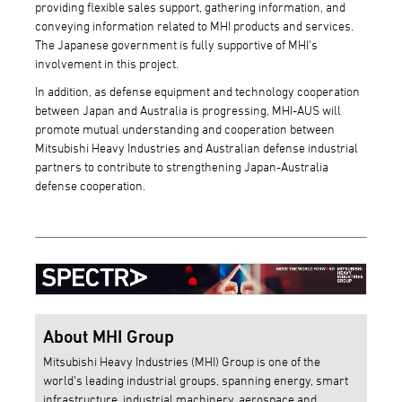
providing flexible sales support, gathering information, and
conveying information related to MHI products and services.
The Japanese government is fully supportive of MHI's
involvement in this project.
In addition, as defense equipment and technology cooperation
between Japan and Australia is progressing, MHI-AUS will
promote mutual understanding and cooperation between
Mitsubishi Heavy Industries and Australian defense industrial
partners to contribute to strengthening Japan-Australia
defense cooperation.
About MHI Group
Mitsubishi Heavy Industries (MHI) Group is one of the
world’s leading industrial groups, spanning energy, smart
infrastructure, industrial machinery, aerospace and