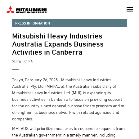
Skip
to
main
PRESS INFORMATION
content
Mitsubishi Heavy Industries
Australia Expands Business
Activities in Canberra
2025-02-26
Tokyo, February 26, 2025 - Mitsubishi Heavy Industries
Australia, Pty. Ltd. (MHI-AUS), the Australian subsidiary of
Mitsubishi Heavy Industries, Ltd. (MHI), is expanding its
business activities in Canberra to focus on providing support
for the country's next general purpose frigate program and to
strengthen its business network with related agencies and
companies.
MHI-AUS will prioritize measures to respond to requests from
the Australian government in a timely manner, including