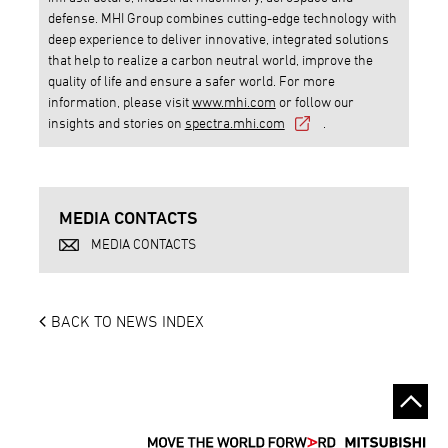
defense. MHI Group combines cutting-edge technology with
deep experience to deliver innovative, integrated solutions
that help to realize a carbon neutral world, improve the
quality of life and ensure a safer world. For more
information, please visit
www.mhi.com
or follow our
insights and stories on
spectra.mhi.com
.
MEDIA CONTACTS
MEDIA CONTACTS
BACK TO NEWS INDEX