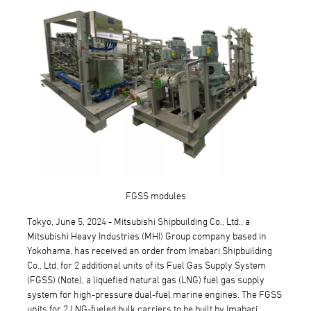
FGSS modules
Tokyo, June 5, 2024 - Mitsubishi Shipbuilding Co., Ltd., a
Mitsubishi Heavy Industries (MHI) Group company based in
Yokohama, has received an order from Imabari Shipbuilding
Co., Ltd. for 2 additional units of its Fuel Gas Supply System
(FGSS) (Note), a liquefied natural gas (LNG) fuel gas supply
system for high-pressure dual-fuel marine engines. The FGSS
units for 2 LNG-fueled bulk carriers to be built by Imabari