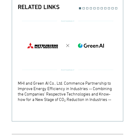
RELATED LINKS
MHI and Green AI Co., Ltd. Commence Partnership to
MHI In
Improve Energy Efficiency in Industries -- Combining
Establ
the Companies' Respective Technologies and Know-
Develo
how for a New Stage of CO₂ Reduction in Industries --
Techn