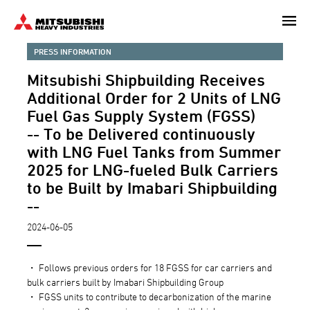
Skip
to
main
PRESS INFORMATION
content
Mitsubishi Shipbuilding Receives
Additional Order for 2 Units of LNG
Fuel Gas Supply System (FGSS)
-- To be Delivered continuously
with LNG Fuel Tanks from Summer
2025 for LNG-fueled Bulk Carriers
to be Built by Imabari Shipbuilding
--
2024-06-05
・ Follows previous orders for 18 FGSS for car carriers and
bulk carriers built by Imabari Shipbuilding Group
・ FGSS units to contribute to decarbonization of the marine