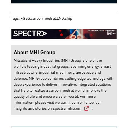
Tags: FGSS,carbon neutral,LNG,ship
About MHI Group
Mitsubishi Heavy Industries (MHI) Group is one of the
world’s leading industrial groups, spanning energy, smart
infrastructure, industrial machinery, aerospace and
defense. MHI Group combines cutting-edge technology with
deep experience to deliver innovative, integrated solutions
that help to realize a carbon neutral world, improve the
quality of life and ensure a safer world. For more
information, please visit
www.mhi.com
or follow our
insights and stories on
spectra.mhi.com
.