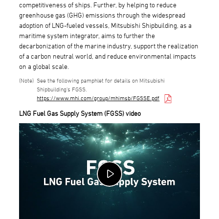
competitiveness of ships. Further, by helping to reduce
greenhouse gas (GHG) emissions through the widespread
adoption of LNG-fueled vessels, Mitsubishi Shipbuilding, as a
maritime system integrator, aims to further the
decarbonization of the marine industry, support the realization
of a carbon neutral world, and reduce environmental impacts
on a global scale.
See the following pamphlet for details on Mitsubishi
Shipbuilding's FGSS.
https://www.mhi.com/group/mhimsb/FGSSE.pdf
LNG Fuel Gas Supply System (FGSS) video