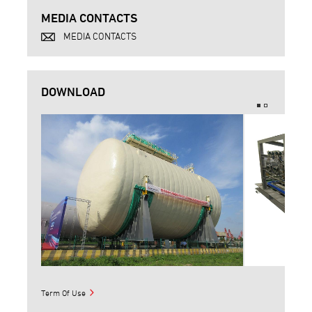
MEDIA CONTACTS
MEDIA CONTACTS
DOWNLOAD
Term Of Use