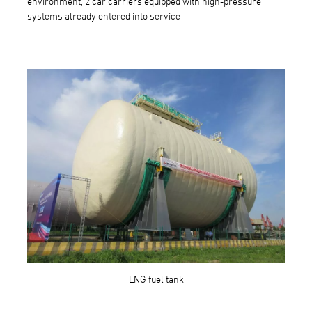
environment, 2 car carriers equipped with high-pressure
systems already entered into service
LNG fuel tank