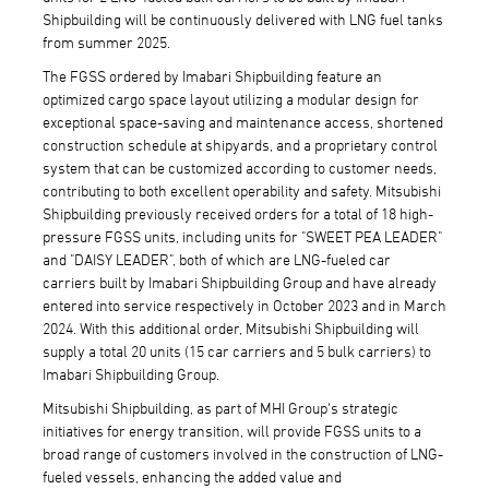
Shipbuilding will be continuously delivered with LNG fuel tanks
from summer 2025.
The FGSS ordered by Imabari Shipbuilding feature an
optimized cargo space layout utilizing a modular design for
exceptional space-saving and maintenance access, shortened
construction schedule at shipyards, and a proprietary control
system that can be customized according to customer needs,
contributing to both excellent operability and safety. Mitsubishi
Shipbuilding previously received orders for a total of 18 high-
pressure FGSS units, including units for "SWEET PEA LEADER"
and "DAISY LEADER", both of which are LNG-fueled car
carriers built by Imabari Shipbuilding Group and have already
entered into service respectively in October 2023 and in March
2024. With this additional order, Mitsubishi Shipbuilding will
supply a total 20 units (15 car carriers and 5 bulk carriers) to
Imabari Shipbuilding Group.
Mitsubishi Shipbuilding, as part of MHI Group's strategic
initiatives for energy transition, will provide FGSS units to a
broad range of customers involved in the construction of LNG-
fueled vessels, enhancing the added value and