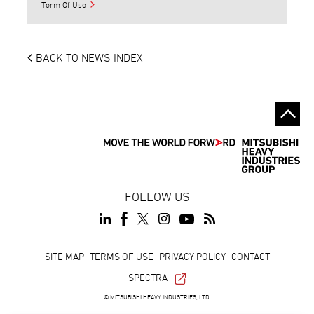
Term Of Use
BACK TO NEWS INDEX
FOLLOW US
Footer
SITE MAP
TERMS OF USE
PRIVACY POLICY
CONTACT
SPECTRA
© MITSUBISHI HEAVY INDUSTRIES, LTD.