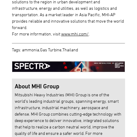
solutions to the region in urban development and
infrastructure, energy and utilities, as well as logistics and
transportation. As a market leader in Asia Pacific, MHI-AP
provides reliable and innovative solutions that move the world
forward.
For more information, visit
www.mhi.com/
.
Tags: ammonia,Gas Turbine,Thailand
About MHI Group
Mitsubishi Heavy Industries (MHI) Group is one of the
world’s leading industrial groups, spanning energy, smart
infrastructure, industrial machinery, aerospace and
defense. MHI Group combines cutting-edge technology with
deep experience to deliver innovative, integrated solutions
that help to realize a carbon neutral world, improve the
quality of life and ensure a safer world. For more