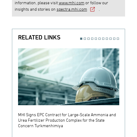
information, please visit
www.mhi.com
or follow our
insights and stories on
spectra.mhi.com
.
RELATED LINKS
MHI Signs EPC Contract for Large-Scale Ammonia and
MHI an
Urea Fertilizer Production Complex for the State
System
Concern Turkmenhimiya
Buildi