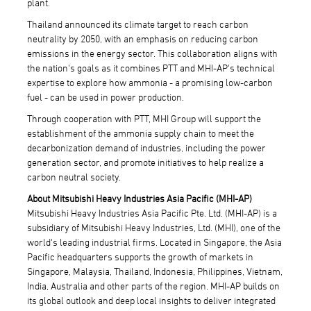
plant.
Thailand announced its climate target to reach carbon
neutrality by 2050, with an emphasis on reducing carbon
emissions in the energy sector. This collaboration aligns with
the nation's goals as it combines PTT and MHI-AP's technical
expertise to explore how ammonia - a promising low-carbon
fuel - can be used in power production.
Through cooperation with PTT, MHI Group will support the
establishment of the ammonia supply chain to meet the
decarbonization demand of industries, including the power
generation sector, and promote initiatives to help realize a
carbon neutral society.
About Mitsubishi Heavy Industries Asia Pacific (MHI-AP)
Mitsubishi Heavy Industries Asia Pacific Pte. Ltd. (MHI-AP) is a
subsidiary of Mitsubishi Heavy Industries, Ltd. (MHI), one of the
world's leading industrial firms. Located in Singapore, the Asia
Pacific headquarters supports the growth of markets in
Singapore, Malaysia, Thailand, Indonesia, Philippines, Vietnam,
India, Australia and other parts of the region. MHI-AP builds on
its global outlook and deep local insights to deliver integrated