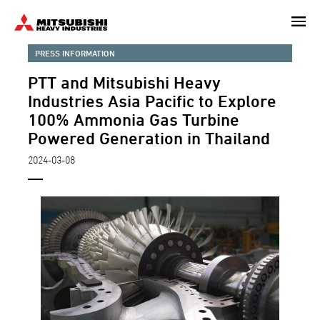
Skip
to
main
PRESS INFORMATION
content
PTT and Mitsubishi Heavy
Industries Asia Pacific to Explore
100% Ammonia Gas Turbine
Powered Generation in Thailand
2024-03-08