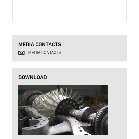
MEDIA CONTACTS
MEDIA CONTACTS
DOWNLOAD