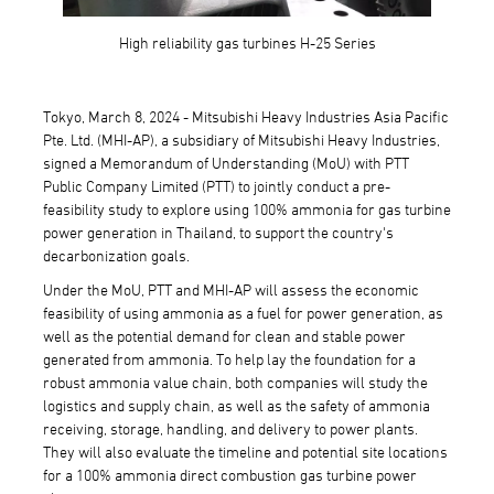
High reliability gas turbines H-25 Series
Tokyo, March 8, 2024 - Mitsubishi Heavy Industries Asia Pacific
Pte. Ltd. (MHI-AP), a subsidiary of Mitsubishi Heavy Industries,
signed a Memorandum of Understanding (MoU) with PTT
Public Company Limited (PTT) to jointly conduct a pre-
feasibility study to explore using 100% ammonia for gas turbine
power generation in Thailand, to support the country's
decarbonization goals.
Under the MoU, PTT and MHI-AP will assess the economic
feasibility of using ammonia as a fuel for power generation, as
well as the potential demand for clean and stable power
generated from ammonia. To help lay the foundation for a
robust ammonia value chain, both companies will study the
logistics and supply chain, as well as the safety of ammonia
receiving, storage, handling, and delivery to power plants.
They will also evaluate the timeline and potential site locations
for a 100% ammonia direct combustion gas turbine power