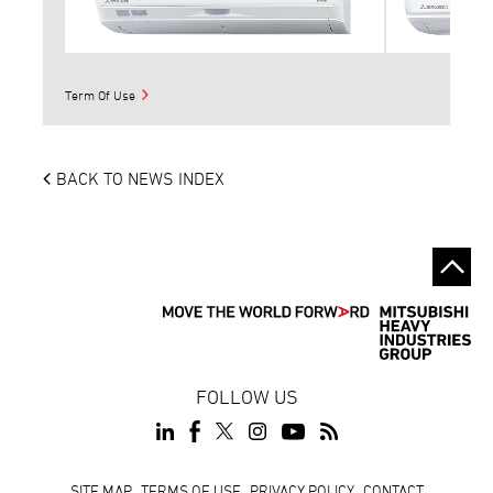
Term Of Use
BACK TO NEWS INDEX
FOLLOW US
SITE MAP
TERMS OF USE
PRIVACY POLICY
CONTACT