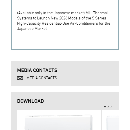
(Available only in the Japanese market) MHI Thermal
MHI T
Systems to Launch New 2026 Models of the S Series
for Hy
High-Capacity Residential-Use Air-Conditioners for the
Air-Co
Japanese Market
MEDIA CONTACTS
MEDIA CONTACTS
DOWNLOAD