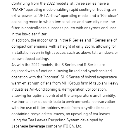
Continuing from the 2022 models, all three series have a
“WARP” operating mode enabling rapid cooling or heating, an
extra-powerful “JET Airflow” operating mode, and a “Bio-clear”
operating mode in which temperature and humidity near the
filter is controlled to suppress pollen with enzymes and urea
in the bio-clear filter.
In addition, the indoor units in the R Series and T Series are of
compact dimensions, with a height of only 25cm, allowing for
installation even in tight spaces such as above tall windows or
below clipped ceilings.
As with the 2022 models, the S Series and R Series are
equipped with a function allowing linked and synchronized
operation with the “roomist” SHK Series of hybrid evaporative
warm-mist humidifiers from MHI Group firm Mitsubishi Heavy
Industries Air-Conditioning & Refrigeration Corporation,
allowing for optimal control of the temperature and humidity.
Further, all series contribute to environmental conservation
with the use of filter holders made from a synthetic resin
containing recycled tea leaves, an upcycling of tea leaves
using the Tea Leaves Recycling System developed by
Japanese beverage company ITO EN, Ltd.