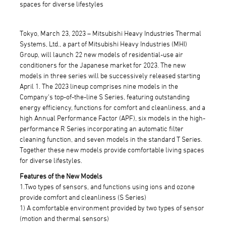
spaces for diverse lifestyles
Tokyo, March 23, 2023 – Mitsubishi Heavy Industries Thermal
Systems, Ltd., a part of Mitsubishi Heavy Industries (MHI)
Group, will launch 22 new models of residential-use air
conditioners for the Japanese market for 2023. The new
models in three series will be successively released starting
April 1. The 2023 lineup comprises nine models in the
Company's top-of-the-line S Series, featuring outstanding
energy efficiency, functions for comfort and cleanliness, and a
high Annual Performance Factor (APF), six models in the high-
performance R Series incorporating an automatic filter
cleaning function, and seven models in the standard T Series.
Together these new models provide comfortable living spaces
for diverse lifestyles.
Features of the New Models
1.Two types of sensors, and functions using ions and ozone
provide comfort and cleanliness (S Series)
1) A comfortable environment provided by two types of sensor
(motion and thermal sensors)