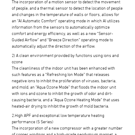
The incorporation of a motion sensor to detect the movement
of people, and a thermal sensor to detect the location of people
and changes in the temperature of walls or floors, allows for
an “AI Automatic Comfort” operating mode in which AI utilizes
information from the sensors to automatically optimize
comfort and energy efficiency, as well as a new “Sensor-
Guided Airflow” and “Breeze Direction” operating mode to
automatically adjust the direction of the airflow.
2) A clean environment provided by functions using ions and
ozone
The cleanliness of the indoor unit has been enhanced with
such features as a “Refreshing Ion Mode” that releases
negative ions to inhibit the proliferation of viruses, bacteria,
and mold, an “Aqua Ozone Mode” that floods the indoor unit
with ions and ozone to inhibit the growth of odor and dirt-
causing bacteria, and a “Aqua Ozone Heating Mode” that uses
heated-air drying to inhibit the growth of mold bacteria.
2.High APF and exceptional low temperature heating
performance (S Series)
The incorporation of a new compressor with a greater number
of copper windings and a high-grade neodymium magnet, a