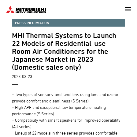
Skip
to
main
PRESS INFORMATION
content
MHI Thermal Systems to Launch
22 Models of Residential-use
Room Air Conditioners for the
Japanese Market in 2023
(Domestic sales only)
2023-03-23
･ Two types of sensors, and functions using ions and ozone
provide comfort and cleanliness (S Series)
･ High APF and exceptional low temperature heating
performance (S Series)
･ Compatibility with smart speakers for improved operability
(All series)
･ Lineup of 22 models in three series provides comfortable