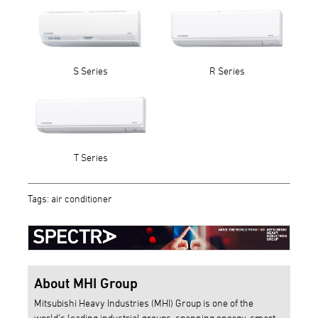
S Series
R Series
T Series
Tags: air conditioner
About MHI Group
Mitsubishi Heavy Industries (MHI) Group is one of the
world’s leading industrial groups, spanning energy, smart