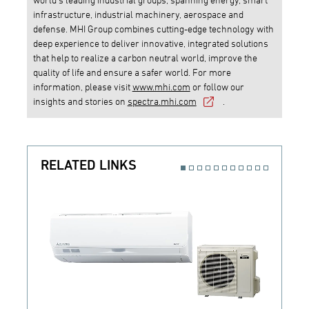
infrastructure, industrial machinery, aerospace and
defense. MHI Group combines cutting-edge technology with
deep experience to deliver innovative, integrated solutions
that help to realize a carbon neutral world, improve the
quality of life and ensure a safer world. For more
information, please visit
www.mhi.com
or follow our
insights and stories on
spectra.mhi.com
.
RELATED LINKS