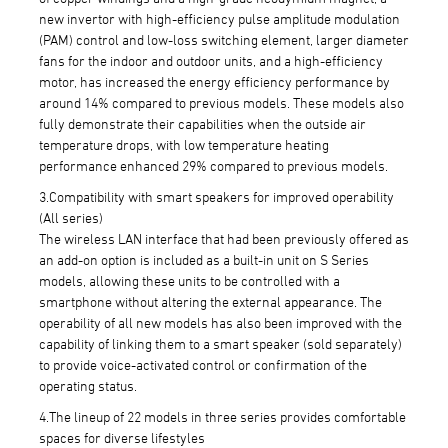
new invertor with high-efficiency pulse amplitude modulation
(PAM) control and low-loss switching element, larger diameter
fans for the indoor and outdoor units, and a high-efficiency
motor, has increased the energy efficiency performance by
around 14% compared to previous models. These models also
fully demonstrate their capabilities when the outside air
temperature drops, with low temperature heating
performance enhanced 29% compared to previous models.
3.Compatibility with smart speakers for improved operability
(All series)
The wireless LAN interface that had been previously offered as
an add-on option is included as a built-in unit on S Series
models, allowing these units to be controlled with a
smartphone without altering the external appearance. The
operability of all new models has also been improved with the
capability of linking them to a smart speaker (sold separately)
to provide voice-activated control or confirmation of the
operating status.
4.The lineup of 22 models in three series provides comfortable
spaces for diverse lifestyles