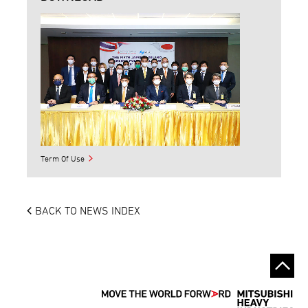
Term Of Use
BACK TO NEWS INDEX