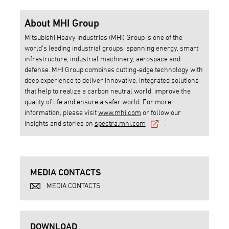
About MHI Group
Mitsubishi Heavy Industries (MHI) Group is one of the
world’s leading industrial groups, spanning energy, smart
infrastructure, industrial machinery, aerospace and
defense. MHI Group combines cutting-edge technology with
deep experience to deliver innovative, integrated solutions
that help to realize a carbon neutral world, improve the
quality of life and ensure a safer world. For more
information, please visit
www.mhi.com
or follow our
insights and stories on
spectra.mhi.com
.
MEDIA CONTACTS
MEDIA CONTACTS
DOWNLOAD