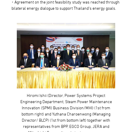
･ Agreement on the joint feasibility study was reached through
bilateral energy dialogue to support Thailand’s energy goals.
Hiromi Ishii (Director, Power Systems Project
Engineering Department, Steam Power Maintenance
Innovation (SPMI) Business Division/MHI) (1st from
bottom right) and Yuthana Charoenwong (Managing
Director/ BLCP) (1st from bottom left) together with
representatives from BPP, EGCO Group, JERA and