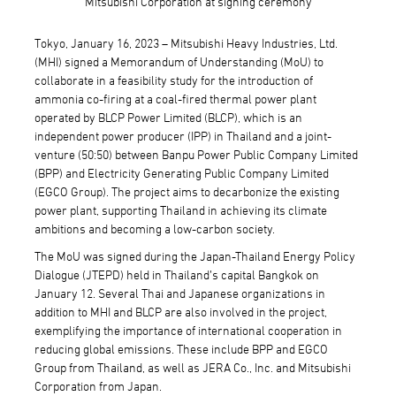
Mitsubishi Corporation at signing ceremony
Tokyo, January 16, 2023 – Mitsubishi Heavy Industries, Ltd.
(MHI) signed a Memorandum of Understanding (MoU) to
collaborate in a feasibility study for the introduction of
ammonia co-firing at a coal-fired thermal power plant
operated by BLCP Power Limited (BLCP), which is an
independent power producer (IPP) in Thailand and a joint-
venture (50:50) between Banpu Power Public Company Limited
(BPP) and Electricity Generating Public Company Limited
(EGCO Group). The project aims to decarbonize the existing
power plant, supporting Thailand in achieving its climate
ambitions and becoming a low-carbon society.
The MoU was signed during the Japan-Thailand Energy Policy
Dialogue (JTEPD) held in Thailand’s capital Bangkok on
January 12. Several Thai and Japanese organizations in
addition to MHI and BLCP are also involved in the project,
exemplifying the importance of international cooperation in
reducing global emissions. These include BPP and EGCO
Group from Thailand, as well as JERA Co., Inc. and Mitsubishi
Corporation from Japan.