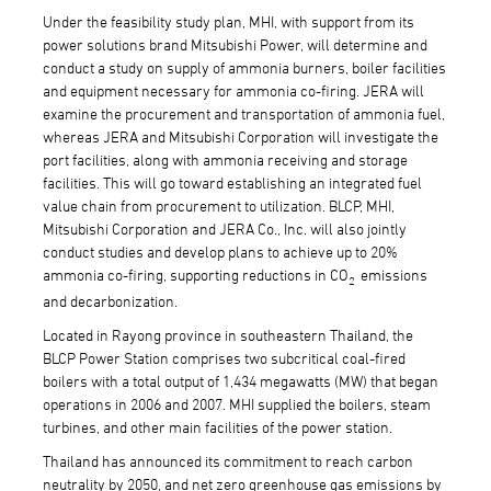
Under the feasibility study plan, MHI, with support from its
power solutions brand Mitsubishi Power, will determine and
conduct a study on supply of ammonia burners, boiler facilities
and equipment necessary for ammonia co-firing. JERA will
examine the procurement and transportation of ammonia fuel,
whereas JERA and Mitsubishi Corporation will investigate the
port facilities, along with ammonia receiving and storage
facilities. This will go toward establishing an integrated fuel
value chain from procurement to utilization. BLCP, MHI,
Mitsubishi Corporation and JERA Co., Inc. will also jointly
conduct studies and develop plans to achieve up to 20%
ammonia co-firing, supporting reductions in CO
emissions
2
and decarbonization.
Located in Rayong province in southeastern Thailand, the
BLCP Power Station comprises two subcritical coal-fired
boilers with a total output of 1,434 megawatts (MW) that began
operations in 2006 and 2007. MHI supplied the boilers, steam
turbines, and other main facilities of the power station.
Thailand has announced its commitment to reach carbon
neutrality by 2050, and net zero greenhouse gas emissions by