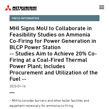
Skip
to
main
PRESS INFORMATION
content
MHI Signs MoU to Collaborate in
Feasibility Studies on Ammonia
Co-Firing for Power Generation in
BLCP Power Station
-- Studies Aim to Achieve 20% Co-
Firing at a Coal-Fired Thermal
Power Plant; Includes
Procurement and Utilization of the
Fuel --
2023-01-16
･ MHI to consider burners and other boiler facilities and
equipment necessary for ammonia co-firing.