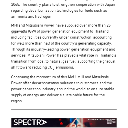
2065. The country plans to strengthen cooperation with Japan
regarding decarbonization technologies for fuels such as
ammonia and hydrogen.
MHI and Mitsubishi Power have supplied over more than 25
gigawatts (GW) of power generation equipment to Thailand,
including facilities currently under construction, accounting
for well more than half of the country's generating capacity.
Through its industry-leading power generation equipment and
services, Mitsubishi Power has played a vital role in Thailand’s
transition from coal to natural gas fuel, supporting the gradual
shift toward reducing CO
emissions.
2
Continuing the momentum of this MoU, MHI and Mitsubishi
Power offer decarbonization solutions to customers and the
power generation industry around the world, to ensure stable
supply of energy and deliver a sustainable future for the
region.