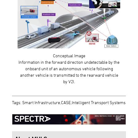
Conceptual Image
Information in the forward direction undetectable by the
onboard unit of an autonomous vehicle following
another vehicle is transmitted to the rearward vehicle
by V2I.
Tags: Smart Infrastructure,CASE,Intelligent Transport Systems