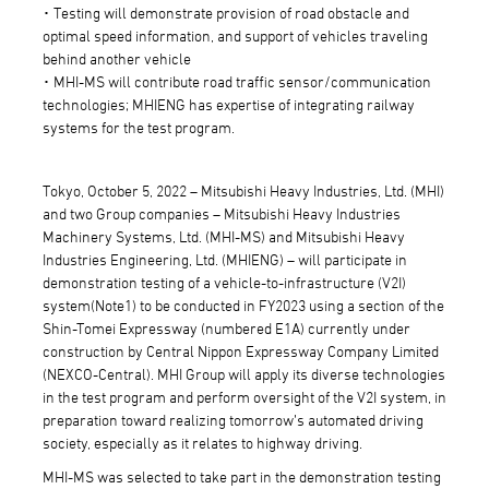
･ Testing will demonstrate provision of road obstacle and
optimal speed information, and support of vehicles traveling
behind another vehicle
･ MHI-MS will contribute road traffic sensor/communication
technologies; MHIENG has expertise of integrating railway
systems for the test program.
Tokyo, October 5, 2022 – Mitsubishi Heavy Industries, Ltd. (MHI)
and two Group companies – Mitsubishi Heavy Industries
Machinery Systems, Ltd. (MHI-MS) and Mitsubishi Heavy
Industries Engineering, Ltd. (MHIENG) – will participate in
demonstration testing of a vehicle-to-infrastructure (V2I)
system(Note1) to be conducted in FY2023 using a section of the
Shin-Tomei Expressway (numbered E1A) currently under
construction by Central Nippon Expressway Company Limited
(NEXCO-Central). MHI Group will apply its diverse technologies
in the test program and perform oversight of the V2I system, in
preparation toward realizing tomorrow’s automated driving
society, especially as it relates to highway driving.
MHI-MS was selected to take part in the demonstration testing