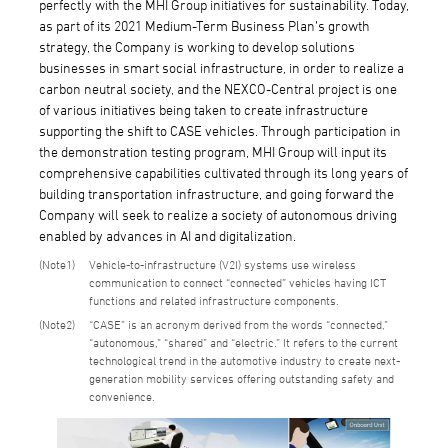
perfectly with the MHI Group initiatives for sustainability. Today,
as part of its 2021 Medium-Term Business Plan’s growth
strategy, the Company is working to develop solutions
businesses in smart social infrastructure, in order to realize a
carbon neutral society, and the NEXCO-Central project is one
of various initiatives being taken to create infrastructure
supporting the shift to CASE vehicles. Through participation in
the demonstration testing program, MHI Group will input its
comprehensive capabilities cultivated through its long years of
building transportation infrastructure, and going forward the
Company will seek to realize a society of autonomous driving
enabled by advances in AI and digitalization.
1
Vehicle-to-infrastructure (V2I) systems use wireless
communication to connect “connected” vehicles having ICT
functions and related infrastructure components.
2
“CASE” is an acronym derived from the words “connected,”
“autonomous,” “shared” and “electric.” It refers to the current
technological trend in the automotive industry to create next-
generation mobility services offering outstanding safety and
convenience.