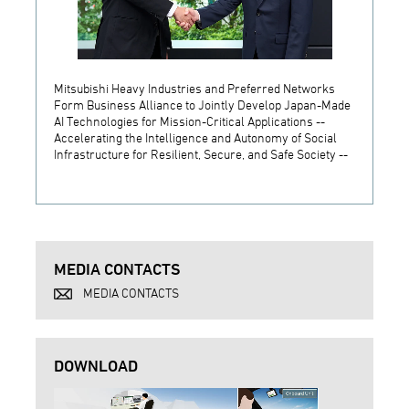
Mitsubishi Heavy Industries and Preferred Networks
MHI C
Form Business Alliance to Jointly Develop Japan-Made
its Ne
AI Technologies for Mission-Critical Applications --
Accelerating the Intelligence and Autonomy of Social
Infrastructure for Resilient, Secure, and Safe Society --
MEDIA CONTACTS
MEDIA CONTACTS
DOWNLOAD