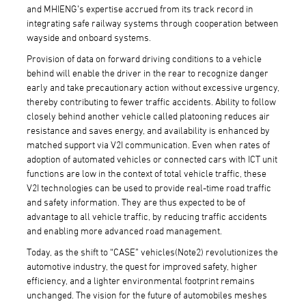
and MHIENG’s expertise accrued from its track record in
integrating safe railway systems through cooperation between
wayside and onboard systems.
Provision of data on forward driving conditions to a vehicle
behind will enable the driver in the rear to recognize danger
early and take precautionary action without excessive urgency,
thereby contributing to fewer traffic accidents. Ability to follow
closely behind another vehicle called platooning reduces air
resistance and saves energy, and availability is enhanced by
matched support via V2I communication. Even when rates of
adoption of automated vehicles or connected cars with ICT unit
functions are low in the context of total vehicle traffic, these
V2I technologies can be used to provide real-time road traffic
and safety information. They are thus expected to be of
advantage to all vehicle traffic, by reducing traffic accidents
and enabling more advanced road management.
Today, as the shift to “CASE” vehicles(Note2) revolutionizes the
automotive industry, the quest for improved safety, higher
efficiency, and a lighter environmental footprint remains
unchanged. The vision for the future of automobiles meshes