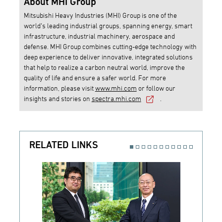
About MHI Group
Mitsubishi Heavy Industries (MHI) Group is one of the
world’s leading industrial groups, spanning energy, smart
infrastructure, industrial machinery, aerospace and
defense. MHI Group combines cutting-edge technology with
deep experience to deliver innovative, integrated solutions
that help to realize a carbon neutral world, improve the
quality of life and ensure a safer world. For more
information, please visit
www.mhi.com
or follow our
insights and stories on
spectra.mhi.com
.
RELATED LINKS