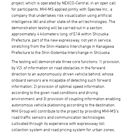
project, which is operated by NEXCO-Central, in an open call
for participants. MHI-MS applied jointly with Spectee Inc., a
company that undertakes risk visualization using artificial
intelligence (AI) and other state-of-the-art technologies. The
demonstration testing will be carried out in a section,
approximately 4 kilometers long, of E1A within Shizuoka
Prefecture, part of the new expressway, not yet in service,
stretching from the Shin-Hadano Interchange in Kanagawa
Prefecture to the Shin-Gotemba Interchange in Shizuoka.
The testing will demonstrate three core functions: 1) provision,
by V2I, of information on road obstacles in the forward
direction to an autonomously driven vehicle behind, whose
onboard sensors are incapable of detecting such forward
information; 2) provision of optimal speed information,
according to the given road conditions and driving
environment; and 3) provision of coupling information enabling
autonomous vehicle platooning according to the destination.
MHI Group will contribute to the project by providing MHI-MS’s
road traffic sensors and communication technologies
cultivated through its experience with expressway toll
collection system and road pricing system for urban zones,