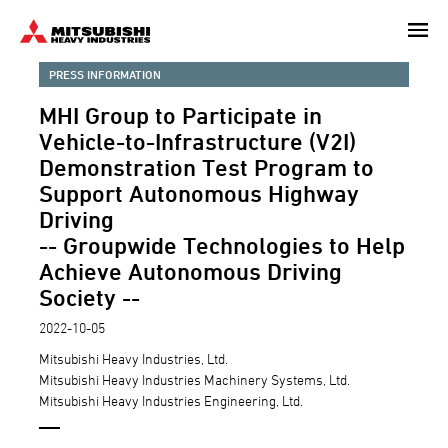
Skip
to
main
PRESS INFORMATION
content
MHI Group to Participate in
Vehicle-to-Infrastructure (V2I)
Demonstration Test Program to
Support Autonomous Highway
Driving
-- Groupwide Technologies to Help
Achieve Autonomous Driving
Society --
2022-10-05
Mitsubishi Heavy Industries, Ltd.
Mitsubishi Heavy Industries Machinery Systems, Ltd.
Mitsubishi Heavy Industries Engineering, Ltd.