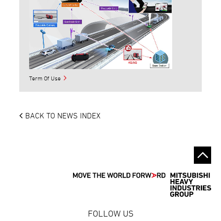
Term Of Use
BACK TO NEWS INDEX
FOLLOW US