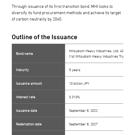
Through issuance of its first transition bond, MHI looks to
diversify its fund procurement methods and achieve its target
of carbon neutrality by 2040.
Outline of the Issuance
Mitsubishi Heavy Industries, Ltd. 40th Ser
Bond name
(1st Mitsubishi Heavy Industries Transition
Maturity
5 years
Issuance amount
10 billion JPY
Interest rate
0.310%
Issuance date
September 8, 2022
Redemption date
September 8, 2027