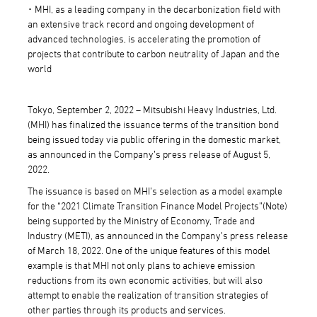
･ MHI, as a leading company in the decarbonization field with
an extensive track record and ongoing development of
advanced technologies, is accelerating the promotion of
projects that contribute to carbon neutrality of Japan and the
world
Tokyo, September 2, 2022 – Mitsubishi Heavy Industries, Ltd.
(MHI) has finalized the issuance terms of the transition bond
being issued today via public offering in the domestic market,
as announced in the Company’s press release of August 5,
2022.
The issuance is based on MHI’s selection as a model example
for the “2021 Climate Transition Finance Model Projects”(Note)
being supported by the Ministry of Economy, Trade and
Industry (METI), as announced in the Company’s press release
of March 18, 2022. One of the unique features of this model
example is that MHI not only plans to achieve emission
reductions from its own economic activities, but will also
attempt to enable the realization of transition strategies of
other parties through its products and services.