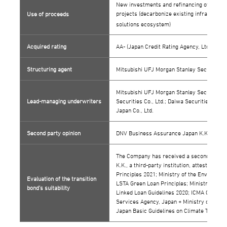
New investments and refinancing of existin
projects (decarbonize existing infrastructu
Use of proceeds
solutions ecosystem)
Acquired rating
AA- (Japan Credit Rating Agency, Ltd. [JCR])
Structuring agent
Mitsubishi UFJ Morgan Stanley Securities C
Mitsubishi UFJ Morgan Stanley Securities C
Lead-managing underwriters
Securities Co., Ltd.; Daiwa Securities Co., 
Japan Co., Ltd.
Second party opinion
DNV Business Assurance Japan K.K.
The Company has received a second party 
K.K., a third-party institution, attesting t
Principles 2021; Ministry of the Environm
Evaluation of the transition
LSTA Green Loan Principles; Ministry of th
bond’s suitability
Linked Loan Guidelines 2020; ICMA Climate
Services Agency, Japan + Ministry of Econ
Japan Basic Guidelines on Climate Transiti