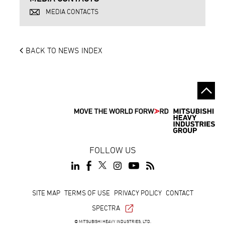
MEDIA CONTACTS
BACK TO NEWS INDEX
FOLLOW US
Footer
SITE MAP
TERMS OF USE
PRIVACY POLICY
CONTACT
SPECTRA
© MITSUBISHI HEAVY INDUSTRIES, LTD.