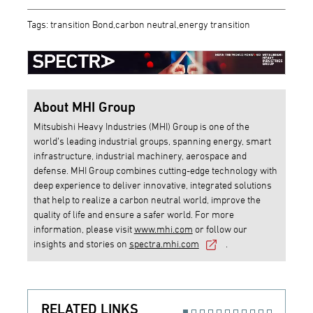
Tags: transition Bond,carbon neutral,energy transition
About MHI Group
Mitsubishi Heavy Industries (MHI) Group is one of the
world’s leading industrial groups, spanning energy, smart
infrastructure, industrial machinery, aerospace and
defense. MHI Group combines cutting-edge technology with
deep experience to deliver innovative, integrated solutions
that help to realize a carbon neutral world, improve the
quality of life and ensure a safer world. For more
information, please visit
www.mhi.com
or follow our
insights and stories on
spectra.mhi.com
.
RELATED LINKS