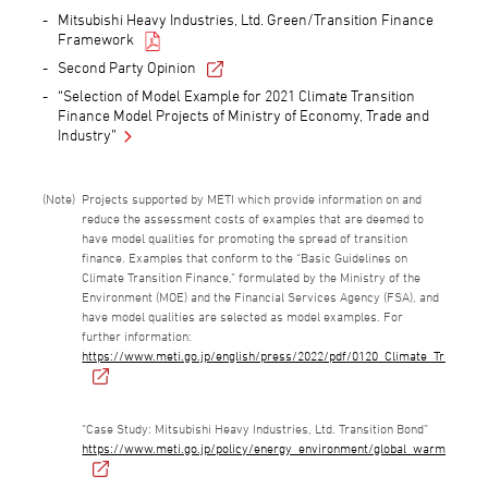
Mitsubishi Heavy Industries, Ltd. Green/Transition Finance
Framework
Second Party Opinion
“Selection of Model Example for 2021 Climate Transition
Finance Model Projects of Ministry of Economy, Trade and
Industry”
Projects supported by METI which provide information on and
reduce the assessment costs of examples that are deemed to
have model qualities for promoting the spread of transition
finance. Examples that conform to the “Basic Guidelines on
Climate Transition Finance,” formulated by the Ministry of the
Environment (MOE) and the Financial Services Agency (FSA), and
have model qualities are selected as model examples. For
further information:
https://www.meti.go.jp/english/press/2022/pdf/0120_Climate_Transitio
“Case Study: Mitsubishi Heavy Industries, Ltd. Transition Bond”
https://www.meti.go.jp/policy/energy_environment/global_warming/tran