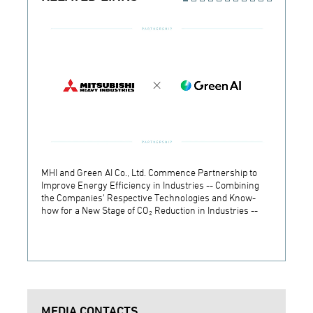
MHI and Green AI Co., Ltd. Commence Partnership to
MHI In
Improve Energy Efficiency in Industries -- Combining
Establ
the Companies' Respective Technologies and Know-
Develo
how for a New Stage of CO₂ Reduction in Industries --
Techn
MEDIA CONTACTS