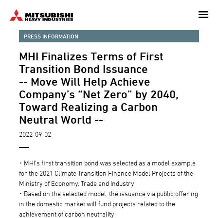
Skip
to
main
PRESS INFORMATION
content
MHI Finalizes Terms of First
Transition Bond Issuance
-- Move Will Help Achieve
Company’s “Net Zero” by 2040,
Toward Realizing a Carbon
Neutral World --
2022-09-02
･ MHI’s first transition bond was selected as a model example
for the 2021 Climate Transition Finance Model Projects of the
Ministry of Economy, Trade and Industry
･ Based on the selected model, the issuance via public offering
in the domestic market will fund projects related to the
achievement of carbon neutrality