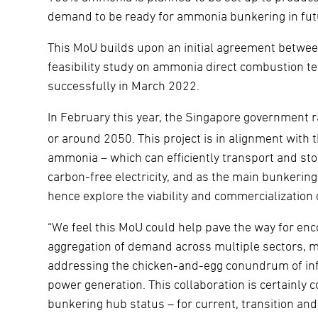
demand to be ready for ammonia bunkering in fut
This MoU builds upon an initial agreement betwe
feasibility study on ammonia direct combustion t
successfully in March 2022.
In February this year, the Singapore government r
or around 2050. This project is in alignment with th
ammonia – which can efficiently transport and stor
carbon-free electricity, and as the main bunkering
hence explore the viability and commercializatio
“We feel this MoU could help pave the way for en
aggregation of demand across multiple sectors, m
addressing the chicken-and-egg conundrum of in
power generation. This collaboration is certainly c
bunkering hub status – for current, transition and 