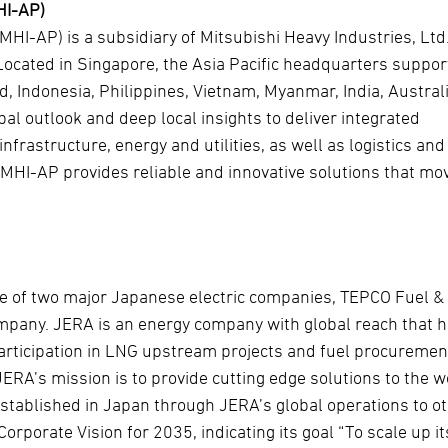
HI-AP)
(MHI-AP) is a subsidiary of Mitsubishi Heavy Industries, Ltd
. Located in Singapore, the Asia Pacific headquarters suppor
d, Indonesia, Philippines, Vietnam, Myanmar, India, Austral
bal outlook and deep local insights to deliver integrated
frastructure, energy and utilities, as well as logistics and
, MHI-AP provides reliable and innovative solutions that mo
ure of two major Japanese electric companies, TEPCO Fuel &
pany. JERA is an energy company with global reach that 
participation in LNG upstream projects and fuel procuremen
ERA’s mission is to provide cutting edge solutions to the w
stablished in Japan through JERA’s global operations to o
rporate Vision for 2035, indicating its goal “To scale up it