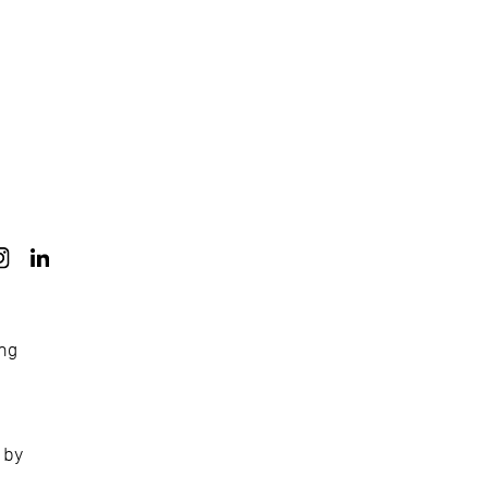
ong
 by