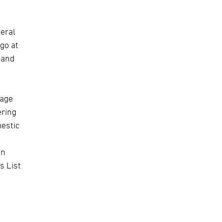
neral
rgo at
 and
rage
ering
mestic
on
s List