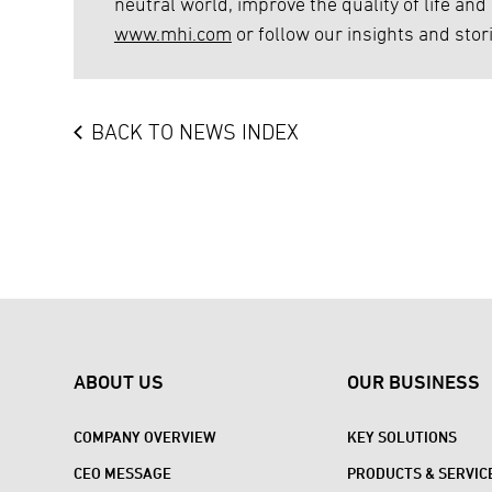
neutral world, improve the quality of life and
www.mhi.com
or follow our insights and stor
BACK TO NEWS INDEX
ABOUT US
OUR BUSINESS
COMPANY OVERVIEW
KEY SOLUTIONS
CEO MESSAGE
PRODUCTS & SERVIC