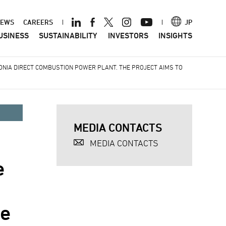
ader
EWS
CAREERS
JP
USINESS
SUSTAINABILITY
INVESTORS
INSIGHTS
nu
MONIA DIRECT COMBUSTION POWER PLANT. THE PROJECT AIMS TO
MEDIA CONTACTS
MEDIA CONTACTS
e
he