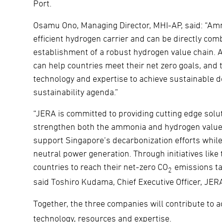
Port.
Osamu Ono, Managing Director, MHI-AP, said: “Amm
efficient hydrogen carrier and can be directly com
establishment of a robust hydrogen value chain. 
can help countries meet their net zero goals, and t
technology and expertise to achieve sustainable 
sustainability agenda.”
“JERA is committed to providing cutting edge solut
strengthen both the ammonia and hydrogen value c
support Singapore’s decarbonization efforts whi
neutral power generation. Through initiatives like 
countries to reach their net-zero CO
emissions tar
2
said Toshiro Kudama, Chief Executive Officer, JER
Together, the three companies will contribute to 
technology, resources and expertise.