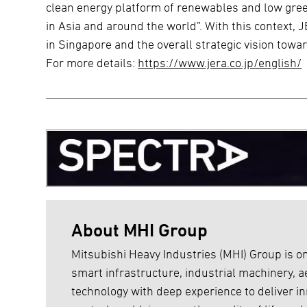
clean energy platform of renewables and low gr
in Asia and around the world”. With this context,
in Singapore and the overall strategic vision tow
For more details:
https://www.jera.co.jp/english/
About MHI Group
Mitsubishi Heavy Industries (MHI) Group is on
smart infrastructure, industrial machinery,
technology with deep experience to deliver inn