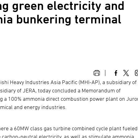
ng green electricity and
ia bunkering terminal
shi Heavy Industries Asia Pacific (MHI-AP), a subsidiary of
ubsidiary of JERA, today concluded a Memorandum of
hing a 100% ammonia direct combustion power plant on Jur
mical and energy industries.
where a 60MW class gas turbine combined cycle plant fueled
carbon-neutral electricity, as well as stimulate ammonia