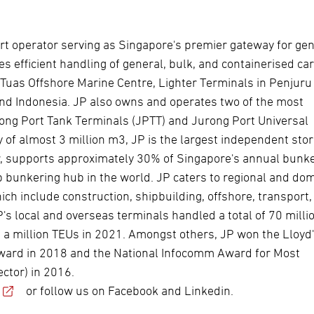
rt operator serving as Singapore's premier gateway for ge
es efficient handling of general, bulk, and containerised ca
uas Offshore Marine Centre, Lighter Terminals in Penjuru
and Indonesia. JP also owns and operates two of the most
ong Port Tank Terminals (JPTT) and Jurong Port Universal
 of almost 3 million m3, JP is the largest independent sto
ar, supports approximately 30% of Singapore's annual bunk
op bunkering hub in the world. JP caters to regional and do
ch include construction, shipbuilding, offshore, transport,
P's local and overseas terminals handled a total of 70 milli
 a million TEUs in 2021. Amongst others, JP won the Lloyd'
 Award in 2018 and the National Infocomm Award for Most
ctor) in 2016.
or follow us on Facebook and Linkedin.