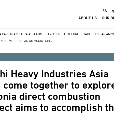
He
N
ABOUT US
OUR B
Me
IA PACIFIC AND JERA ASIA COME TOGETHER TO EXPLORE ESTABLISHING AN AM
 AND DEVELOPING AN AMMONIA BUNK
hi Heavy Industries Asia
a come together to explor
nia direct combustion
ect aims to accomplish t