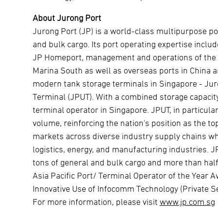
About Jurong Port
Jurong Port (JP) is a world-class multipurpose po
and bulk cargo. Its port operating expertise includ
JP Homeport, management and operations of the T
Marina South as well as overseas ports in China 
modern tank storage terminals in Singapore - Jur
Terminal (JPUT). With a combined storage capacity
terminal operator in Singapore. JPUT, in particul
volume, reinforcing the nation's position as the t
markets across diverse industry supply chains whi
logistics, energy, and manufacturing industries. J
tons of general and bulk cargo and more than half
Asia Pacific Port/ Terminal Operator of the Year
Innovative Use of Infocomm Technology (Private Se
For more information, please visit
www.jp.com.sg