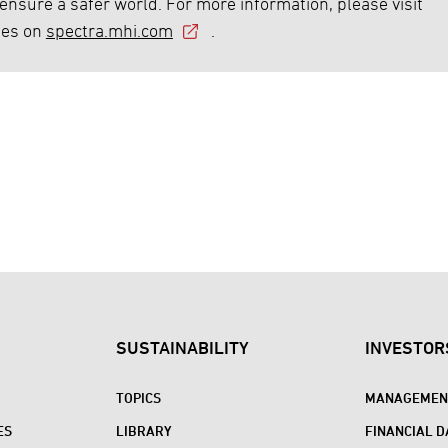
 ensure a safer world. For more information, please visit
ies on
spectra.mhi.com
.
SUSTAINABILITY
INVESTOR
TOPICS
MANAGEMENT
ES
LIBRARY
FINANCIAL D