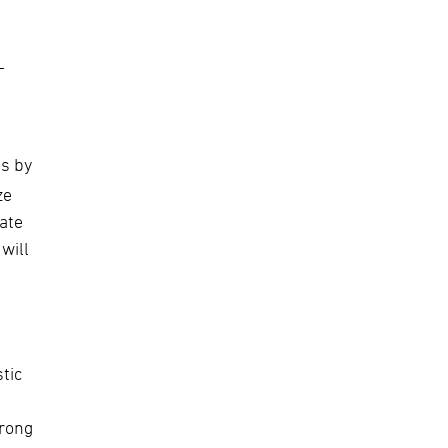
-
d
s by
ze
rate
will
tic
urong