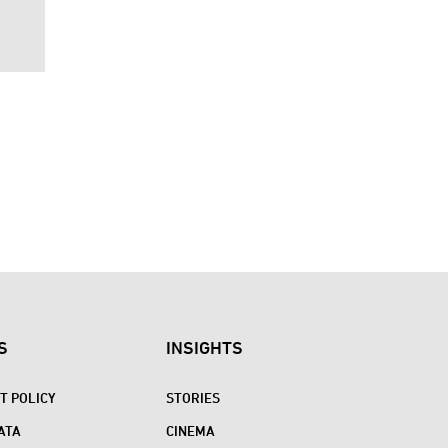
S
INSIGHTS
 POLICY
STORIES
ATA
CINEMA