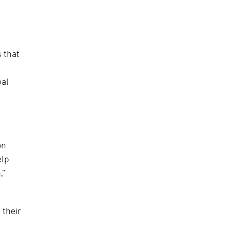
 that
bal
o
on
elp
,”
 their