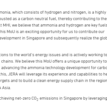
onia, which consists of hydrogen and nitrogen, is a highly
busted as a carbon neutral fuel, thereby contributing to the
At MHI, we believe that ammonia and hydrogen are key fuels
his MoU is an exciting opportunity for us to contribute our
development in Singapore and subsequently realize the glo
ions to the world’s energy issues and is actively working t
hains. We believe this MoU offers a unique opportunity to
le advancing the ammonia technology development for carb
this, JERA will leverage its experience and capabilities to h
gets and to build a clean energy supply chain in the region
A Asia.
achieving net-zero CO
emissions in Singapore by leveraging
2