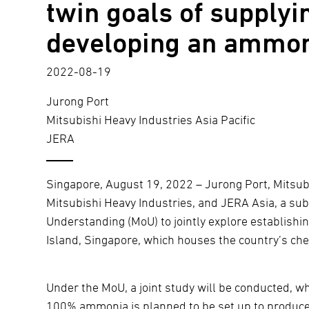
twin goals of supplyi
developing an ammon
2022-08-19
Jurong Port
Mitsubishi Heavy Industries Asia Pacific
JERA
Singapore, August 19, 2022 – Jurong Port, Mitsubi
Mitsubishi Heavy Industries, and JERA Asia, a s
Understanding (MoU) to jointly explore establis
Island, Singapore, which houses the country’s che
Under the MoU, a joint study will be conducted, 
100% ammonia is planned to be set up to produce 