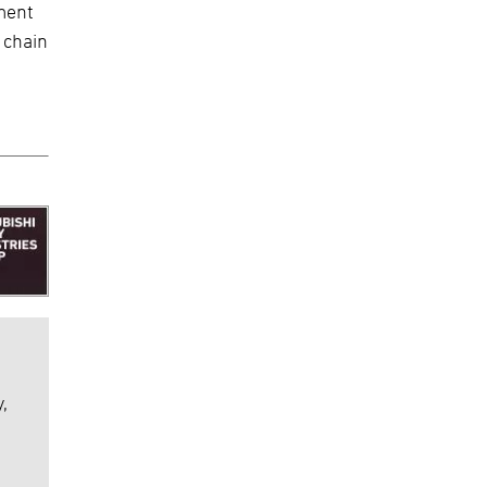
ment
 chain
,