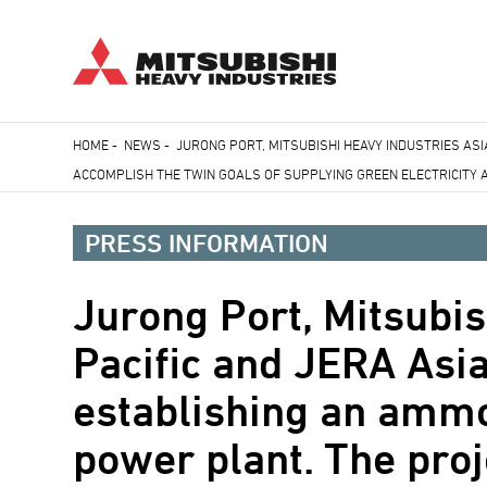
Skip
HOME
-
NEWS
-
JURONG PORT, MITSUBISHI HEAVY INDUSTRIES AS
to
ACCOMPLISH THE TWIN GOALS OF SUPPLYING GREEN ELECTRICITY
Breadcrumb
main
content
PRESS INFORMATION
Jurong Port, Mitsubis
Pacific and JERA Asi
establishing an ammo
power plant. The proj