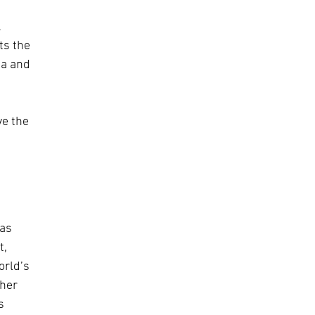
.
ts the
ia and
ve the
has
t,
orld’s
ther
s