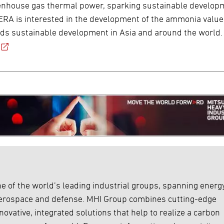
eenhouse gas thermal power, sparking sustainable develop
 JERA is interested in the development of the ammonia value
ards sustainable development in Asia and around the world.
e of the world’s leading industrial groups, spanning energy
 aerospace and defense. MHI Group combines cutting-edge
ovative, integrated solutions that help to realize a carbon