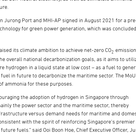
ure.
en Jurong Port and MHI-AP signed in August 2021 for a pre
echnology for green power generation, which was conclude
aised its climate ambition to achieve net-zero CO
emission
2
e overall national decarbonization goals, as it aims to utili
e hydrogen in a liquid state at low cost – as a fuel to gene
 fuel in future to decarbonize the maritime sector. The MoU 
n of ammonia for these purposes.
couraging the adoption of hydrogen in Singapore through
ainly the power sector and the maritime sector, thereby
frastructure versus demand needs for maritime and domes
onsistent with the spirit of reinforcing Singapore’s premier
future fuels.” said Ooi Boon Hoe, Chief Executive Officer, J