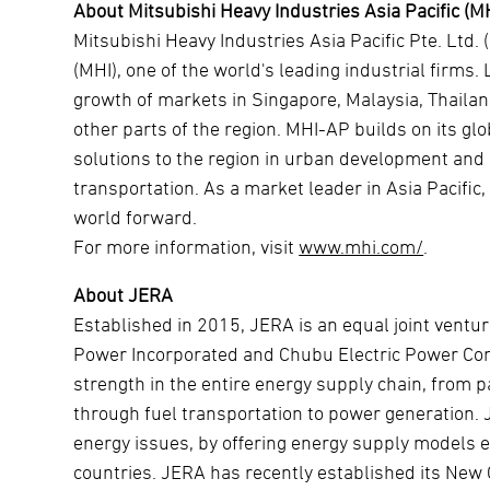
About Mitsubishi Heavy Industries Asia Pacific (M
Mitsubishi Heavy Industries Asia Pacific Pte. Ltd. 
(MHI), one of the world's leading industrial firms
growth of markets in Singapore, Malaysia, Thailan
other parts of the region. MHI-AP builds on its glo
solutions to the region in urban development and in
transportation. As a market leader in Asia Pacific
world forward.
For more information, visit
www.mhi.com/
.
About JERA
Established in 2015, JERA is an equal joint vent
Power Incorporated and Chubu Electric Power Com
strength in the entire energy supply chain, from 
through fuel transportation to power generation. J
energy issues, by offering energy supply models e
countries. JERA has recently established its New Co