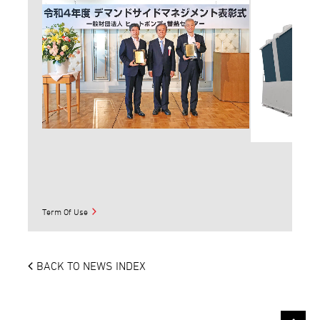
Term Of Use
BACK TO NEWS INDEX