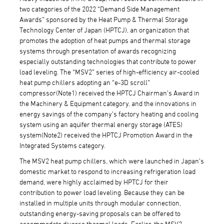
two categories of the 2022 “Demand Side Management
Awards” sponsored by the Heat Pump & Thermal Storage
Technology Center of Japan (HPTCJ), an organization that
promotes the adoption of heat pumps and thermal storage
systems through presentation of awards recognizing
especially outstanding technologies that contribute to power
load leveling. The “MSV2” series of high-efficiency air-cooled
heat pump chillers adopting an “e-3D scroll”
compressor(Note1) received the HPTCJ Chairman’s Award in
the Machinery & Equipment category, and the innovations in
energy savings of the company’s factory heating and cooling
system using an aquifer thermal energy storage (ATES)
system(Note2) received the HPTCJ Promotion Award in the
Integrated Systems category.
The MSV2 heat pump chillers, which were launched in Japan’s
domestic market to respond to increasing refrigeration load
demand, were highly acclaimed by HPTCJ for their
contribution to power load leveling. Because they can be
installed in multiple units through modular connection,
outstanding energy-saving proposals can be offered to
accommodate diverse thermal loads. Earlier, the MSV2