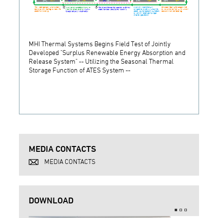
MHI Thermal Systems Begins Field Test of Jointly
MHI T
Developed "Surplus Renewable Energy Absorption and
Indust
Release System" -- Utilizing the Seasonal Thermal
Its Ne
Storage Function of ATES System --
MEDIA CONTACTS
MEDIA CONTACTS
DOWNLOAD