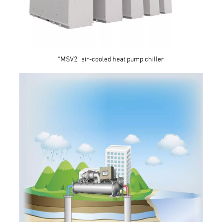
“MSV2” air-cooled heat pump chiller