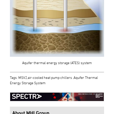
Aquifer thermal energy storage (ATES) system
Tags: MSV2,air-cooled heat pump chillers ,Aquifer Thermal
Energy Storage System
About MHI Group