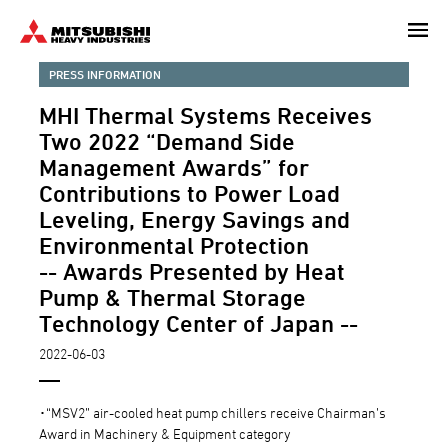
Skip
to
main
PRESS INFORMATION
content
MHI Thermal Systems Receives
Two 2022 “Demand Side
Management Awards” for
Contributions to Power Load
Leveling, Energy Savings and
Environmental Protection
-- Awards Presented by Heat
Pump & Thermal Storage
Technology Center of Japan --
2022-06-03
･“MSV2” air-cooled heat pump chillers receive Chairman’s
Award in Machinery & Equipment category