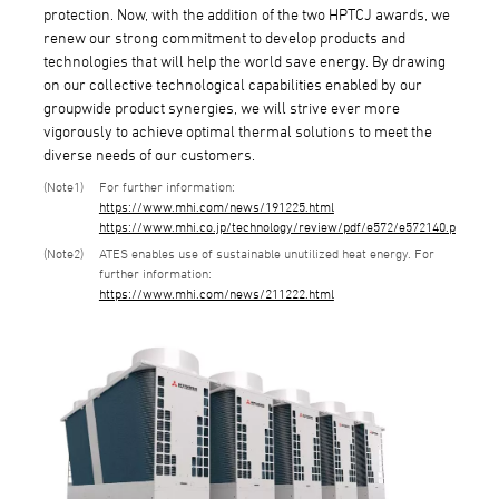
protection. Now, with the addition of the two HPTCJ awards, we
renew our strong commitment to develop products and
technologies that will help the world save energy. By drawing
on our collective technological capabilities enabled by our
groupwide product synergies, we will strive ever more
vigorously to achieve optimal thermal solutions to meet the
diverse needs of our customers.
1
For further information:
https://www.mhi.com/news/191225.html
https://www.mhi.co.jp/technology/review/pdf/e572/e572140.pdf
2
ATES enables use of sustainable unutilized heat energy. For
further information:
https://www.mhi.com/news/211222.html