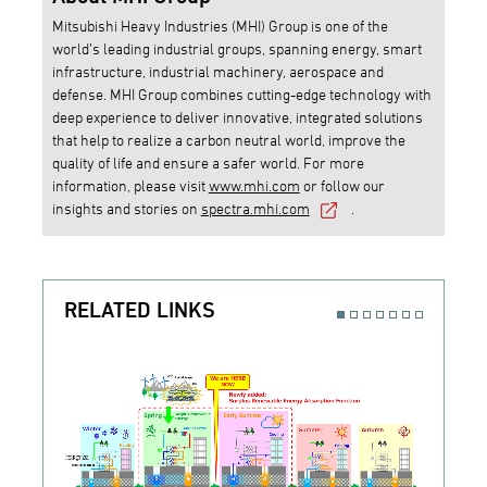
Mitsubishi Heavy Industries (MHI) Group is one of the
world’s leading industrial groups, spanning energy, smart
infrastructure, industrial machinery, aerospace and
defense. MHI Group combines cutting-edge technology with
deep experience to deliver innovative, integrated solutions
that help to realize a carbon neutral world, improve the
quality of life and ensure a safer world. For more
information, please visit
www.mhi.com
or follow our
insights and stories on
spectra.mhi.com
.
RELATED LINKS