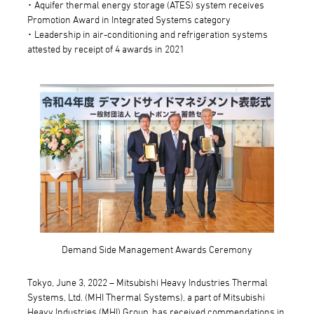
･ Aquifer thermal energy storage (ATES) system receives
Promotion Award in Integrated Systems category
･ Leadership in air-conditioning and refrigeration systems
attested by receipt of 4 awards in 2021
Demand Side Management Awards Ceremony
Tokyo, June 3, 2022 – Mitsubishi Heavy Industries Thermal
Systems, Ltd. (MHI Thermal Systems), a part of Mitsubishi
Heavy Industries (MHI) Group, has received commendations in