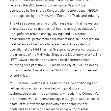
received the 2020 Energy Conservation Grand Prize
sponsored by the Energy Conservation Center, Japan (ECCJ)
and supported by the Ministry of Economy, Trade and Industry.
The ATES system, an air-conditioning system that makes use
of unutilized stored geothermal heat, won high accolades for
its significant proven energy savings and its potential
environmental performance for maintaining an underground
heat balance of zero on a full-year basis. The system is in
operation at the MHI Thermal Systems Kobe Works, located on
the grounds of the MHI Kobe Shipyard & Machinery Works. The
HPTCJ award marks the system’s third commendation,
following receipt of the 2019 Japan Society of Civil Engineers
Environmental Award and the 2021 ECCJ Energy Conservation
Grand Prize.
MHI Thermal Systems is a leader in the air-conditioning and
refrigeration equipment market, with products and
technologies matching contemporary needs. The Company’s
prominence was demonstrated again last year with receipt of
a total of four awards for innovative technologies that
contribute to energy conservation and environmental