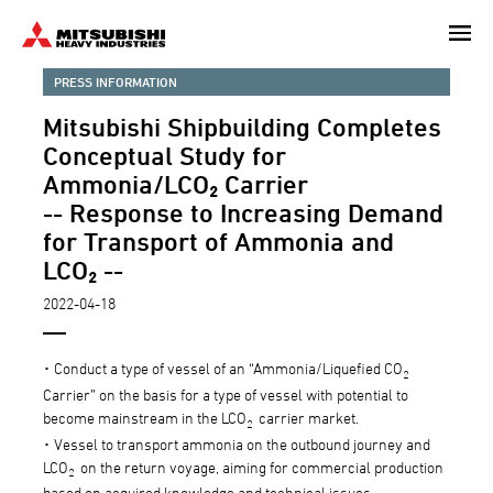
Skip
to
main
PRESS INFORMATION
content
Mitsubishi Shipbuilding Completes
Conceptual Study for
Ammonia/LCO₂ Carrier
-- Response to Increasing Demand
for Transport of Ammonia and
LCO₂ --
2022-04-18
･ Conduct a type of vessel of an “Ammonia/Liquefied CO
2
Carrier” on the basis for a type of vessel with potential to
become mainstream in the LCO
carrier market.
2
･ Vessel to transport ammonia on the outbound journey and
LCO
on the return voyage, aiming for commercial production
2
based on acquired knowledge and technical issues.