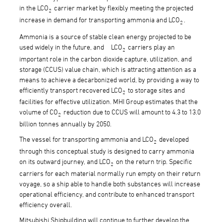
in the LCO
carrier market by flexibly meeting the projected
2
increase in demand for transporting ammonia and LCO
.
2
Ammonia is a source of stable clean energy projected to be
used widely in the future, and LCO
carriers play an
2
important role in the carbon dioxide capture, utilization, and
storage (CCUS) value chain, which is attracting attention as a
means to achieve a decarbonized world, by providing a way to
efficiently transport recovered LCO
to storage sites and
2
facilities for effective utilization. MHI Group estimates that the
volume of CO
reduction due to CCUS will amount to 4.3 to 13.0
2
billion tonnes annually by 2050.
The vessel for transporting ammonia and LCO
developed
2
through this conceptual study is designed to carry ammonia
on its outward journey, and LCO
on the return trip. Specific
2
carriers for each material normally run empty on their return
voyage, so a ship able to handle both substances will increase
operational efficiency, and contribute to enhanced transport
efficiency overall.
Mitsubishi Shipbuilding will continue to further develop the