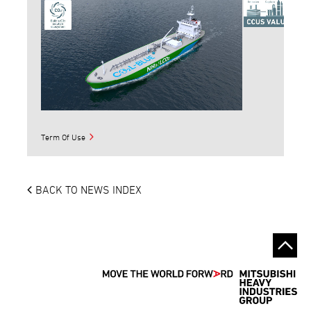
Term Of Use
BACK TO NEWS INDEX