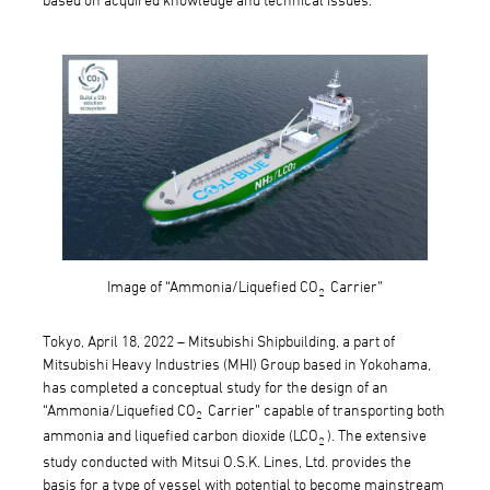
Image of “Ammonia/Liquefied CO
Carrier”
2
Tokyo, April 18, 2022 – Mitsubishi Shipbuilding, a part of
Mitsubishi Heavy Industries (MHI) Group based in Yokohama,
has completed a conceptual study for the design of an
“Ammonia/Liquefied CO
Carrier” capable of transporting both
2
ammonia and liquefied carbon dioxide (LCO
). The extensive
2
study conducted with Mitsui O.S.K. Lines, Ltd. provides the
basis for a type of vessel with potential to become mainstream