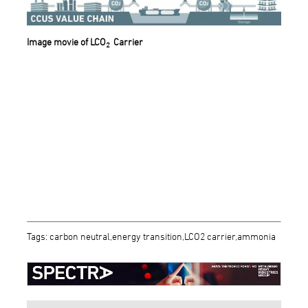
Image movie of LCO
Carrier
2
Tags: carbon neutral,energy transition,LCO2 carrier,ammonia