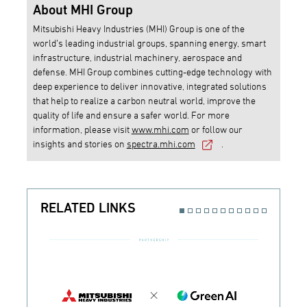
About MHI Group
Mitsubishi Heavy Industries (MHI) Group is one of the
world’s leading industrial groups, spanning energy, smart
infrastructure, industrial machinery, aerospace and
defense. MHI Group combines cutting-edge technology with
deep experience to deliver innovative, integrated solutions
that help to realize a carbon neutral world, improve the
quality of life and ensure a safer world. For more
information, please visit
www.mhi.com
or follow our
insights and stories on
spectra.mhi.com
.
RELATED LINKS