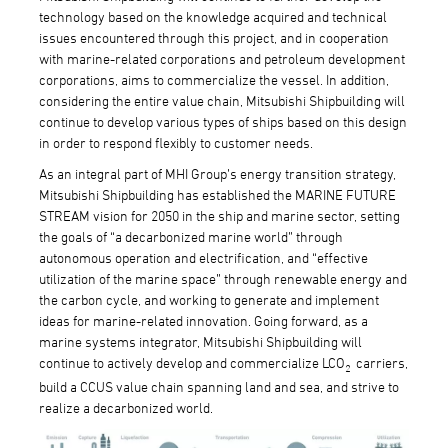
technology based on the knowledge acquired and technical
issues encountered through this project, and in cooperation
with marine-related corporations and petroleum development
corporations, aims to commercialize the vessel. In addition,
considering the entire value chain, Mitsubishi Shipbuilding will
continue to develop various types of ships based on this design
in order to respond flexibly to customer needs.
As an integral part of MHI Group’s energy transition strategy,
Mitsubishi Shipbuilding has established the MARINE FUTURE
STREAM vision for 2050 in the ship and marine sector, setting
the goals of “a decarbonized marine world” through
autonomous operation and electrification, and “effective
utilization of the marine space” through renewable energy and
the carbon cycle, and working to generate and implement
ideas for marine-related innovation. Going forward, as a
marine systems integrator, Mitsubishi Shipbuilding will
continue to actively develop and commercialize LCO
carriers,
2
build a CCUS value chain spanning land and sea, and strive to
realize a decarbonized world.