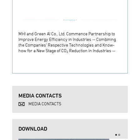
MHI and Green AI Co., Ltd. Commence Partnership to
MHI In
Improve Energy Efficiency in Industries -- Combining
Establ
the Companies' Respective Technologies and Know-
Develo
how for a New Stage of CO₂ Reduction in Industries --
Techn
MEDIA CONTACTS
MEDIA CONTACTS
DOWNLOAD