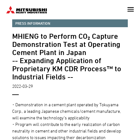
Skip
to
main
PRESS INFORMATION
content
MHIENG to Perform CO₂ Capture
Demonstration Test at Operating
Cement Plant in Japan
-- Expanding Application of
Proprietary KM CDR Process™ to
Industrial Fields --
2022-03-29
･ Demonstration in a cement plant operated by Tokuyama
Corp., a leading Japanese chemicals/cement manufacture,
will examine the technology’s applicability
･ Program will contribute to the early realization of carbon
neutrality in cement and other industrial fields and develop
solutions to issues impacting their decarbonization