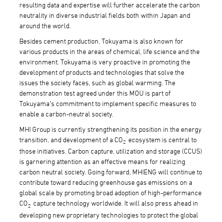
resulting data and expertise will further accelerate the carbon
neutrality in diverse industrial fields both within Japan and
around the world.
Besides cement production, Tokuyama is also known for
various products in the areas of chemical, life science and the
environment. Tokuyama is very proactive in promoting the
development of products and technologies that solve the
issues the society faces, such as global warming. The
demonstration test agreed under this MOU is part of
Tokuyama’s commitment to implement specific measures to
enable a carbon-neutral society.
MHI Group is currently strengthening its position in the energy
transition, and development of a CO
ecosystem is central to
2
those initiatives. Carbon capture, utilization and storage (CCUS)
is garnering attention as an effective means for realizing
carbon neutral society. Going forward, MHIENG will continue to
contribute toward reducing greenhouse gas emissions on a
global scale by promoting broad adoption of high-performance
CO
capture technology worldwide. It will also press ahead in
2
developing new proprietary technologies to protect the global