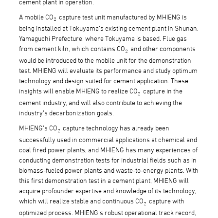
cement plant in operation.
A mobile CO
capture test unit manufactured by MHIENG is
2
being installed at Tokuyama’s existing cement plant in Shunan,
Yamaguchi Prefecture, where Tokuyama is based. Flue gas
from cement kiln, which contains CO
and other components
2
would be introduced to the mobile unit for the demonstration
test. MHIENG will evaluate its performance and study optimum
technology and design suited for cement application. These
insights will enable MHIENG to realize CO
capture in the
2
cement industry, and will also contribute to achieving the
industry’s decarbonization goals.
MHIENG’s CO
capture technology has already been
2
successfully used in commercial applications at chemical and
coal fired power plants, and MHIENG has many experiences of
conducting demonstration tests for industrial fields such as in
biomass-fueled power plants and waste-to-energy plants. With
this first demonstration test in a cement plant, MHIENG will
acquire profounder expertise and knowledge of its technology,
which will realize stable and continuous CO
capture with
2
optimized process. MHIENG’s robust operational track record,