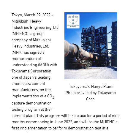
Tokyo, March 29, 2022 -
Mitsubishi Heavy
Industries Engineering, Ltd.
(MHIENG), a group
company of Mitsubishi
Heavy Industries, Ltd.
(MHI), has signed a
memorandum of
understanding (MOU) with
Tokuyama Corporation,
one of Japan’s leading
chemicals/cement
Tokuyama’s Nanyo Plant
manufacturers, on the
Photo provided by Tokuyama
implementation of a CO
2
Corp.
capture demonstration
testing program at their
cement plant. This program will take place for a period of nine
months commencing in June 2022, and will be the MHIENG’s
first implementation to perform demonstration test at a