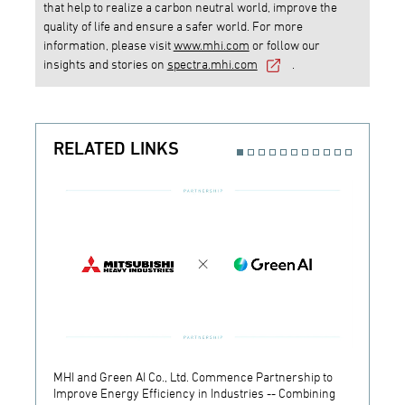
that help to realize a carbon neutral world, improve the
quality of life and ensure a safer world. For more
information, please visit
www.mhi.com
or follow our
insights and stories on
spectra.mhi.com
.
RELATED LINKS
MHI and Green AI Co., Ltd. Commence Partnership to
MHI In
Improve Energy Efficiency in Industries -- Combining
Establ