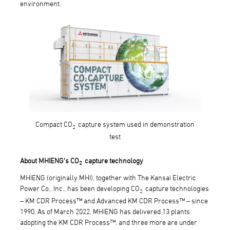
environment.
Compact CO
capture system used in demonstration
2
test
About MHIENG’s CO
capture technology
2
MHIENG (originally MHI), together with The Kansai Electric
Power Co., Inc., has been developing CO
capture technologies
2
– KM CDR Process™ and Advanced KM CDR Process™ – since
1990. As of March 2022, MHIENG has delivered 13 plants
adopting the KM CDR Process™, and three more are under