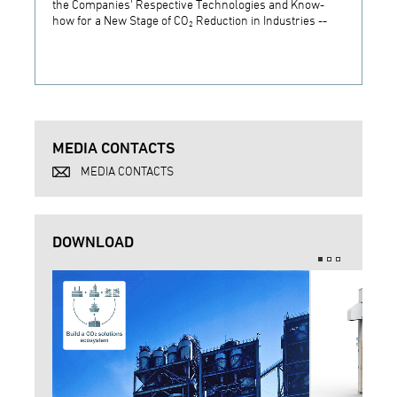
the Companies' Respective Technologies and Know-
Develo
how for a New Stage of CO₂ Reduction in Industries --
Techn
MEDIA CONTACTS
MEDIA CONTACTS
DOWNLOAD