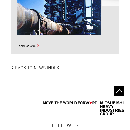
Term Of Use
BACK TO NEWS INDEX
FOLLOW US