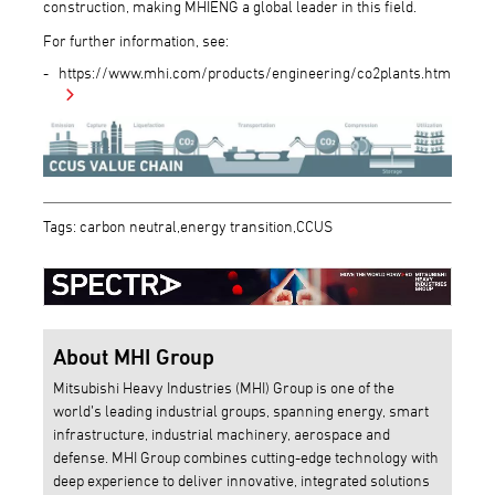
construction, making MHIENG a global leader in this field.
For further information, see:
https://www.mhi.com/products/engineering/co2plants.html
Tags: carbon neutral,energy transition,CCUS
About MHI Group
Mitsubishi Heavy Industries (MHI) Group is one of the
world’s leading industrial groups, spanning energy, smart
infrastructure, industrial machinery, aerospace and
defense. MHI Group combines cutting-edge technology with
deep experience to deliver innovative, integrated solutions