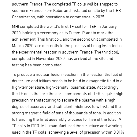
southern France. The completed TF coils will be shipped to
southern France from Kobe, and installed on site by the ITER
Organization, with operations to commence in 2025.
MHI completed the world’s first TF coil for ITER in January
2020, holding a ceremony at its Futami Plant to mark the
achievement. This first coil, and the second unit completed in
March 2020, are currently in the process of being installed in
the experimental reactor in southern France. The third coil,
completed in November 2020, has arrived at the site and
testing has been completed.
To produce a nuclear fusion reaction in the reactor, the fuel of
deuterium and tritium needs to be held in a magnetic field in a
high-temperature, high-density (plasma) state. Accordingly,
the TF coils that are the core components of ITER require high
precision manufacturing to secure the plasma with a high
degree of accuracy, and sufficient thickness to withstand the
strong magnetic field of tens of thousands of tons. In addition
to handling the final assembly process for five of the total 19
TF coils in ITER, MHI manufactured the structure and winding
used in the TF coils, achieving a level of precision within 0.01%