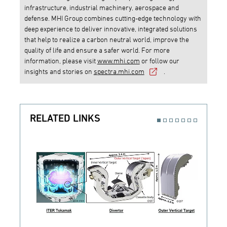
infrastructure, industrial machinery, aerospace and
defense. MHI Group combines cutting-edge technology with
deep experience to deliver innovative, integrated solutions
that help to realize a carbon neutral world, improve the
quality of life and ensure a safer world. For more
information, please visit
www.mhi.com
or follow our
insights and stories on
spectra.mhi.com
.
RELATED LINKS