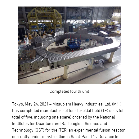
Completed fourth unit
Tokyo, May 24, 2021 – Mitsubishi Heavy Industries, Ltd. (MHI)
has completed manufacture of four toroidal field (TF) coils (of a
total of five, including one spare) ordered by the National
Institutes for Quantum and Radiological Science and
Technology (QST) for the ITER, an experimental fusion reactor,
currently under construction in Saint-Paul-lès-Durance in