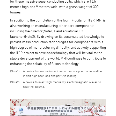
for these massive superconducting coils, which are 16.5
meters high and 9 meters wide, with a gross weight of 300
tonnes.
In addition to the completion of the four TF coils for ITER, MHI is
also working on manufacturing other core components,
including the divertor(Note1)1 and equatorial EC
launcher(Note2). By drawing on its accumulated knowledge to
provide mass production technologies for components with a
high degree of manufacturing difficulty, and actively supporting
the ITER project to develop technology that will be vital to the
stable development of the world, MHI continues to contribute to
enhancing the reliability of fusion technology.
1
A device to remove impurities in the core plasma, as well as
inhibit high heat load and particle loading.
2
A device to inject high-frequency electromagnetic waves to
heat the plasma.