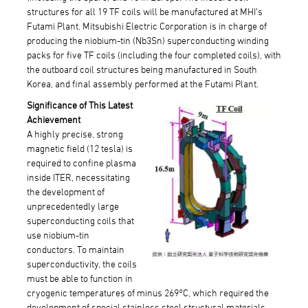
structures for all 19 TF coils will be manufactured at MHI’s
Futami Plant. Mitsubishi Electric Corporation is in charge of
producing the niobium-tin (Nb3Sn) superconducting winding
packs for five TF coils (including the four completed coils), with
the outboard coil structures being manufactured in South
Korea, and final assembly performed at the Futami Plant.
Significance of This Latest
Achievement
A highly precise, strong
magnetic field (12 tesla) is
required to confine plasma
inside ITER, necessitating
the development of
unprecedentedly large
superconducting coils that
use niobium-tin
conductors. To maintain
superconductivity, the coils
must be able to function in
cryogenic temperatures of minus 269°C, which required the
development of special stainless steel structural materials