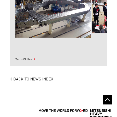
Term Of Use
BACK TO NEWS INDEX