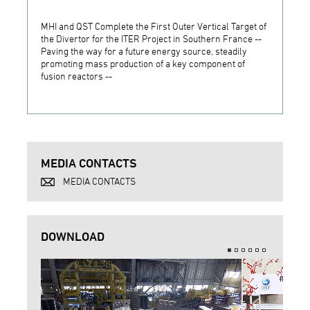
MHI and QST Complete the First Outer Vertical Target of
MHI Is
the Divertor for the ITER Project in Southern France --
Vertic
Paving the way for a future energy source, steadily
South
promoting mass production of a key component of
fusion reactors --
MEDIA CONTACTS
MEDIA CONTACTS
DOWNLOAD