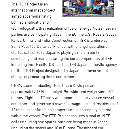
The ITER Project is an
international megaproject
aimed at demonstrating,
both scientifically and
technologically, the realization of fusion energy(Note3). Seven
parties are participating: Japan, the EU, the U.S., Russia, South
Korea, China, and India. Construction of ITER is underway in
Saint-Paul-lès-Durance, France, with a target operational
startup date of 2025. Japan is playing a major role in
developing and manufacturing the core components of ITER,
including the TF coils. QST, as the ITER Japan domestic agency
for the ITER Project designated by Japanese Government, is in
charge of procuring these components.
ITER’s superconducting TF coils are D-shaped and
approximately 16.5m in height, 9m wide, and weigh some 300
tonnes. Eighteen TF coils will encompass the vacuum vessel
container and generate a powerful magnetic field (maximum of
12 tesla) to confine high-temperature, high-density plasma
within the vessel. The ITER Project requires a total of 19 TF
coils (including one spare). Nine are being made in Japan
(including the spare) and 10 in Europe. The inboard coil