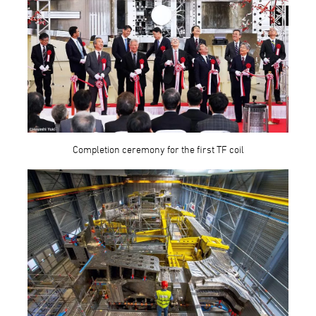
Completion ceremony for the first TF coil