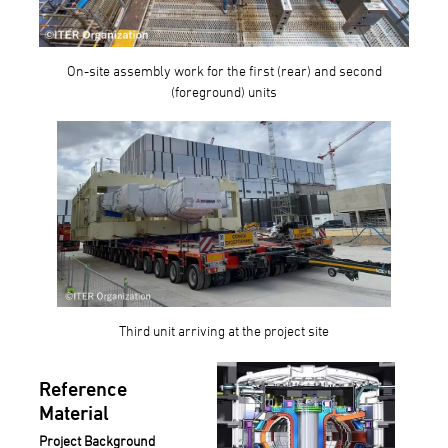
On-site assembly work for the first (rear) and second
(foreground) units
Third unit arriving at the project site
Reference
Material
Project Background