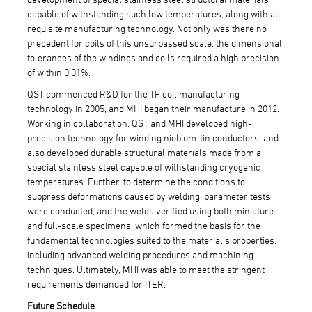
capable of withstanding such low temperatures, along with all
requisite manufacturing technology. Not only was there no
precedent for coils of this unsurpassed scale, the dimensional
tolerances of the windings and coils required a high precision
of within 0.01%.
QST commenced R&D for the TF coil manufacturing
technology in 2005, and MHI began their manufacture in 2012.
Working in collaboration, QST and MHI developed high-
precision technology for winding niobium-tin conductors, and
also developed durable structural materials made from a
special stainless steel capable of withstanding cryogenic
temperatures. Further, to determine the conditions to
suppress deformations caused by welding, parameter tests
were conducted, and the welds verified using both miniature
and full-scale specimens, which formed the basis for the
fundamental technologies suited to the material’s properties,
including advanced welding procedures and machining
techniques. Ultimately, MHI was able to meet the stringent
requirements demanded for ITER.
Future Schedule