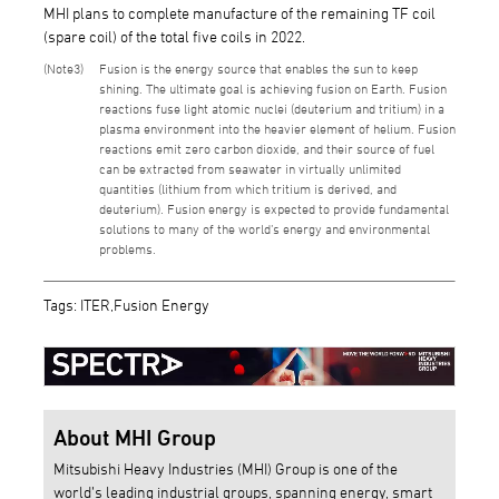
MHI plans to complete manufacture of the remaining TF coil
(spare coil) of the total five coils in 2022.
3
Fusion is the energy source that enables the sun to keep
shining. The ultimate goal is achieving fusion on Earth. Fusion
reactions fuse light atomic nuclei (deuterium and tritium) in a
plasma environment into the heavier element of helium. Fusion
reactions emit zero carbon dioxide, and their source of fuel
can be extracted from seawater in virtually unlimited
quantities (lithium from which tritium is derived, and
deuterium). Fusion energy is expected to provide fundamental
solutions to many of the world’s energy and environmental
problems.
Tags: ITER,Fusion Energy
About MHI Group
Mitsubishi Heavy Industries (MHI) Group is one of the
world’s leading industrial groups, spanning energy, smart