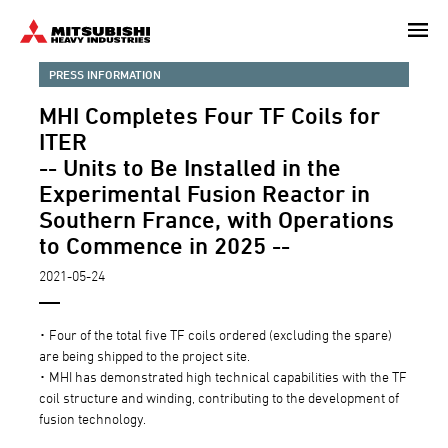
Skip
to
main
PRESS INFORMATION
content
MHI Completes Four TF Coils for
ITER
-- Units to Be Installed in the
Experimental Fusion Reactor in
Southern France, with Operations
to Commence in 2025 --
2021-05-24
･ Four of the total five TF coils ordered (excluding the spare)
are being shipped to the project site.
･ MHI has demonstrated high technical capabilities with the TF
coil structure and winding, contributing to the development of
fusion technology.