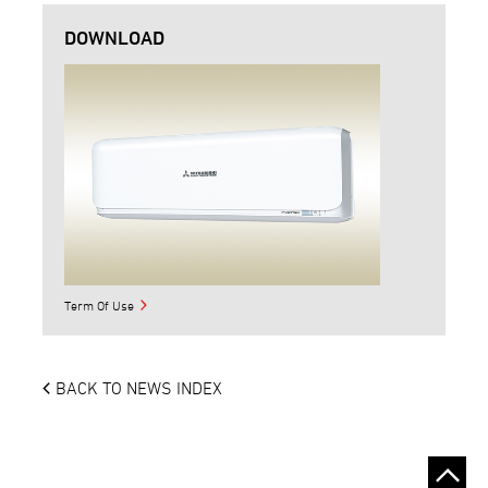
DOWNLOAD
Term Of Use
BACK TO NEWS INDEX