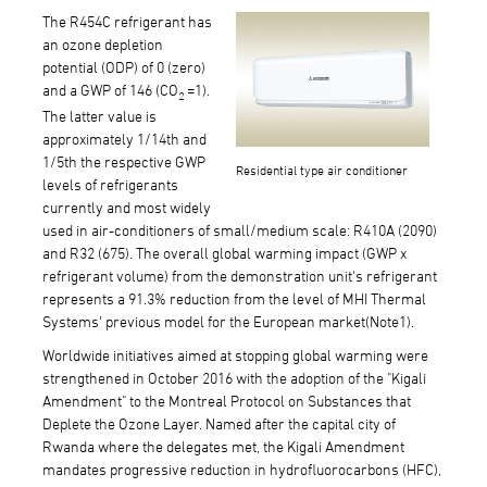
The R454C refrigerant has
an ozone depletion
potential (ODP) of 0 (zero)
and a GWP of 146 (CO
=1).
2
The latter value is
approximately 1/14th and
1/5th the respective GWP
Residential type air conditioner
levels of refrigerants
currently and most widely
used in air-conditioners of small/medium scale: R410A (2090)
and R32 (675). The overall global warming impact (GWP x
refrigerant volume) from the demonstration unit's refrigerant
represents a 91.3% reduction from the level of MHI Thermal
Systems' previous model for the European market(Note1).
Worldwide initiatives aimed at stopping global warming were
strengthened in October 2016 with the adoption of the "Kigali
Amendment" to the Montreal Protocol on Substances that
Deplete the Ozone Layer. Named after the capital city of
Rwanda where the delegates met, the Kigali Amendment
mandates progressive reduction in hydrofluorocarbons (HFC),