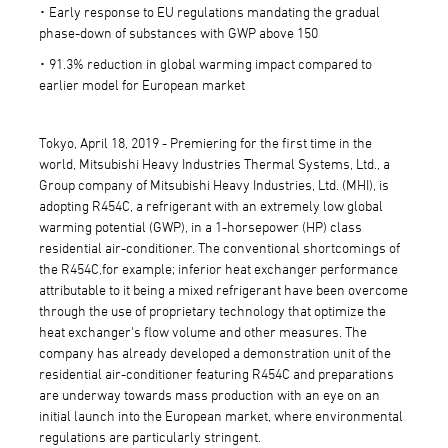
･ Early response to EU regulations mandating the gradual
phase-down of substances with GWP above 150
･ 91.3% reduction in global warming impact compared to
earlier model for European market
Tokyo, April 18, 2019 - Premiering for the first time in the
world, Mitsubishi Heavy Industries Thermal Systems, Ltd., a
Group company of Mitsubishi Heavy Industries, Ltd. (MHI), is
adopting R454C, a refrigerant with an extremely low global
warming potential (GWP), in a 1-horsepower (HP) class
residential air-conditioner. The conventional shortcomings of
the R454C,for example; inferior heat exchanger performance
attributable to it being a mixed refrigerant have been overcome
through the use of proprietary technology that optimize the
heat exchanger's flow volume and other measures. The
company has already developed a demonstration unit of the
residential air-conditioner featuring R454C and preparations
are underway towards mass production with an eye on an
initial launch into the European market, where environmental
regulations are particularly stringent.