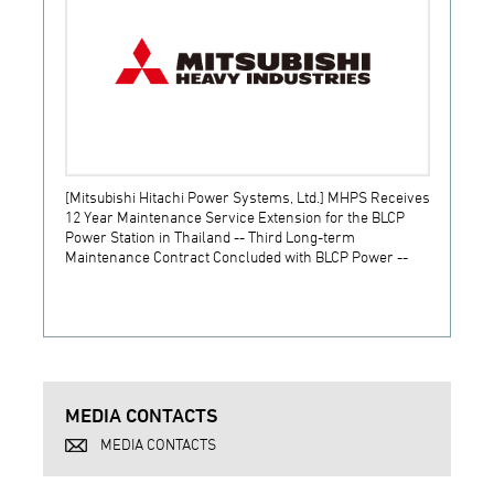
[Mitsubishi Hitachi Power Systems, Ltd.] MHPS Receives
[Prime
12 Year Maintenance Service Extension for the BLCP
receiv
Power Station in Thailand -- Third Long-term
JSW S
Maintenance Contract Concluded with BLCP Power --
MEDIA CONTACTS
MEDIA CONTACTS