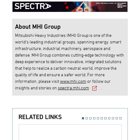
About MHI Group
Mitsubishi Heavy Industries (MHI) Group is one of the
world’s leading industrial groups, spanning energy, smart
infrastructure, industrial machinery, aerospace and
defense. MHI Group combines cutting-edge technology with
deep experience to deliver innovative, integrated solutions
that help to realize a carbon neutral world, improve the
quality of life and ensure a safer world. For more
information, please visit
www.mhi.com
or follow our
insights and stories on
spectra.mhi.com
.
RELATED LINKS