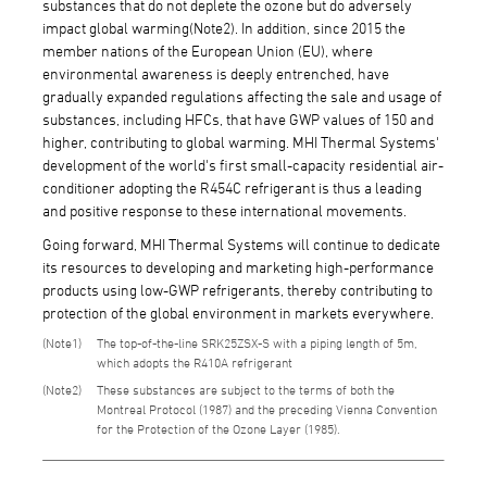
substances that do not deplete the ozone but do adversely
impact global warming(Note2). In addition, since 2015 the
member nations of the European Union (EU), where
environmental awareness is deeply entrenched, have
gradually expanded regulations affecting the sale and usage of
substances, including HFCs, that have GWP values of 150 and
higher, contributing to global warming. MHI Thermal Systems'
development of the world's first small-capacity residential air-
conditioner adopting the R454C refrigerant is thus a leading
and positive response to these international movements.
Going forward, MHI Thermal Systems will continue to dedicate
its resources to developing and marketing high-performance
products using low-GWP refrigerants, thereby contributing to
protection of the global environment in markets everywhere.
1
The top-of-the-line SRK25ZSX-S with a piping length of 5m,
which adopts the R410A refrigerant
2
These substances are subject to the terms of both the
Montreal Protocol (1987) and the preceding Vienna Convention
for the Protection of the Ozone Layer (1985).