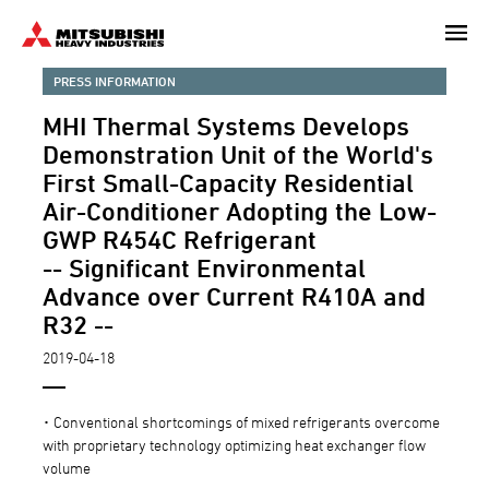
Skip
to
main
PRESS INFORMATION
content
MHI Thermal Systems Develops
Demonstration Unit of the World's
First Small-Capacity Residential
Air-Conditioner Adopting the Low-
GWP R454C Refrigerant
-- Significant Environmental
Advance over Current R410A and
R32 --
2019-04-18
･ Conventional shortcomings of mixed refrigerants overcome
with proprietary technology optimizing heat exchanger flow
volume