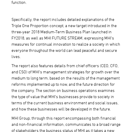
function.
Specifically, the report includes detailed explanations of the
Triple One Proportion concept, a new target introduced in the
three-year 2018 Medium-Term Business Plan launched in
FY2018, as well as MHI FUTURE STREAM, expressing MHI's
measures for continual innovation to realize a society in which
everyone throughout the world can lead peaceful and secure
lives.
The report also features details from chief officers (CEO, CFO,
and CSO) of MHI's management strategies for growth over the
medium to long term, based on the results of the management
reforms implemented up to now, and the future direction for
the company. The section on business operations examines
the type of value that MHI's businesses provide to society in
terms of the current business environment and social issues,
and how these businesses will be developed in the future.
MHI Group, through this report encompassing both financial
and non-financial information, communicates to a broad range
of stakeholders the business status of MHI as it takes a new