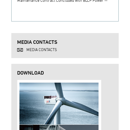
Maintenance Contract Concluded with BLCP Power --
MEDIA CONTACTS
MEDIA CONTACTS
DOWNLOAD