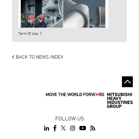
Term Of Use
BACK TO NEWS INDEX
FOLLOW US