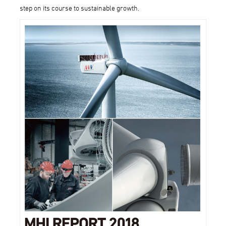
step on its course to sustainable growth.