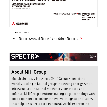
MHI Report 2018
MHI Report (Annual Report) and Other Reports
About MHI Group
Mitsubishi Heavy Industries (MHI) Group is one of the
world’s leading industrial groups, spanning energy, smart
infrastructure, industrial machinery, aerospace and
defense. MHI Group combines cutting-edge technology with
deep experience to deliver innovative, integrated solutions
that help to realize a carbon neutral world, improve the