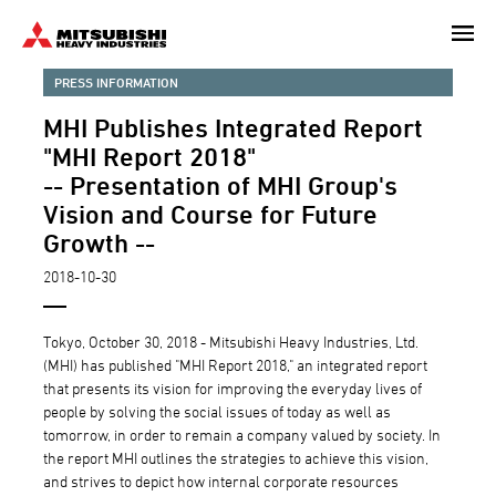
Skip
to
main
PRESS INFORMATION
content
MHI Publishes Integrated Report
"MHI Report 2018"
-- Presentation of MHI Group's
Vision and Course for Future
Growth --
2018-10-30
Tokyo, October 30, 2018 - Mitsubishi Heavy Industries, Ltd.
(MHI) has published "MHI Report 2018," an integrated report
that presents its vision for improving the everyday lives of
people by solving the social issues of today as well as
tomorrow, in order to remain a company valued by society. In
the report MHI outlines the strategies to achieve this vision,
and strives to depict how internal corporate resources