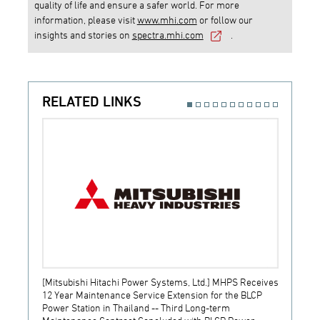
quality of life and ensure a safer world. For more
information, please visit
www.mhi.com
or follow our
insights and stories on
spectra.mhi.com
.
RELATED LINKS
[Mitsubishi Hitachi Power Systems, Ltd.] MHPS Receives
[Prime
12 Year Maintenance Service Extension for the BLCP
receiv
Power Station in Thailand -- Third Long-term
JSW S