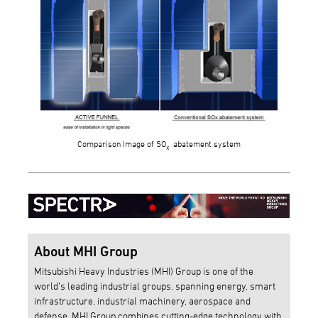
Comparison Image of SO
abatement system
x
About MHI Group
Mitsubishi Heavy Industries (MHI) Group is one of the
world’s leading industrial groups, spanning energy, smart
infrastructure, industrial machinery, aerospace and
defense. MHI Group combines cutting-edge technology with