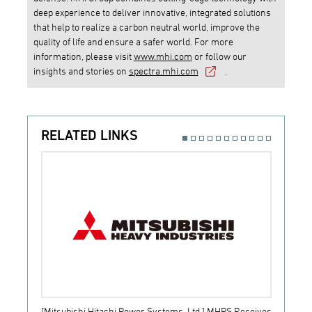
deep experience to deliver innovative, integrated solutions
that help to realize a carbon neutral world, improve the
quality of life and ensure a safer world. For more
information, please visit
www.mhi.com
or follow our
insights and stories on
spectra.mhi.com
.
RELATED LINKS
[Mitsubishi Hitachi Power Systems, Ltd.] MHPS Receives
[Prime