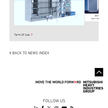
Term Of Use
BACK TO NEWS INDEX
FOLLOW US