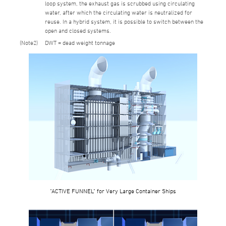
loop system, the exhaust gas is scrubbed using circulating
water, after which the circulating water is neutralized for
reuse. In a hybrid system, it is possible to switch between the
open and closed systems.
2
DWT = dead weight tonnage
"ACTIVE FUNNEL" for Very Large Container Ships