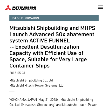
Skip
to
main
PRESS INFORMATION
content
Mitsubishi Shipbuilding and MHPS
Launch Advanced SOx abatement
system ACTIVE FUNNEL
-- Excellent Desulfurization
Capacity with Efficient Use of
Space, Suitable for Very Large
Container Ships --
2018-05-31
Mitsubishi Shipbuilding Co., Ltd.
Mitsubishi Hitachi Power Systems, Ltd.
YOKOHAMA, JAPAN (May 31, 2018) - Mitsubishi Shipbuilding
Co., Ltd. (Mitsubishi Shipbuilding) and Mitsubishi Hitachi Power