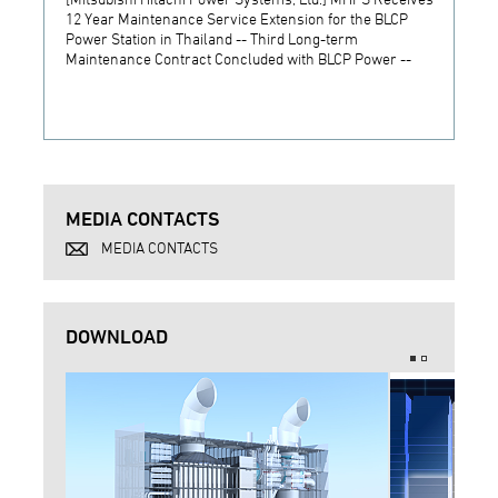
12 Year Maintenance Service Extension for the BLCP
receiv
Power Station in Thailand -- Third Long-term
JSW S
Maintenance Contract Concluded with BLCP Power --
MEDIA CONTACTS
MEDIA CONTACTS
DOWNLOAD