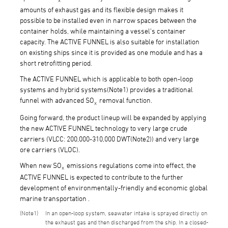
amounts of exhaust gas and its flexible design makes it
possible to be installed even in narrow spaces between the
container holds, while maintaining a vessel's container
capacity. The ACTIVE FUNNEL is also suitable for installation
on existing ships since it is provided as one module and has a
short retrofitting period.
The ACTIVE FUNNEL which is applicable to both open-loop
systems and hybrid systems(Note1) provides a traditional
funnel with advanced SO
removal function.
x
Going forward, the product lineup will be expanded by applying
the new ACTIVE FUNNEL technology to very large crude
carriers (VLCC: 200,000-310,000 DWT(Note2)) and very large
ore carriers (VLOC).
When new SO
emissions regulations come into effect, the
x
ACTIVE FUNNEL is expected to contribute to the further
development of environmentally-friendly and economic global
marine transportation .
1
In an open-loop system, seawater intake is sprayed directly on
the exhaust gas and then discharged from the ship. In a closed-