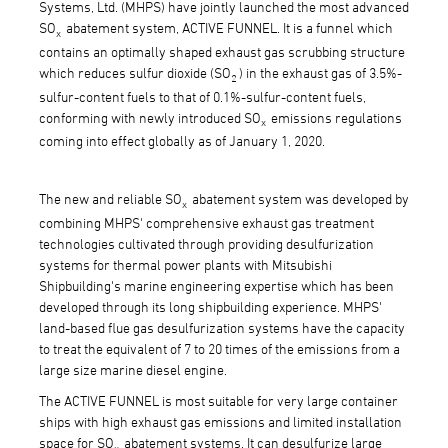
Systems, Ltd. (MHPS) have jointly launched the most advanced
SO
abatement system, ACTIVE FUNNEL. It is a funnel which
x
contains an optimally shaped exhaust gas scrubbing structure
which reduces sulfur dioxide (SO
) in the exhaust gas of 3.5%-
2
sulfur-content fuels to that of 0.1%-sulfur-content fuels,
conforming with newly introduced SO
emissions regulations
x
coming into effect globally as of January 1, 2020.
The new and reliable SO
abatement system was developed by
x
combining MHPS' comprehensive exhaust gas treatment
technologies cultivated through providing desulfurization
systems for thermal power plants with Mitsubishi
Shipbuilding's marine engineering expertise which has been
developed through its long shipbuilding experience. MHPS'
land-based flue gas desulfurization systems have the capacity
to treat the equivalent of 7 to 20 times of the emissions from a
large size marine diesel engine.
The ACTIVE FUNNEL is most suitable for very large container
ships with high exhaust gas emissions and limited installation
space for SO
abatement systems. It can desulfurize large
x