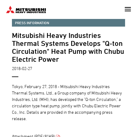
Skip
to
main
PRESS INFORMATION
content
Mitsubishi Heavy Industries
Thermal Systems Develops "Q-ton
Circulation" Heat Pump with Chubu
Electric Power
2018-02-27
Tokyo, February 27, 2018 - Mitsubishi Heavy Industries
Thermal Systems, Ltd., a Group company of Mitsubishi Heavy
Industries, Ltd. (MHI), has developed the "Q-ton Circulation," a
circulation type heat pump, jointly with Chubu Electric Power
Co., Inc. Details are provided in the accompanying press
release.
Attachment (PDF/81KB)