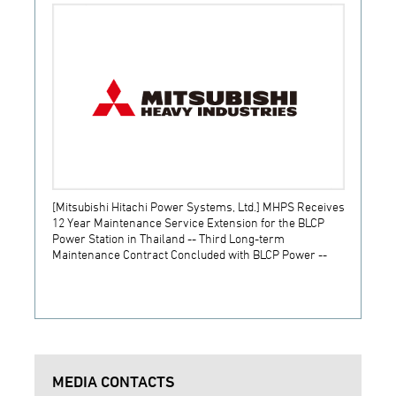
[Mitsubishi Hitachi Power Systems, Ltd.] MHPS Receives
[Prime
12 Year Maintenance Service Extension for the BLCP
receiv
Power Station in Thailand -- Third Long-term
JSW S
Maintenance Contract Concluded with BLCP Power --
MEDIA CONTACTS