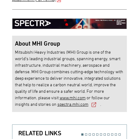
About MHI Group
Mitsubishi Heavy Industries (MHI) Group is one of the
world’s leading industrial groups, spanning energy, smart
infrastructure, industrial machinery, aerospace and
defense. MHI Group combines cutting-edge technology with
deep experience to deliver innovative, integrated solutions
that help to realize a carbon neutral world, improve the
quality of life and ensure a safer world. For more
information, please visit
www.mhi.com
or follow our
insights and stories on
spectra.mhi.com
.
RELATED LINKS