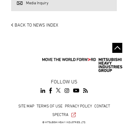
Media Inquiry
BACK TO NEWS INDEX
FOLLOW US
Footer
SITE MAP
TERMS OF USE
PRIVACY POLICY
CONTACT
SPECTRA
© MITSUBISHI HEAVY INDUSTRIES, LTD.