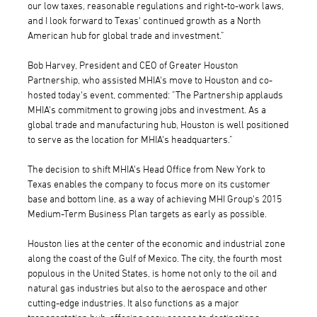
our low taxes, reasonable regulations and right-to-work laws,
and I look forward to Texas' continued growth as a North
American hub for global trade and investment."
Bob Harvey, President and CEO of Greater Houston
Partnership, who assisted MHIA's move to Houston and co-
hosted today's event, commented: "The Partnership applauds
MHIA's commitment to growing jobs and investment. As a
global trade and manufacturing hub, Houston is well positioned
to serve as the location for MHIA's headquarters."
The decision to shift MHIA's Head Office from New York to
Texas enables the company to focus more on its customer
base and bottom line, as a way of achieving MHI Group's 2015
Medium-Term Business Plan targets as early as possible.
Houston lies at the center of the economic and industrial zone
along the coast of the Gulf of Mexico. The city, the fourth most
populous in the United States, is home not only to the oil and
natural gas industries but also to the aerospace and other
cutting-edge industries. It also functions as a major