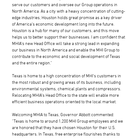
serve our customers and oversee our Group operations in
North America. As a city with a heavy concentration of cutting-
edge industries, Houston holds great promise as a key driver
of America's economic development long into the future.
Houston is a hub for many of our customers, and this move
helps us to better support their businesses. I am confident that
MHIA's new Head Office will take a strong lead in expanding
our business in North America and enable the MHI Group to
contribute to the economic and social development of Texas
and the entire region."
Texas is home to a high concentration of MHI's customers in
the most robust and growing areas of its business, including
environmental systems, chemical plants and compressors.
Relocating MHIA's Head Office to the state will enable more
efficient business operations oriented to the local market.
Welcoming MHIA to Texas, Governor Abbott commented:
"Texas is home to around 1,200 MHI Group employees and we
are honored that they have chosen Houston for their U.S.
headquarters. In Texas, free enterprise flourishes thanks to