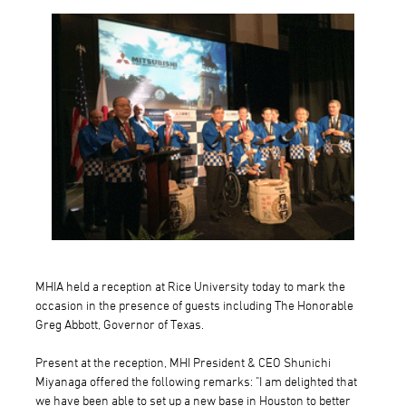
MHIA held a reception at Rice University today to mark the
occasion in the presence of guests including The Honorable
Greg Abbott, Governor of Texas.
Present at the reception, MHI President & CEO Shunichi
Miyanaga offered the following remarks: "I am delighted that
we have been able to set up a new base in Houston to better