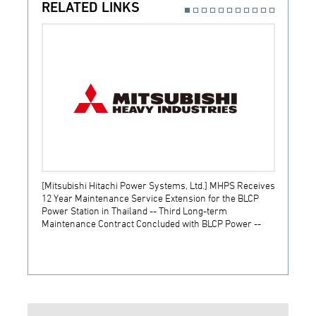
RELATED LINKS
[Mitsubishi Hitachi Power Systems, Ltd.] MHPS Receives
[Prime
12 Year Maintenance Service Extension for the BLCP
receiv
Power Station in Thailand -- Third Long-term
JSW S
Maintenance Contract Concluded with BLCP Power --