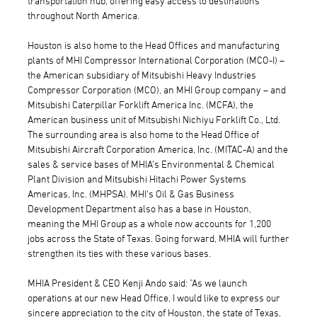
transportation hub, offering easy access to destinations
throughout North America.
Houston is also home to the Head Offices and manufacturing
plants of MHI Compressor International Corporation (MCO-I) –
the American subsidiary of Mitsubishi Heavy Industries
Compressor Corporation (MCO), an MHI Group company – and
Mitsubishi Caterpillar Forklift America Inc. (MCFA), the
American business unit of Mitsubishi Nichiyu Forklift Co., Ltd.
The surrounding area is also home to the Head Office of
Mitsubishi Aircraft Corporation America, Inc. (MITAC-A) and the
sales & service bases of MHIA's Environmental & Chemical
Plant Division and Mitsubishi Hitachi Power Systems
Americas, Inc. (MHPSA). MHI's Oil & Gas Business
Development Department also has a base in Houston,
meaning the MHI Group as a whole now accounts for 1,200
jobs across the State of Texas. Going forward, MHIA will further
strengthen its ties with these various bases.
MHIA President & CEO Kenji Ando said: "As we launch
operations at our new Head Office, I would like to express our
sincere appreciation to the city of Houston, the state of Texas,