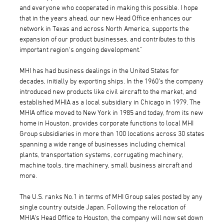
and everyone who cooperated in making this possible. I hope
that in the years ahead, our new Head Office enhances our
network in Texas and across North America, supports the
expansion of our product businesses, and contributes to this
important region's ongoing development."
MHI has had business dealings in the United States for
decades, initially by exporting ships. In the 1960's the company
introduced new products like civil aircraft to the market, and
established MHIA as a local subsidiary in Chicago in 1979. The
MHIA office moved to New York in 1985 and today, from its new
home in Houston, provides corporate functions to local MHI
Group subsidiaries in more than 100 locations across 30 states
spanning a wide range of businesses including chemical
plants, transportation systems, corrugating machinery,
machine tools, tire machinery, small business aircraft and
more.
The U.S. ranks No.1 in terms of MHI Group sales posted by any
single country outside Japan. Following the relocation of
MHIA's Head Office to Houston, the company will now set down