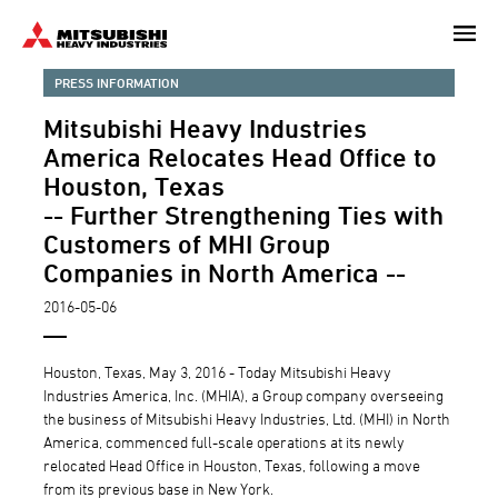
Skip
to
main
PRESS INFORMATION
content
Mitsubishi Heavy Industries
America Relocates Head Office to
Houston, Texas
-- Further Strengthening Ties with
Customers of MHI Group
Companies in North America --
2016-05-06
Houston, Texas, May 3, 2016 - Today Mitsubishi Heavy
Industries America, Inc. (MHIA), a Group company overseeing
the business of Mitsubishi Heavy Industries, Ltd. (MHI) in North
America, commenced full-scale operations at its newly
relocated Head Office in Houston, Texas, following a move
from its previous base in New York.