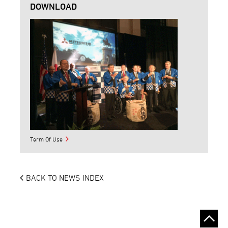
DOWNLOAD
Term Of Use
BACK TO NEWS INDEX