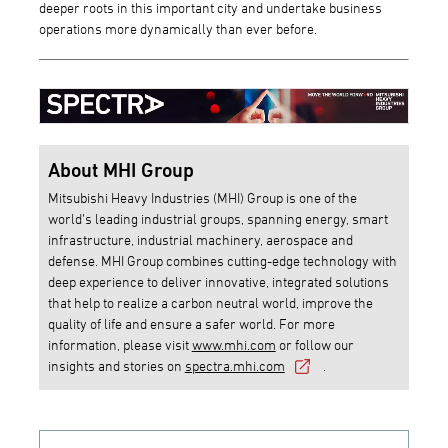
deeper roots in this important city and undertake business
operations more dynamically than ever before.
About MHI Group
Mitsubishi Heavy Industries (MHI) Group is one of the
world’s leading industrial groups, spanning energy, smart
infrastructure, industrial machinery, aerospace and
defense. MHI Group combines cutting-edge technology with
deep experience to deliver innovative, integrated solutions
that help to realize a carbon neutral world, improve the
quality of life and ensure a safer world. For more
information, please visit
www.mhi.com
or follow our
insights and stories on
spectra.mhi.com
.