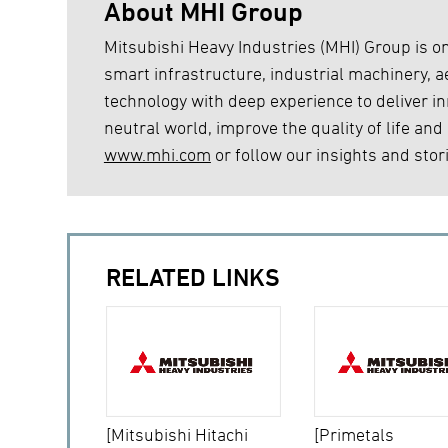
About MHI Group
Mitsubishi Heavy Industries (MHI) Group is on
smart infrastructure, industrial machinery,
technology with deep experience to deliver inn
neutral world, improve the quality of life and
www.mhi.com
or follow our insights and stor
RELATED LINKS
[Mitsubishi Hitachi
[Primetals