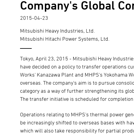
Company's Global Co
2015-04-23
Mitsubishi Heavy Industries, Ltd.
Mitsubishi Hitachi Power Systems, Ltd.
Tokyo, April 23, 2015 - Mitsubishi Heavy Industri
have decided on a policy to transfer operations 
Works' Kanazawa Plant and MHPS's Yokohama Wor
overseas. The company's aim is to pursue consolid
category as a way of further strengthening its glo
The transfer initiative is scheduled for completio
Operations relating to MHPS's thermal power gene
be increasingly shifted to overseas bases with 
which will also take responsibility for partial p