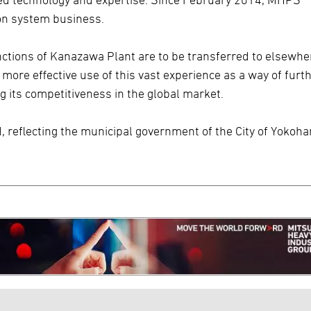
n system business.
unctions of Kanazawa Plant are to be transferred to elsewhe
re effective use of this vast experience as a way of furt
g its competitiveness in the global market.
d, reflecting the municipal government of the City of Yokoh