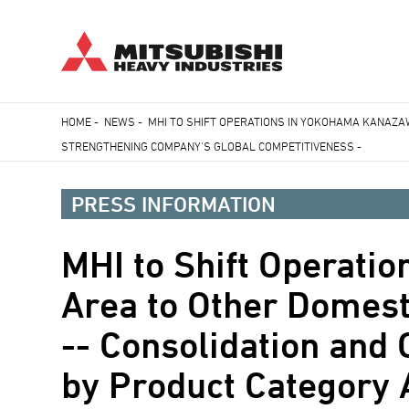
Skip
HOME
-
NEWS
-
MHI TO SHIFT OPERATIONS IN YOKOHAMA KANAZA
to
STRENGTHENING COMPANY'S GLOBAL COMPETITIVENESS -
Breadcrumb
main
content
PRESS INFORMATION
MHI to Shift Operat
Area to Other Domes
-- Consolidation and 
by Product Category 