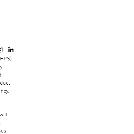
(MHPS)
ry
d
oduct
ency.
will
,
nes