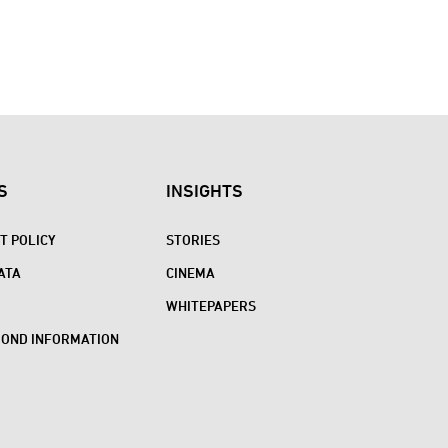
S
INSIGHTS
 POLICY
STORIES
ATA
CINEMA
WHITEPAPERS
BOND INFORMATION