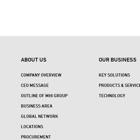
ABOUT US
OUR BUSINESS
COMPANY OVERVIEW
KEY SOLUTIONS
CEO MESSAGE
PRODUCTS & SERVIC
OUTLINE OF MHI GROUP
TECHNOLOGY
BUSINESS AREA
GLOBAL NETWORK
LOCATIONS
PROCUREMENT