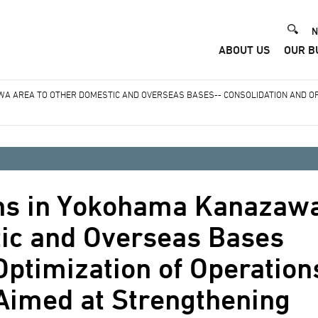
He
N
ABOUT US
OUR B
Me
WA AREA TO OTHER DOMESTIC AND OVERSEAS BASES-- CONSOLIDATION AND OP
ions in Yokohama Kanazaw
tic and Overseas Bases
Optimization of Operation
Aimed at Strengthening