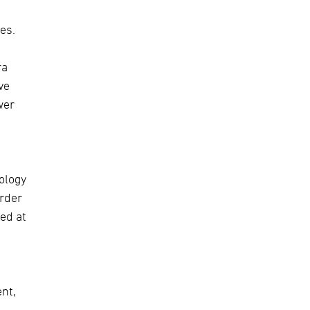
es.
ra
ve
wer
ology
order
ed at
nt,