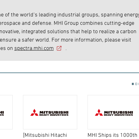
e of the world’s leading industrial groups, spanning energy
 aerospace and defense. MHI Group combines cutting-edge
ovative, integrated solutions that help to realize a carbon
 ensure a safer world. For more information, please visit
ies on
spectra.mhi.com
.
[Mitsubishi Hitachi
MHI Ships its 1000th