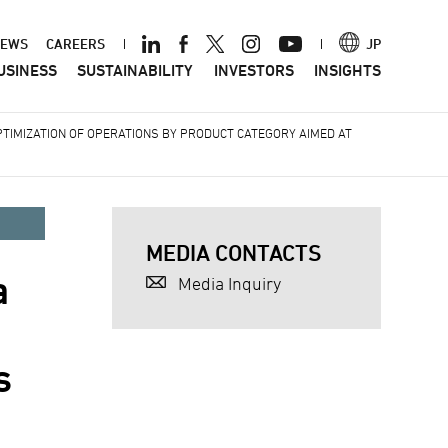
ader
EWS
CAREERS
JP
USINESS
SUSTAINABILITY
INVESTORS
INSIGHTS
nu
TIMIZATION OF OPERATIONS BY PRODUCT CATEGORY AIMED AT
MEDIA CONTACTS
a
Media Inquiry
s