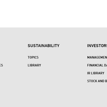
SUSTAINABILITY
INVESTOR
TOPICS
MANAGEMENT
ES
LIBRARY
FINANCIAL D
IR LIBRARY
STOCK AND 