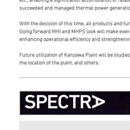
succeeded and managed thermal power generatio
With the decision of this time, all products and f
Going forward MHI and MHPS look will make even mo
enhancing operational efficiency and strengthenin
Future utilization of Kanzawa Plant will be studie
the location of the plant, and others.