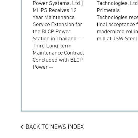
Power Systems, Ltd.]
Technologies, Ltd
MHPS Receives 12
Primetals
Year Maintenance
Technologies rec
Service Extension for
final acceptance 
the BLCP Power
modernized rolli
Station in Thailand --
mill at JSW Steel
Third Long-term
Maintenance Contract
Concluded with BLCP
Power --
BACK TO NEWS INDEX