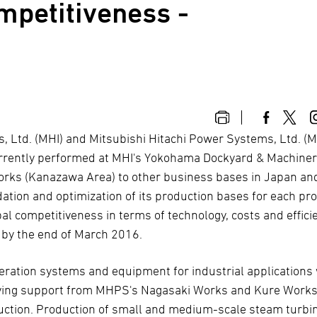
mpetitiveness -
es, Ltd. (MHI) and Mitsubishi Hitachi Power Systems, Ltd. 
currently performed at MHI's Yokohama Dockyard & Machine
ks (Kanazawa Area) to other business bases in Japan an
ation and optimization of its production bases for each pr
bal competitiveness in terms of technology, costs and effici
n by the end of March 2016.
ration systems and equipment for industrial applications 
having support from MHPS's Nagasaki Works and Kure Works
roduction. Production of small and medium-scale steam turbi