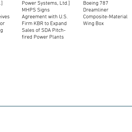
.]
Power Systems, Ltd.]
Boeing 787
MHPS Signs
Dreamliner
eives
Agreement with U.S.
Composite-Material
for
Firm KBR to Expand
Wing Box
ng
Sales of SDA Pitch-
fired Power Plants