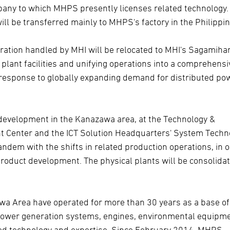
mpany to which MHPS presently licenses related technology.
l be transferred mainly to MHPS's factory in the Philippin
ration handled by MHI will be relocated to MHI's Sagamiha
lant facilities and unifying operations into a comprehensi
 response to globally expanding demand for distributed po
development in the Kanazawa area, at the Technology &
t Center and the ICT Solution Headquarters' System Techn
ndem with the shifts in related production operations, in 
product development. The physical plants will be consolidat
a Area have operated for more than 30 years as a base of
power generation systems, engines, environmental equipme
lated technology and expertise. Since February 2014, MHPS