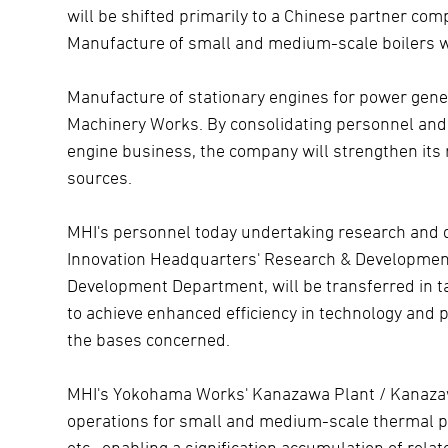
will be shifted primarily to a Chinese partner co
Manufacture of small and medium-scale boilers wil
Manufacture of stationary engines for power gene
Machinery Works. By consolidating personnel and p
engine business, the company will strengthen its
sources.
MHI's personnel today undertaking research and 
Innovation Headquarters' Research & Developmen
Development Department, will be transferred in ta
to achieve enhanced efficiency in technology and 
the bases concerned.
MHI's Yokohama Works' Kanazawa Plant / Kanazaw
operations for small and medium-scale thermal 
etc., enabling a signification accumulation of re