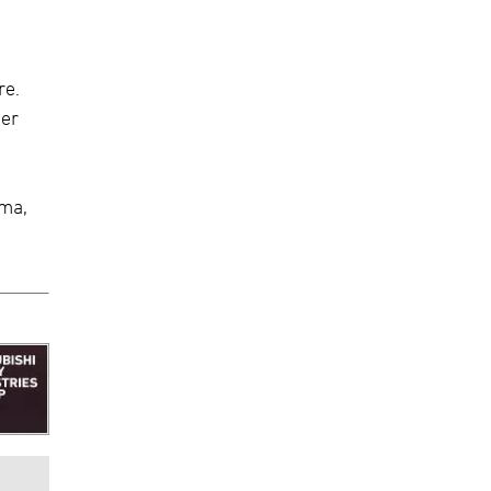
re.
her
ama,