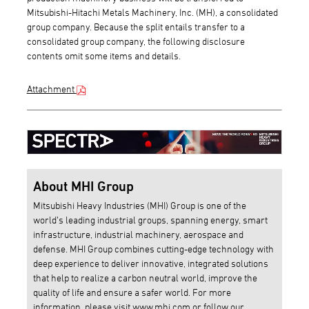
Mitsubishi-Hitachi Metals Machinery, Inc. (MH), a consolidated
group company. Because the split entails transfer to a
consolidated group company, the following disclosure
contents omit some items and details.
Attachment
About MHI Group
Mitsubishi Heavy Industries (MHI) Group is one of the
world’s leading industrial groups, spanning energy, smart
infrastructure, industrial machinery, aerospace and
defense. MHI Group combines cutting-edge technology with
deep experience to deliver innovative, integrated solutions
that help to realize a carbon neutral world, improve the
quality of life and ensure a safer world. For more
information, please visit
www.mhi.com
or follow our