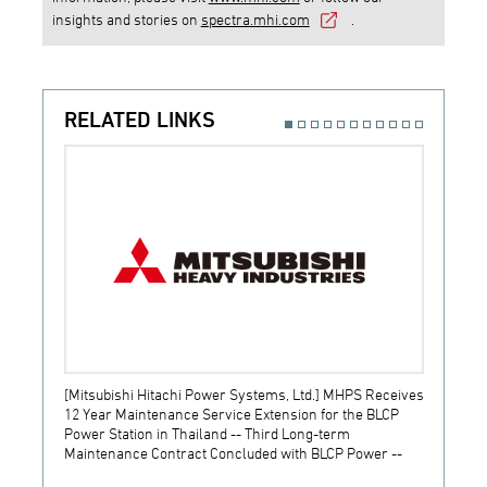
insights and stories on
spectra.mhi.com
.
RELATED LINKS
[Mitsubishi Hitachi Power Systems, Ltd.] MHPS Receives
[Prime
12 Year Maintenance Service Extension for the BLCP
receiv
Power Station in Thailand -- Third Long-term
JSW S
Maintenance Contract Concluded with BLCP Power --