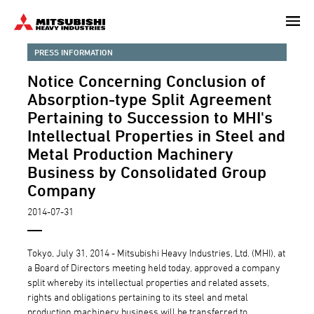
Skip
to
main
PRESS INFORMATION
content
Notice Concerning Conclusion of
Absorption-type Split Agreement
Pertaining to Succession to MHI's
Intellectual Properties in Steel and
Metal Production Machinery
Business by Consolidated Group
Company
2014-07-31
Tokyo, July 31, 2014 - Mitsubishi Heavy Industries, Ltd. (MHI), at
a Board of Directors meeting held today, approved a company
split whereby its intellectual properties and related assets,
rights and obligations pertaining to its steel and metal
production machinery business will be transferred to