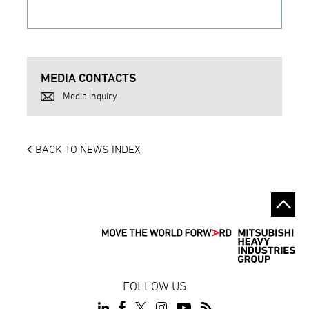
MEDIA CONTACTS
Media Inquiry
BACK TO NEWS INDEX
FOLLOW US