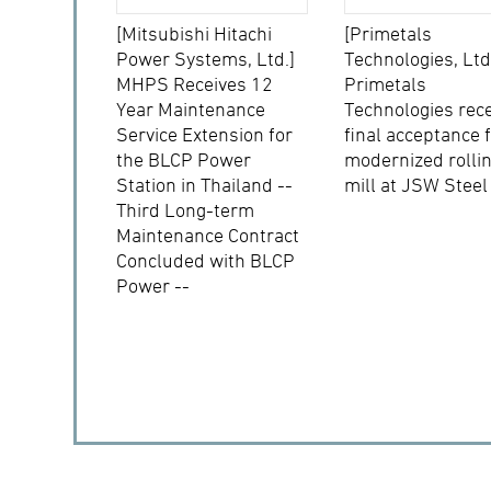
[Mitsubishi Hitachi
[Primetals
Power Systems, Ltd.]
Technologies, Ltd
MHPS Receives 12
Primetals
Year Maintenance
Technologies rec
Service Extension for
final acceptance 
the BLCP Power
modernized rolli
Station in Thailand --
mill at JSW Steel
Third Long-term
Maintenance Contract
Concluded with BLCP
Power --