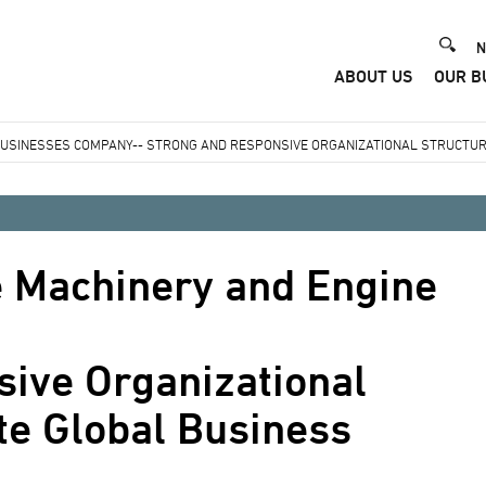
He
N
ABOUT US
OUR B
Me
BUSINESSES COMPANY-- STRONG AND RESPONSIVE ORGANIZATIONAL STRUCTUR
e Machinery and Engine
sive Organizational
te Global Business