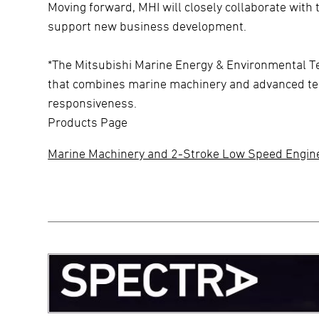
Moving forward, MHI will closely collaborate wit
support new business development.
*The Mitsubishi Marine Energy & Environmental T
that combines marine machinery and advanced tec
responsiveness.
Products Page
Marine Machinery and 2-Stroke Low Speed Engin