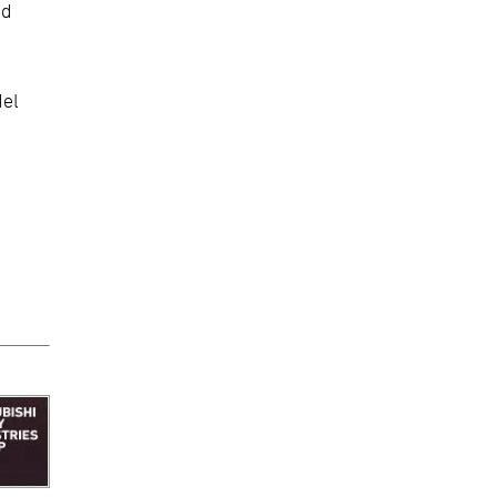
nd
del