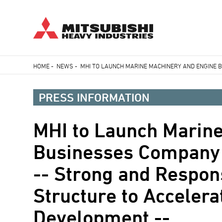
Skip
HOME
-
NEWS
-
MHI TO LAUNCH MARINE MACHINERY AND ENGINE 
to
Breadcrumb
main
PRESS INFORMATION
content
MHI to Launch Marin
Businesses Company
-- Strong and Respon
Structure to Accelera
Development --