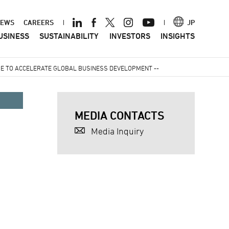
ader
EWS
CAREERS
JP
USINESS
SUSTAINABILITY
INVESTORS
INSIGHTS
nu
E TO ACCELERATE GLOBAL BUSINESS DEVELOPMENT --
MEDIA CONTACTS
Media Inquiry