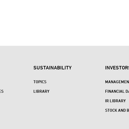
SUSTAINABILITY
INVESTOR
TOPICS
MANAGEMENT
ES
LIBRARY
FINANCIAL D
IR LIBRARY
STOCK AND 