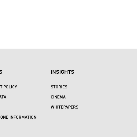
S
INSIGHTS
 POLICY
STORIES
ATA
CINEMA
WHITEPAPERS
BOND INFORMATION