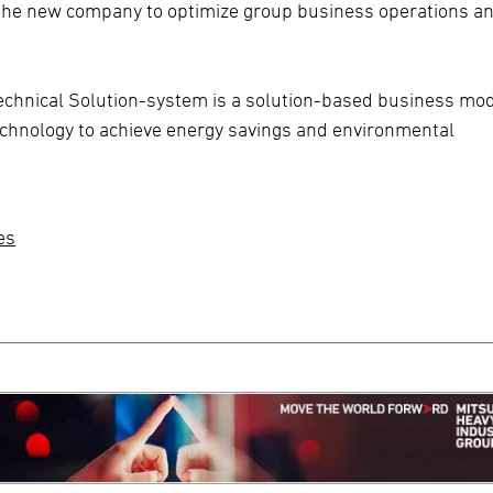
h the new company to optimize group business operations a
echnical Solution-system is a solution-based business mo
hnology to achieve energy savings and environmental
es