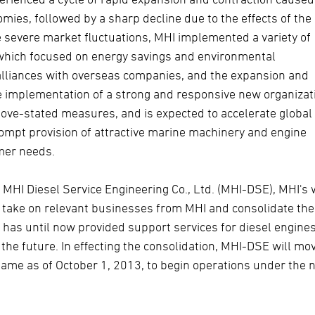
es, followed by a sharp decline due to the effects of the
se severe market fluctuations, MHI implemented a variety of
 which focused on energy savings and environmental
alliances with overseas companies, and the expansion and
he implementation of a strong and responsive new organizat
bove-stated measures, and is expected to accelerate global
ompt provision of attractive marine machinery and engine
omer needs.
 MHI Diesel Service Engineering Co., Ltd. (MHI-DSE), MHI's 
l take on relevant businesses from MHI and consolidate th
, has until now provided support services for diesel engine
the future. In effecting the consolidation, MHI-DSE will mov
name as of October 1, 2013, to begin operations under the 