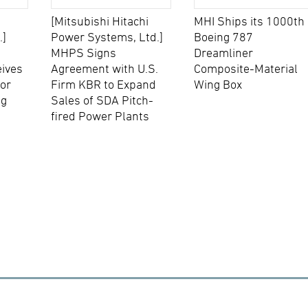
[Mitsubishi Hitachi
MHI Ships its 1000th
.]
Power Systems, Ltd.]
Boeing 787
MHPS Signs
Dreamliner
eives
Agreement with U.S.
Composite-Material
for
Firm KBR to Expand
Wing Box
ng
Sales of SDA Pitch-
fired Power Plants