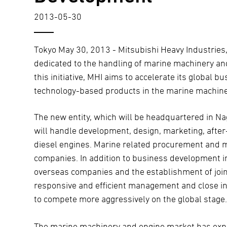
2013-05-30
Tokyo May 30, 2013 - Mitsubishi Heavy Industries
dedicated to the handling of marine machinery an
this initiative, MHI aims to accelerate its global
technology-based products in the marine machine
The new entity, which will be headquartered in N
will handle development, design, marketing, after-
diesel engines. Marine related procurement and m
companies. In addition to business development i
overseas companies and the establishment of join
responsive and efficient management and close in
to compete more aggressively on the global stage
The marine machinery and engine market has expe