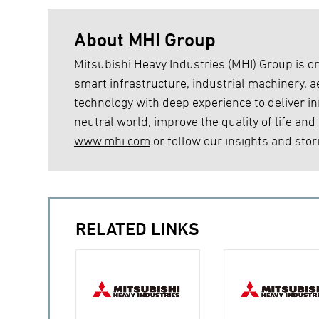
About MHI Group
Mitsubishi Heavy Industries (MHI) Group is on
smart infrastructure, industrial machinery,
technology with deep experience to deliver inn
neutral world, improve the quality of life and
www.mhi.com
or follow our insights and stor
RELATED LINKS