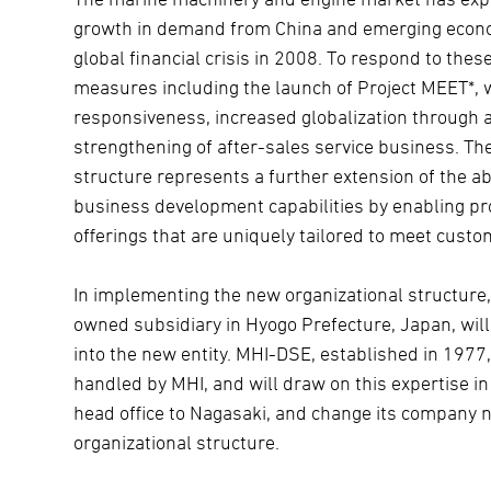
growth in demand from China and emerging economi
global financial crisis in 2008. To respond to the
measures including the launch of Project MEET*,
responsiveness, increased globalization through 
strengthening of after-sales service business. T
structure represents a further extension of the a
business development capabilities by enabling pr
offerings that are uniquely tailored to meet cust
In implementing the new organizational structure,
owned subsidiary in Hyogo Prefecture, Japan, wil
into the new entity. MHI-DSE, established in 1977
handled by MHI, and will draw on this expertise in 
head office to Nagasaki, and change its company 
organizational structure.