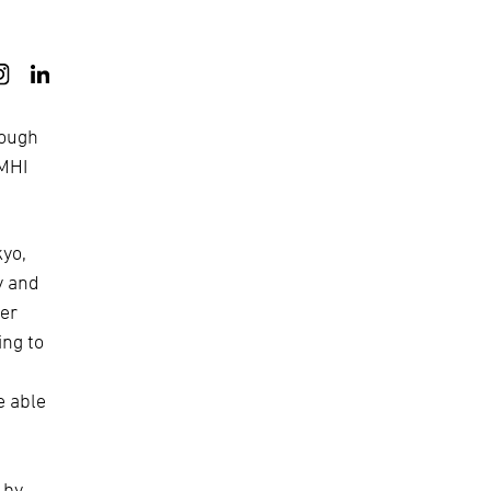
rough
 MHI
kyo,
y and
ner
ing to
e able
 by