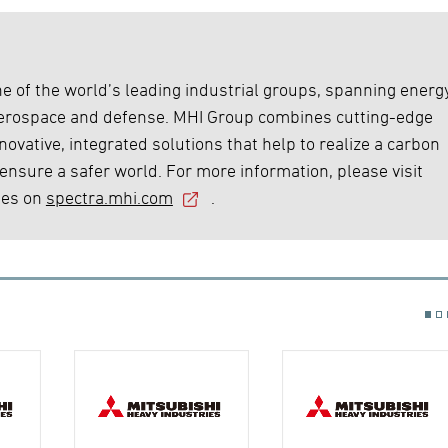
e of the world’s leading industrial groups, spanning energy
 aerospace and defense. MHI Group combines cutting-edge
ovative, integrated solutions that help to realize a carbon
 ensure a safer world. For more information, please visit
ies on
spectra.mhi.com
.