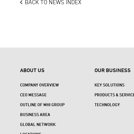
BACK TO NEWS INDEX
ABOUT US
OUR BUSINESS
COMPANY OVERVIEW
KEY SOLUTIONS
CEO MESSAGE
PRODUCTS & SERVIC
OUTLINE OF MHI GROUP
TECHNOLOGY
BUSINESS AREA
GLOBAL NETWORK