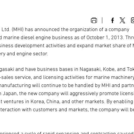
, Ltd. (MHI) has announced the organization of a company
d marine diesel engine business as of October 1, 2013. Th
 business development activities and expand market share of
ry and engine sector.
agasaki and have business bases in Nagasaki, Kobe, and To
sales service, and licensing activities for marine machiner
anufacturing will continue to be handled by MHI and part
n Japan, the new company will aggressively promote licens
t ventures in Korea, China, and other markets. By enabling
teraction with customers and markets, the company will b
.
rienced a cycle of rapid expansion and contraction caused