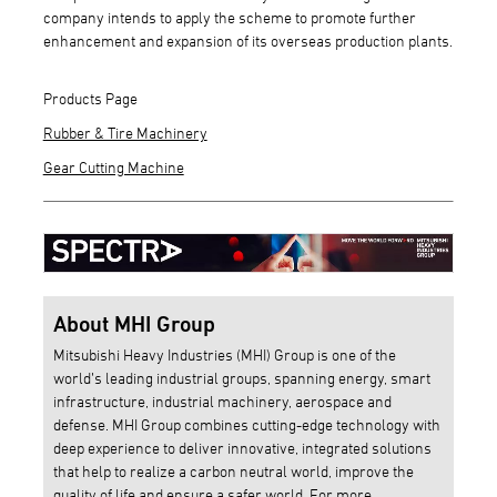
company intends to apply the scheme to promote further
enhancement and expansion of its overseas production plants.
Products Page
Rubber & Tire Machinery
Gear Cutting Machine
About MHI Group
Mitsubishi Heavy Industries (MHI) Group is one of the
world’s leading industrial groups, spanning energy, smart
infrastructure, industrial machinery, aerospace and
defense. MHI Group combines cutting-edge technology with
deep experience to deliver innovative, integrated solutions
that help to realize a carbon neutral world, improve the
quality of life and ensure a safer world. For more