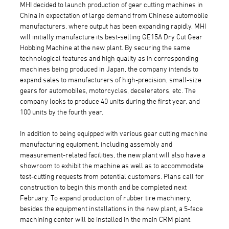
MHI decided to launch production of gear cutting machines in
China in expectation of large demand from Chinese automobile
manufacturers, where output has been expanding rapidly. MHI
will initially manufacture its best-selling GE15A Dry Cut Gear
Hobbing Machine at the new plant. By securing the same
technological features and high quality as in corresponding
machines being produced in Japan, the company intends to
expand sales to manufacturers of high-precision, small-size
gears for automobiles, motorcycles, decelerators, etc. The
company looks to produce 40 units during the first year, and
100 units by the fourth year.
In addition to being equipped with various gear cutting machine
manufacturing equipment, including assembly and
measurement-related facilities, the new plant will also have a
showroom to exhibit the machine as well as to accommodate
test-cutting requests from potential customers. Plans call for
construction to begin this month and be completed next
February. To expand production of rubber tire machinery,
besides the equipment installations in the new plant, a 5-face
machining center will be installed in the main CRM plant.