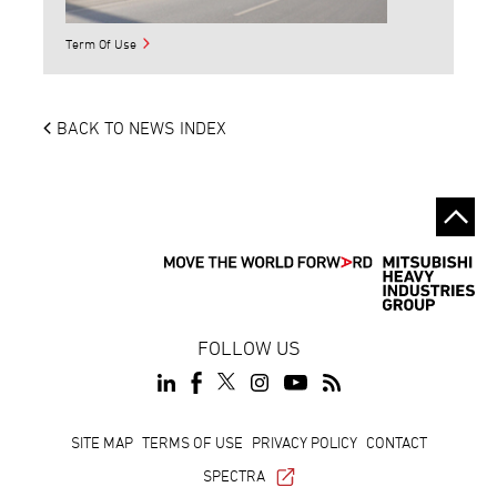
Term Of Use
BACK TO NEWS INDEX
FOLLOW US
Footer
SITE MAP
TERMS OF USE
PRIVACY POLICY
CONTACT
SPECTRA