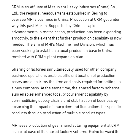
CRM is an affiliate of Mitsubishi Heavy Industries (China) Co.,
Ltd., the regional headquarters established in Beijing to
oversee MHI's business in China. Production at CRM got under
way this past March. Supported by China's rapid
advancements in motorization, production has been expanding
smoothly, to the extent that further production capability is now
needed. The aim of MHI's Machine Tool Division, which has
been seeking to establish a local production base in China,
meshed with CRM's plant expansion plan.
Sharing of factories simultaneously used for other company
business operations enables efficient location of production
bases and also trims the time and costs required for setting up
a new company. At the same time, the shared factory scheme
also enables enhanced local procurement capability by
commoditizing supply chains and stabilization of business by
absorbing the impact of sharp demand fluctuations for specific
products through production of multiple product types.
MHI sees production of gear manufacturing equipment at CRM
as a pilot case of its shared factory scheme. Going forward the