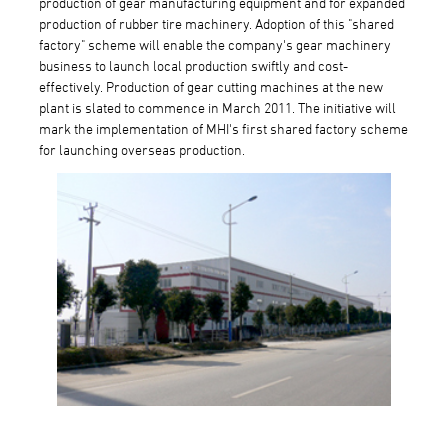
production of gear manufacturing equipment and for expanded
production of rubber tire machinery. Adoption of this "shared
factory" scheme will enable the company's gear machinery
business to launch local production swiftly and cost-
effectively. Production of gear cutting machines at the new
plant is slated to commence in March 2011. The initiative will
mark the implementation of MHI's first shared factory scheme
for launching overseas production.