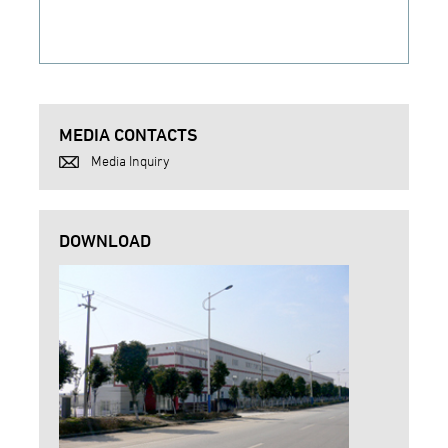
MEDIA CONTACTS
Media Inquiry
DOWNLOAD