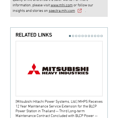
information, please visit
www.mhi.com
or follow our
insights and stories on
spectra.mhi.com
.
RELATED LINKS
[Mitsubishi Hitachi Power Systems, Ltd.] MHPS Receives
[Prime
12 Year Maintenance Service Extension for the BLCP
receiv
Power Station in Thailand -- Third Long-term
JSW S
Maintenance Contract Concluded with BLCP Power --