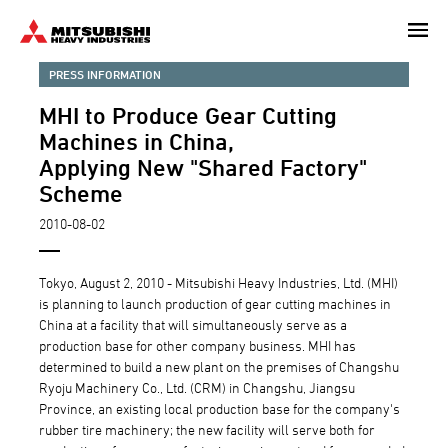
Skip
to
main
PRESS INFORMATION
content
MHI to Produce Gear Cutting
Machines in China,
Applying New "Shared Factory"
Scheme
2010-08-02
Tokyo, August 2, 2010 - Mitsubishi Heavy Industries, Ltd. (MHI)
is planning to launch production of gear cutting machines in
China at a facility that will simultaneously serve as a
production base for other company business. MHI has
determined to build a new plant on the premises of Changshu
Ryoju Machinery Co., Ltd. (CRM) in Changshu, Jiangsu
Province, an existing local production base for the company's
rubber tire machinery; the new facility will serve both for