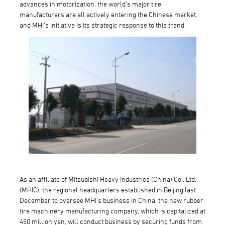
advances in motorization, the world's major tire
manufacturers are all actively entering the Chinese market,
and MHI's initiative is its strategic response to this trend.
As an affiliate of Mitsubishi Heavy Industries (China) Co., Ltd.
(MHIC), the regional headquarters established in Beijing last
December to oversee MHI's business in China, the new rubber
tire machinery manufacturing company, which is capitalized at
450 million yen, will conduct business by securing funds from