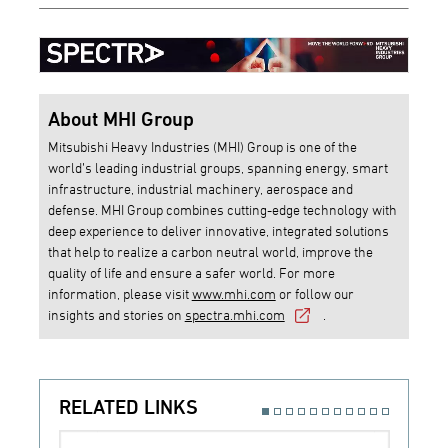
About MHI Group
Mitsubishi Heavy Industries (MHI) Group is one of the
world’s leading industrial groups, spanning energy, smart
infrastructure, industrial machinery, aerospace and
defense. MHI Group combines cutting-edge technology with
deep experience to deliver innovative, integrated solutions
that help to realize a carbon neutral world, improve the
quality of life and ensure a safer world. For more
information, please visit
www.mhi.com
or follow our
insights and stories on
spectra.mhi.com
.
RELATED LINKS