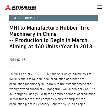
Skip
to
main
PRESS INFORMATION
content
MHI to Manufacture Rubber Tire
Machinery in China
-- Production to Begin in March,
Aiming at 160 Units/Year in 2013 -
-
2010-02-18
Tokyo, February 18, 2010 - Mitsubishi Heavy Industries, Ltd.
(MHI) is about to launch local production of rubber tire
production machinery in China with the establishment of a
wholly owned subsidiary, Changshu Ryoju Machinery Co., Ltd.
in Changshu, Jiangsu. With the commencement of production
set for this March, the company plans to complete the
production plant in February. Spurred by China's rapid