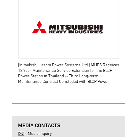
[Mitsubishi Hitachi Power Systems, Ltd.] MHPS Receives
[Prime
12 Year Maintenance Service Extension for the BLCP
receiv
Power Station in Thailand -- Third Long-term
JSW S
Maintenance Contract Concluded with BLCP Power --
MEDIA CONTACTS
Media Inquiry