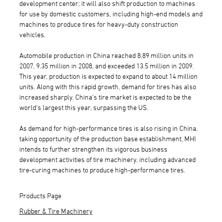
development center; it will also shift production to machines
for use by domestic customers, including high-end models and
machines to produce tires for heavy-duty construction
vehicles.
Automobile production in China reached 8.89 million units in
2007, 9.35 million in 2008, and exceeded 13.5 million in 2009.
This year, production is expected to expand to about 14 million
units. Along with this rapid growth, demand for tires has also
increased sharply. China's tire market is expected to be the
world's largest this year, surpassing the US.
As demand for high-performance tires is also rising in China,
taking opportunity of the production base establishment, MHI
intends to further strengthen its vigorous business
development activities of tire machinery, including advanced
tire-curing machines to produce high-performance tires.
Products Page
Rubber & Tire Machinery