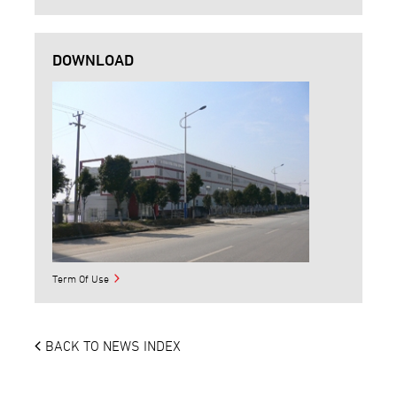
DOWNLOAD
Term Of Use
BACK TO NEWS INDEX