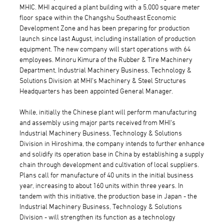
MHIC. MHI acquired a plant building with a 5,000 square meter
floor space within the Changshu Southeast Economic
Development Zone and has been preparing for production
launch since last August, including installation of production
equipment. The new company will start operations with 64
employees. Minoru Kimura of the Rubber & Tire Machinery
Department, Industrial Machinery Business, Technology &
Solutions Division at MHI's Machinery & Steel Structures
Headquarters has been appointed General Manager.
While, initially the Chinese plant will perform manufacturing
and assembly using major parts received from MHI's
Industrial Machinery Business, Technology & Solutions
Division in Hiroshima, the company intends to further enhance
and solidify its operation base in China by establishing a supply
chain through development and cultivation of local suppliers.
Plans call for manufacture of 40 units in the initial business
year, increasing to about 160 units within three years. In
tandem with this initiative, the production base in Japan - the
Industrial Machinery Business, Technology & Solutions
Division - will strengthen its function as a technology