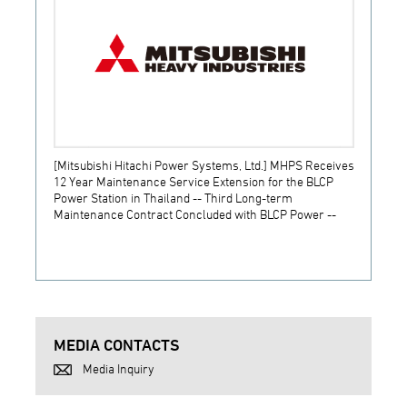
[Mitsubishi Hitachi Power Systems, Ltd.] MHPS Receives
[Prime
12 Year Maintenance Service Extension for the BLCP
receiv
Power Station in Thailand -- Third Long-term
JSW S
Maintenance Contract Concluded with BLCP Power --
MEDIA CONTACTS
Media Inquiry