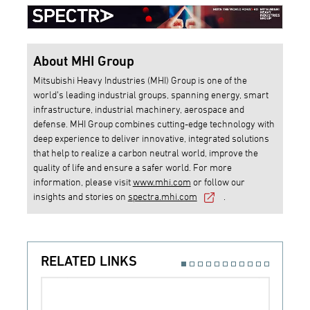
About MHI Group
Mitsubishi Heavy Industries (MHI) Group is one of the
world’s leading industrial groups, spanning energy, smart
infrastructure, industrial machinery, aerospace and
defense. MHI Group combines cutting-edge technology with
deep experience to deliver innovative, integrated solutions
that help to realize a carbon neutral world, improve the
quality of life and ensure a safer world. For more
information, please visit
www.mhi.com
or follow our
insights and stories on
spectra.mhi.com
.
RELATED LINKS