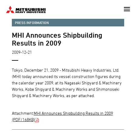
Skip
to
main
PRESS INFORMATION
content
MHI Announces Shipbuilding
Results in 2009
2009-12-21
Tokyo, December 21, 2009 - Mitsubishi Heavy Industries, Ltd.
(MHI) today announced its vessel construction figures during
the calendar year 2009, at its Nagasaki Shipyard & Machinery
Works, Kobe Shipyard & Machinery Works and Shimonoseki
Shipyard & Machinery Works, as per attached.
Attachment:
MHI Announces Shipbuilding Results in 2009
(PDF/168KB)