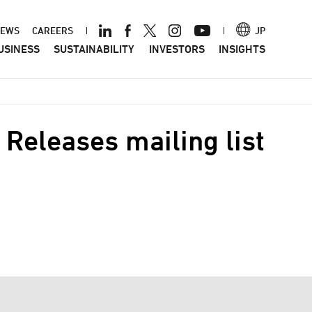
ader
EWS
CAREERS
JP
USINESS
SUSTAINABILITY
INVESTORS
INSIGHTS
nu
Releases mailing list