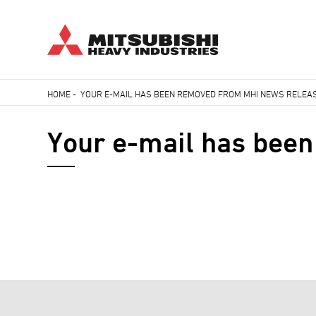
Skip
HOME
-
YOUR E-MAIL HAS BEEN REMOVED FROM MHI NEWS RELEAS
to
Breadcrumb
main
Your e-mail has been
content