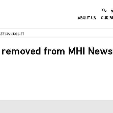
He
N
ABOUT US
OUR B
Me
ES MAILING LIST
 removed from MHI News 