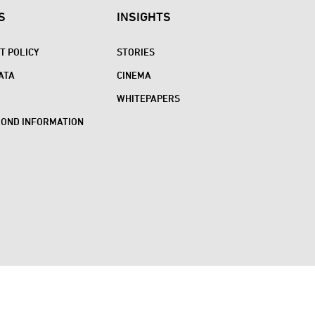
S
INSIGHTS
 POLICY
STORIES
ATA
CINEMA
WHITEPAPERS
BOND INFORMATION