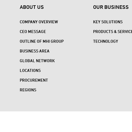
ABOUT US
OUR BUSINESS
COMPANY OVERVIEW
KEY SOLUTIONS
CEO MESSAGE
PRODUCTS & SERVIC
OUTLINE OF MHI GROUP
TECHNOLOGY
BUSINESS AREA
GLOBAL NETWORK
LOCATIONS
PROCUREMENT
REGIONS