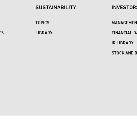
SUSTAINABILITY
INVESTOR
TOPICS
MANAGEMENT
ES
LIBRARY
FINANCIAL D
IR LIBRARY
STOCK AND 