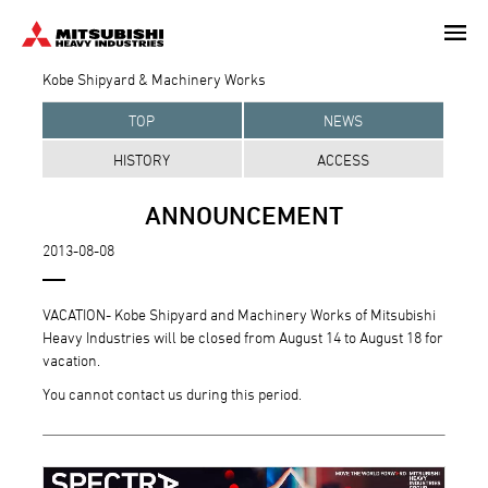
Skip
to
main
Kobe Shipyard & Machinery Works
content
TOP
NEWS
HISTORY
ACCESS
ANNOUNCEMENT
2013-08-08
VACATION- Kobe Shipyard and Machinery Works of Mitsubishi
Heavy Industries will be closed from August 14 to August 18 for
vacation.
You cannot contact us during this period.