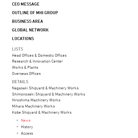
CEO MESSAGE
OUTLINE OF MHI GROUP
BUSINESS AREA
GLOBAL NETWORK
LOCATIONS
LISTS
Head Offices & Domestic Offices
Research & Innovation Center
Works & Plants
Overseas Offices
DETAILS
Nagasaki Shipyard & Machinery Works
Shimonoseki Shipyard & Machinery Works
Hiroshima Machinery Works
Mihara Machinery Works
Kobe Shipyard & Machinery Works
News
History
Access