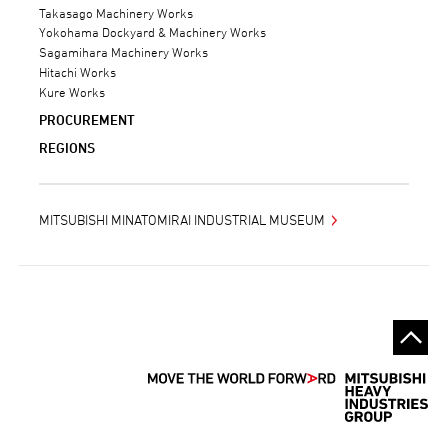
Takasago Machinery Works
Yokohama Dockyard & Machinery Works
Sagamihara Machinery Works
Hitachi Works
Kure Works
PROCUREMENT
REGIONS
MITSUBISHI MINATOMIRAI INDUSTRIAL MUSEUM