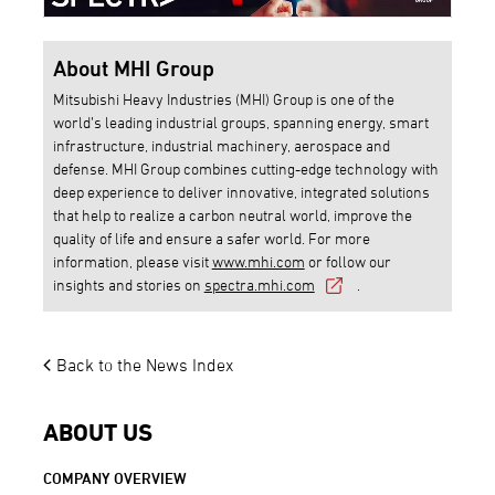
About MHI Group
Mitsubishi Heavy Industries (MHI) Group is one of the
world’s leading industrial groups, spanning energy, smart
infrastructure, industrial machinery, aerospace and
defense. MHI Group combines cutting-edge technology with
deep experience to deliver innovative, integrated solutions
that help to realize a carbon neutral world, improve the
quality of life and ensure a safer world. For more
information, please visit
www.mhi.com
or follow our
insights and stories on
spectra.mhi.com
.
Back to the News Index
ABOUT US
COMPANY OVERVIEW