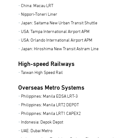
China: Macau LRT
Nippori-Toneri Liner
Japan: Saitama New Urban Transit Shuttle
USA: Tampa International Airport APM
USA: Orlando International Airport APM
Japan: Hiroshima New Transit Astram Line
High-speed Railways
Taiwan High Speed Rail
Overseas Metro Systems
Philippines: Manila EDSA LRT-3
Philippines: Manila LRT2 DEPOT
Philippines: Manila LRT1 CAPEX2
Indonesia: Depok Depot
UAE: Dubai Metro