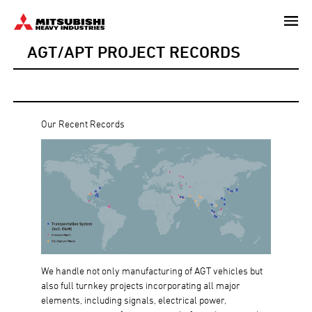
Skip
to
AGT/APT PROJECT RECORDS
main
content
Our Recent Records
We handle not only manufacturing of AGT vehicles but
also full turnkey projects incorporating all major
elements, including signals, electrical power,