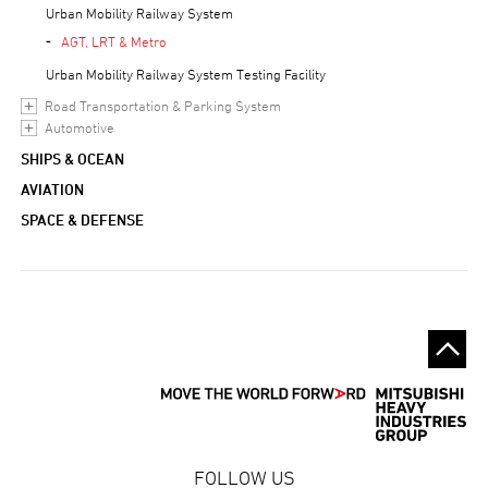
Urban Mobility Railway System
AGT, LRT & Metro
Urban Mobility Railway System Testing Facility
Road Transportation & Parking System
Automotive
SHIPS & OCEAN
AVIATION
SPACE & DEFENSE
FOLLOW US