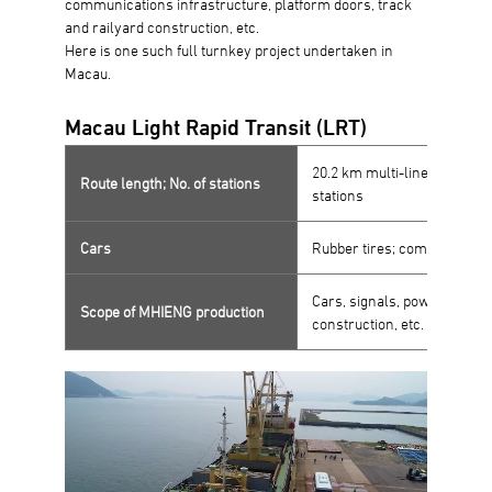
communications infrastructure, platform doors, track
and railyard construction, etc.
Here is one such full turnkey project undertaken in
Macau.
Macau Light Rapid Transit (LRT)
20.2 km multi-line route wi
Route length; No. of stations
stations
Cars
Rubber tires; completely a
Cars, signals, power, commu
Scope of MHIENG production
construction, etc.