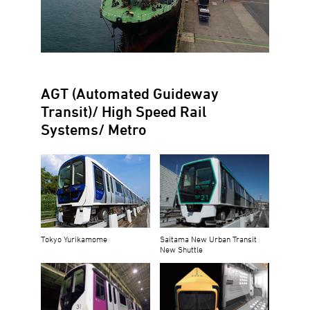
AGT (Automated Guideway
Transit)/ High Speed Rail
Systems/ Metro
Tokyo Yurikamome
Saitama New Urban Transit
New Shuttle