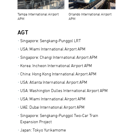
Tampa International Airport
Orlando International Airport
APM
APM
AGT
Singapore: Sengkang-Punggol LRT
USA: Miami International Airport APM
Singapore: Changi International Airport APM
Korea: Incheon International Airport APM
China: Hong Kong International Airport APM
USA: Atlanta International Airport APM
USA: Washington Dulles International Airport APM
USA: Miami International Airport APM
UAE: Dubai International Airport APM
Singapore: Sengkang-Punggol Two-Car Train
Expansion Project
Japan: Tokyo Yurikamome