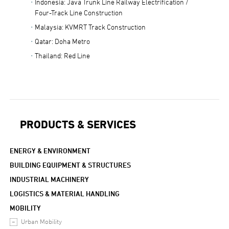
Indonesia: Java Trunk Line Railway Electrification /
Four-Track Line Construction
Malaysia: KVMRT Track Construction
Qatar: Doha Metro
Thailand: Red Line
PRODUCTS & SERVICES
ENERGY & ENVIRONMENT
BUILDING EQUIPMENT & STRUCTURES
INDUSTRIAL MACHINERY
LOGISTICS & MATERIAL HANDLING
MOBILITY
Urban Mobility