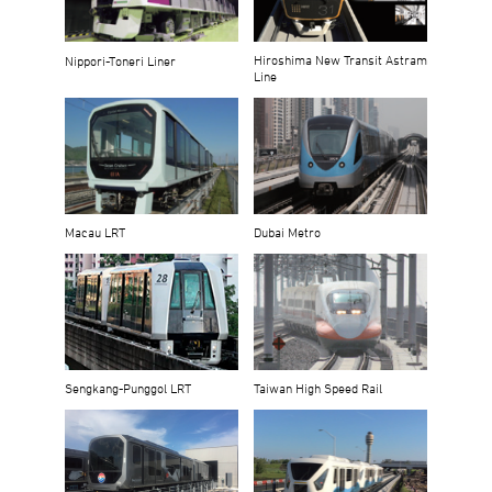
Hiroshima New Transit Astram
Nippori-Toneri Liner
Line
Macau LRT
Dubai Metro
Sengkang-Punggol LRT
Taiwan High Speed Rail