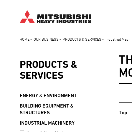
Skip
HOME
-
OUR BUSINESS
-
PRODUCTS & SERVICES
-
Industrial Mach
to
Breadcrumb
main
TH
content
PRODUCTS &
M
SERVICES
ENERGY & ENVIRONMENT
BUILDING EQUIPMENT &
Top
STRUCTURES
INDUSTRIAL MACHINERY