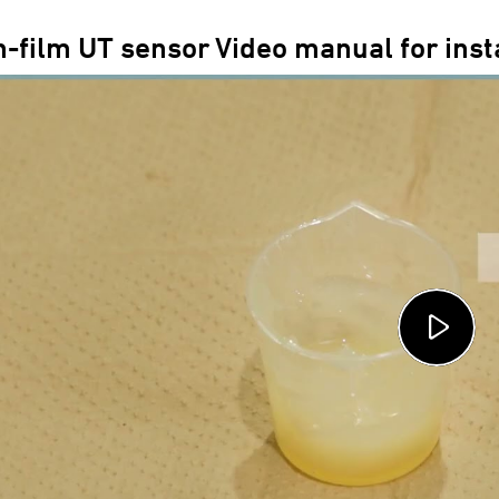
n-film UT sensor Video manual for inst