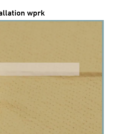
allation wprk