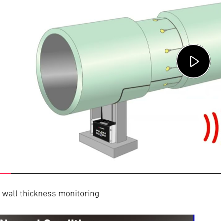
 wall thickness monitoring