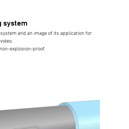
g system
 system and an image of its application for
video.
s non-explosion-proof.