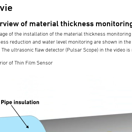
vie
rview of material thickness monitorin
age of the installation of the material thickness monitoring
ness reduction and water level monitoring are shown in the 
) The ultrasonic flaw detector (Pulsar Scope) in the video i
rior of Thin Film Sensor