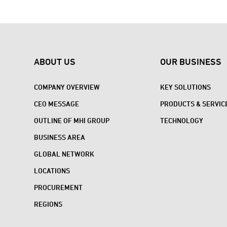
ABOUT US
OUR BUSINESS
COMPANY OVERVIEW
KEY SOLUTIONS
CEO MESSAGE
PRODUCTS & SERVIC
OUTLINE OF MHI GROUP
TECHNOLOGY
BUSINESS AREA
GLOBAL NETWORK
LOCATIONS
PROCUREMENT
REGIONS