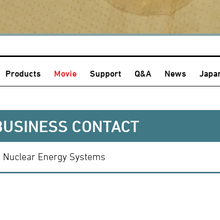
Products
Movie
Support
Q&A
News
Japa
BUSINESS CONTACT
Nuclear Energy Systems