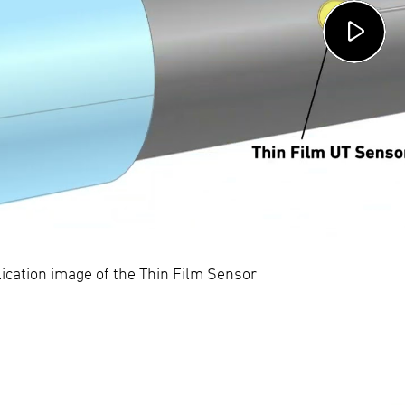
ication image of the Thin Film Sensor