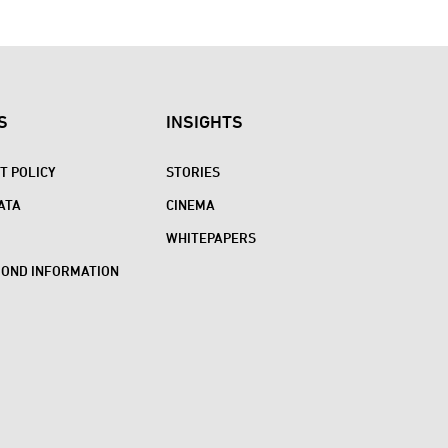
S
INSIGHTS
 POLICY
STORIES
ATA
CINEMA
WHITEPAPERS
BOND INFORMATION