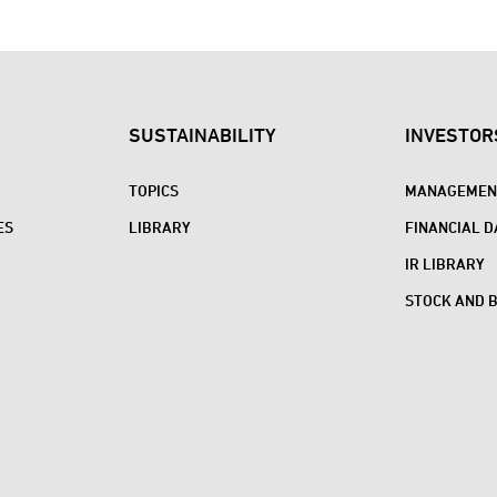
SUSTAINABILITY
INVESTOR
TOPICS
MANAGEMENT
ES
LIBRARY
FINANCIAL D
IR LIBRARY
STOCK AND 