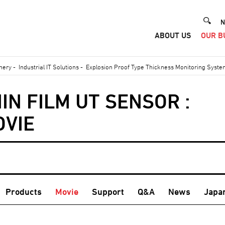
He
N
ABOUT US
OUR B
Me
inery
-
Industrial IT Solutions
-
Explosion Proof Type Thickness Monitoring Syst
IN FILM UT SENSOR :
OVIE
Products
Movie
Support
Q&A
News
Japa