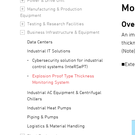
Power & Drive Unit
Mo
Manufacturing & Production
Equipment
Ove
Testing & Research Facilities
Business Infrastructure & Equipment
An im
Data Centers
thick
(Note
Industrial IT Solutions
Cybersecurity solution for industrial
■Exte
control systems (InteRSePT)
Explosion Proof Type Thickness
Monitoring System
Industrial AC Equipment & Centrifugal
Chillers
Industrial Heat Pumps
Piping & Pumps
Logistics & Material Handling