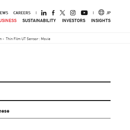
ader
EWS
CAREERS
JP
USINESS
SUSTAINABILITY
INVESTORS
INSIGHTS
nu
em
-
Thin Film UT Sensor : Movie
nese