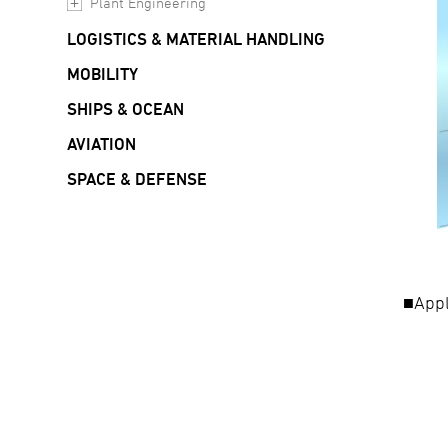
Plant Engineering
LOGISTICS & MATERIAL HANDLING
MOBILITY
SHIPS & OCEAN
AVIATION
SPACE & DEFENSE
■Appl