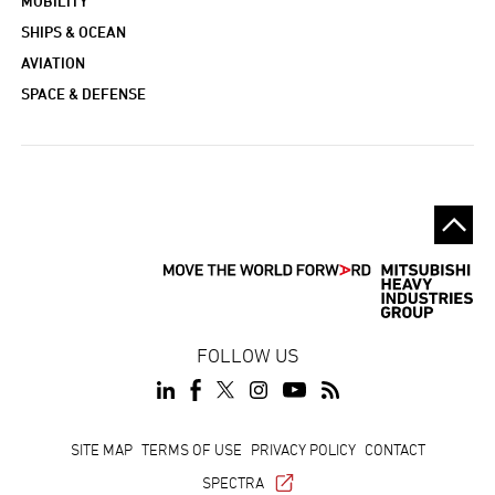
MOBILITY
SHIPS & OCEAN
AVIATION
SPACE & DEFENSE
FOLLOW US
Footer
SITE MAP
TERMS OF USE
PRIVACY POLICY
CONTACT
SPECTRA