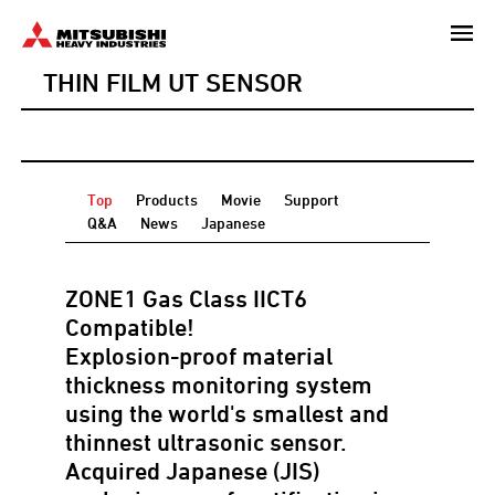
Skip
to
THIN FILM UT SENSOR
main
content
Top
Products
Movie
Support
Q&A
News
Japanese
ZONE1 Gas Class IICT6
Compatible!
Explosion-proof material
thickness monitoring system
using the world's smallest and
thinnest ultrasonic sensor.
Acquired Japanese (JIS)