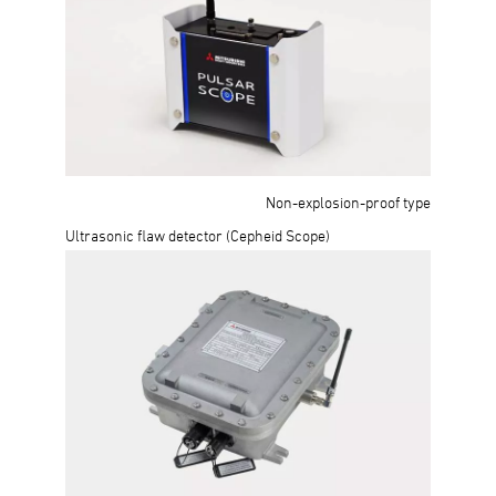
Non-explosion-proof type
Ultrasonic flaw detector (Cepheid Scope)