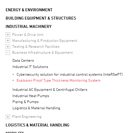
ENERGY & ENVIRONMENT
BUILDING EQUIPMENT & STRUCTURES
INDUSTRIAL MACHINERY
Power & Drive Unit
Manufacturing & Production Equipment
Testing & Research Facilities
Business Infrastructure & Equipment
Data Centers
Industrial IT Solutions
Cybersecurity solution for industrial control systems (InteRSePT)
Explosion Proof Type Thickness Monitoring System
Industrial AC Equipment & Centrifugal Chillers
Industrial Heat Pumps
Piping & Pumps
Logistics & Material Handling
Plant Engineering
LOGISTICS & MATERIAL HANDLING