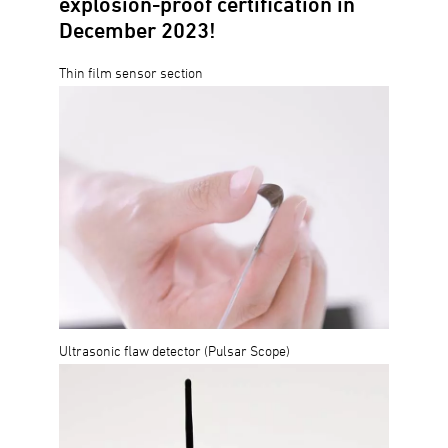
explosion-proof certification in
December 2023!
Thin film sensor section
Ultrasonic flaw detector (Pulsar Scope)