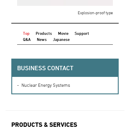
Explosion-proof type
Top
Products
Movie
Support
Q&A
News
Japanese
BUSINESS CONTACT
Nuclear Energy Systems
PRODUCTS & SERVICES