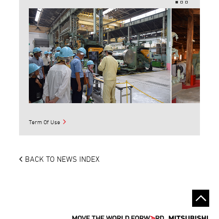
Term Of Use
BACK TO NEWS INDEX