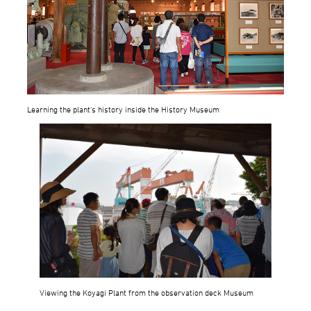
Learning the plant's history inside the History Museum
Viewing the Koyagi Plant from the observation deck Museum