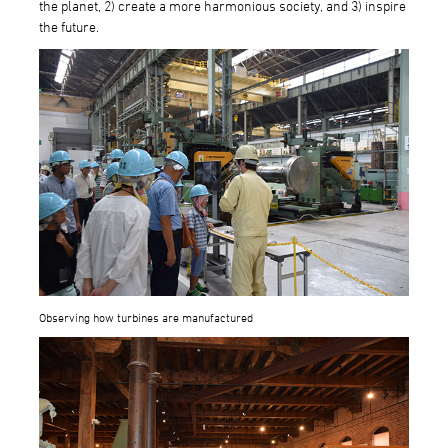
the planet, 2) create a more harmonious society, and 3) inspire
the future.
Observing how turbines are manufactured