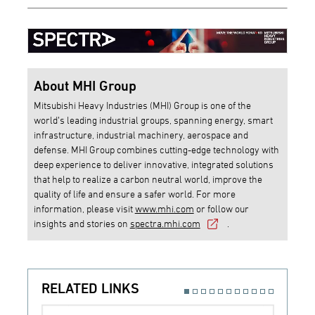
About MHI Group
Mitsubishi Heavy Industries (MHI) Group is one of the
world’s leading industrial groups, spanning energy, smart
infrastructure, industrial machinery, aerospace and
defense. MHI Group combines cutting-edge technology with
deep experience to deliver innovative, integrated solutions
that help to realize a carbon neutral world, improve the
quality of life and ensure a safer world. For more
information, please visit
www.mhi.com
or follow our
insights and stories on
spectra.mhi.com
.
RELATED LINKS