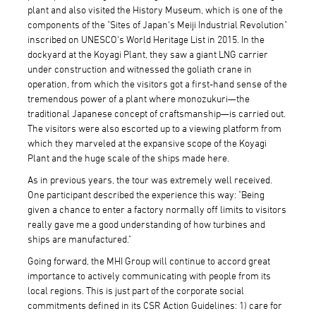
plant and also visited the History Museum, which is one of the
components of the "Sites of Japan's Meiji Industrial Revolution"
inscribed on UNESCO's World Heritage List in 2015. In the
dockyard at the Koyagi Plant, they saw a giant LNG carrier
under construction and witnessed the goliath crane in
operation, from which the visitors got a first-hand sense of the
tremendous power of a plant where monozukuri—the
traditional Japanese concept of craftsmanship—is carried out.
The visitors were also escorted up to a viewing platform from
which they marveled at the expansive scope of the Koyagi
Plant and the huge scale of the ships made here.
As in previous years, the tour was extremely well received.
One participant described the experience this way: "Being
given a chance to enter a factory normally off limits to visitors
really gave me a good understanding of how turbines and
ships are manufactured."
Going forward, the MHI Group will continue to accord great
importance to actively communicating with people from its
local regions. This is just part of the corporate social
commitments defined in its CSR Action Guidelines: 1) care for