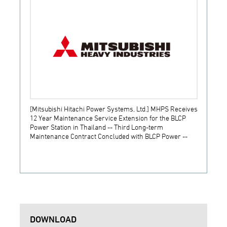
[Mitsubishi Hitachi Power Systems, Ltd.] MHPS Receives
[Prime
12 Year Maintenance Service Extension for the BLCP
receiv
Power Station in Thailand -- Third Long-term
JSW S
Maintenance Contract Concluded with BLCP Power --
DOWNLOAD