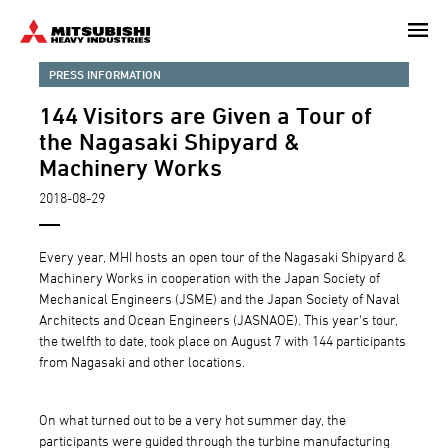
Skip
to
main
PRESS INFORMATION
content
144 Visitors are Given a Tour of
the Nagasaki Shipyard &
Machinery Works
2018-08-29
Every year, MHI hosts an open tour of the Nagasaki Shipyard &
Machinery Works in cooperation with the Japan Society of
Mechanical Engineers (JSME) and the Japan Society of Naval
Architects and Ocean Engineers (JASNAOE). This year's tour,
the twelfth to date, took place on August 7 with 144 participants
from Nagasaki and other locations.
On what turned out to be a very hot summer day, the
participants were guided through the turbine manufacturing