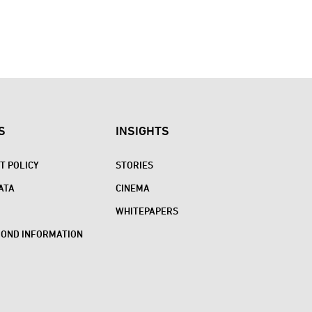
S
INSIGHTS
 POLICY
STORIES
ATA
CINEMA
WHITEPAPERS
BOND INFORMATION