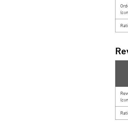
Ord
(co
Rat
Re
Rev
(co
Rat