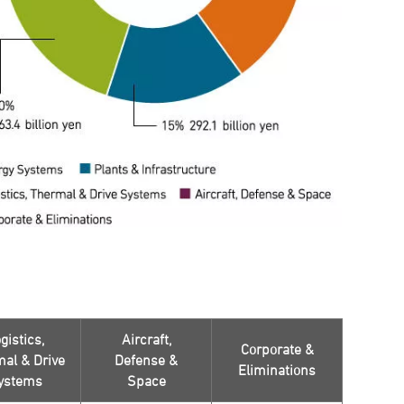
gistics,
Aircraft,
Corporate &
al & Drive
Defense &
Eliminations
ystems
Space