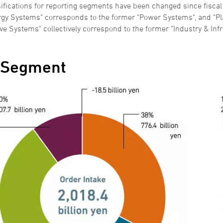
ifications for reporting segments have been changed since fiscal
rgy Systems" corresponds to the former "Power Systems", and "Pla
ve Systems" collectively correspond to the former "Industry & Infr
 Segment