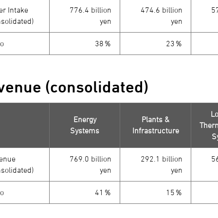
er Intake
776.4 billion
474.6 billion
57
nsolidated)
yen
yen
io
38％
23％
venue (consolidated)
Lo
Energy
Plants &
Therm
Systems
Infrastructure
S
enue
769.0 billion
292.1 billion
56
nsolidated)
yen
yen
io
41％
15％