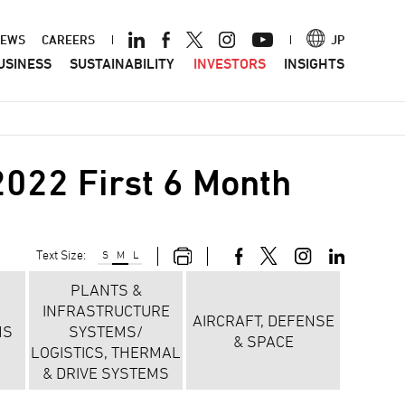
ader
EWS
CAREERS
JP
USINESS
SUSTAINABILITY
INVESTORS
INSIGHTS
nu
022 First 6 Month
Text Size:
S
M
L
PLANTS &
INFRASTRUCTURE
AIRCRAFT, DEFENSE
MS
SYSTEMS/
& SPACE
LOGISTICS, THERMAL
& DRIVE SYSTEMS