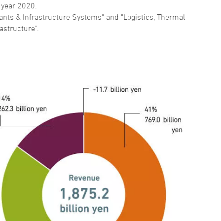
 year 2020.
nts & Infrastructure Systems" and "Logistics, Thermal
astructure".