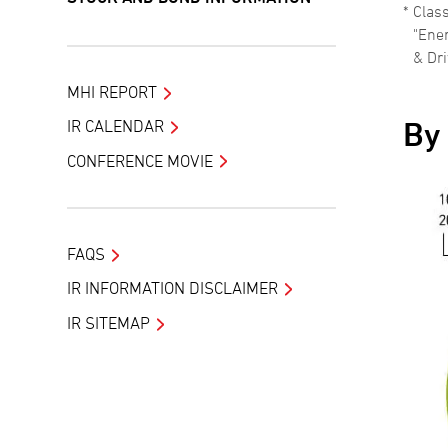
Class
"Ene
& Dri
MHI REPORT
By
IR CALENDAR
CONFERENCE MOVIE
FAQS
IR INFORMATION DISCLAIMER
IR SITEMAP