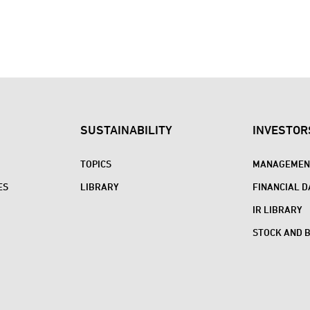
SUSTAINABILITY
INVESTOR
TOPICS
MANAGEMENT
ES
LIBRARY
FINANCIAL D
IR LIBRARY
STOCK AND 