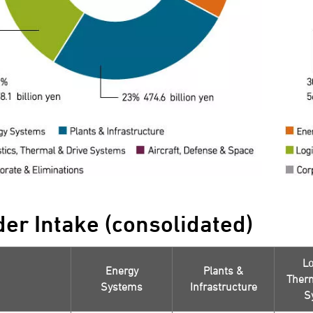
der Intake (consolidated)
Lo
Energy
Plants &
Therm
Systems
Infrastructure
S