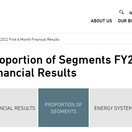
He
N
ABOUT US
OUR B
Me
022 First 6 Month Financial Results
oportion of Segments FY2
nancial Results
PROPORTION OF
NCIAL RESULTS
ENERGY SYSTE
SEGMENTS