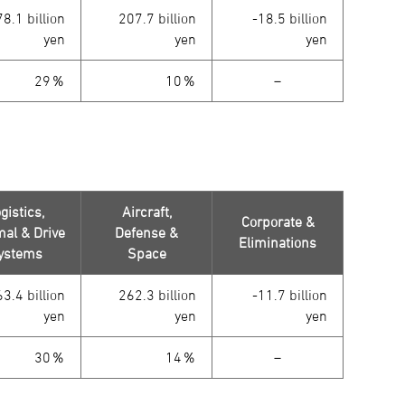
8.1 billion
207.7 billion
-18.5 billion
yen
yen
yen
29％
10％
－
gistics,
Aircraft,
Corporate &
al & Drive
Defense &
Eliminations
ystems
Space
3.4 billion
262.3 billion
-11.7 billion
yen
yen
yen
30％
14％
－