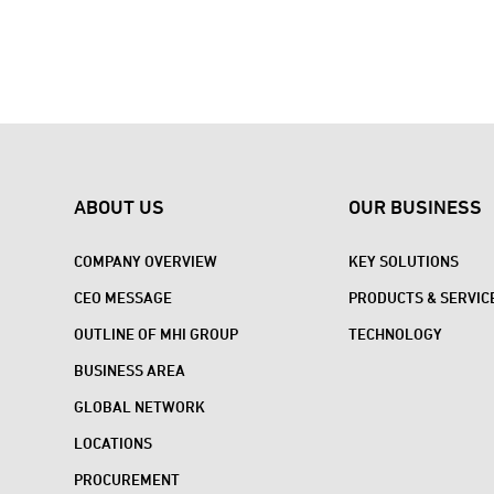
ABOUT US
OUR BUSINESS
COMPANY OVERVIEW
KEY SOLUTIONS
CEO MESSAGE
PRODUCTS & SERVIC
OUTLINE OF MHI GROUP
TECHNOLOGY
BUSINESS AREA
GLOBAL NETWORK
LOCATIONS
PROCUREMENT