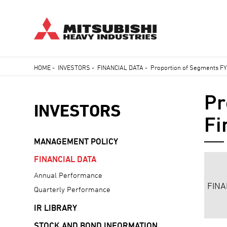
Skip
HOME
-
INVESTORS
-
FINANCIAL DATA
-
Proportion of Segments FY2
to
Breadcrumb
main
Pr
content
INVESTORS
Fi
MANAGEMENT POLICY
FINANCIAL DATA
Annual Performance
FINA
Quarterly Performance
IR LIBRARY
STOCK AND BOND INFORMATION